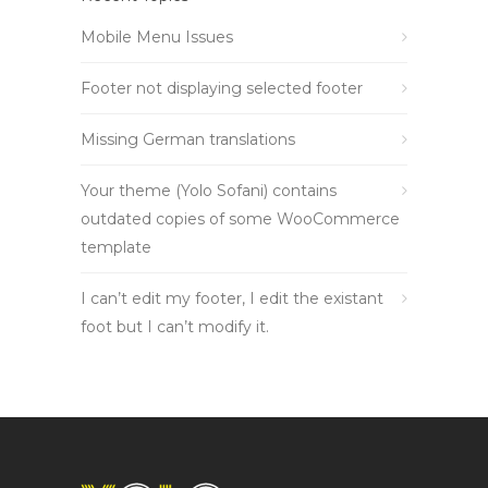
Mobile Menu Issues
Footer not displaying selected footer
Missing German translations
Your theme (Yolo Sofani) contains
outdated copies of some WooCommerce
template
I can’t edit my footer, I edit the existant
foot but I can’t modify it.