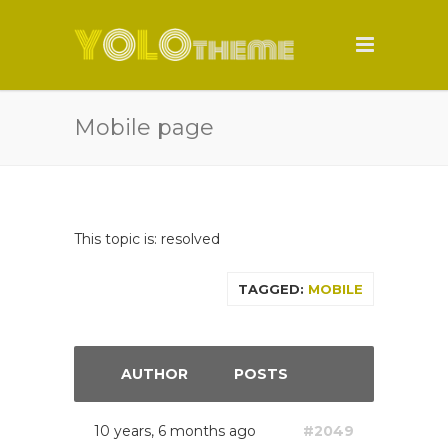
Mobile page
This topic is: resolved
TAGGED:
MOBILE
AUTHOR
POSTS
10 years, 6 months ago
#2049