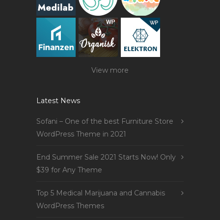
View more
Latest News
Sofani – One of the best Furniture Store
WordPress Theme in 2021
End Summer Sale 2021 Starts Now! Only
$39 for Any Theme
Top 5 Medical Marijuana and Cannabis
WordPress Themes