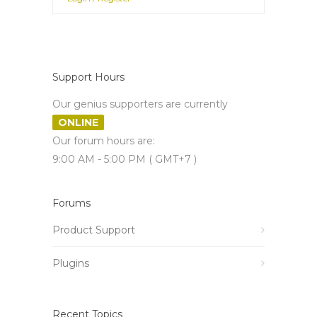
Support Hours
Our genius supporters are currently
ONLINE
Our forum hours are:
9:00 AM - 5:00 PM ( GMT+7 )
Forums
Product Support
Plugins
Recent Topics