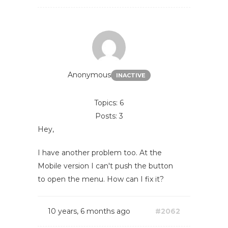
Anonymous
INACTIVE
Topics: 6
Posts: 3
Hey,
I have another problem too. At the
Mobile version I can't push the button
to open the menu. How can I fix it?
10 years, 6 months ago
#2062