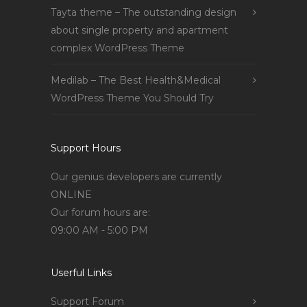
Tayta theme – The outstanding design
about single property and apartment
complex WordPress Theme
Medilab – The Best Health&Medical
WordPress Theme You Should Try
Support Hours
Our genius developers are currently
ONLINE
Our forum hours are:
09:00 AM - 5:00 PM
Userful Links
Support Forum