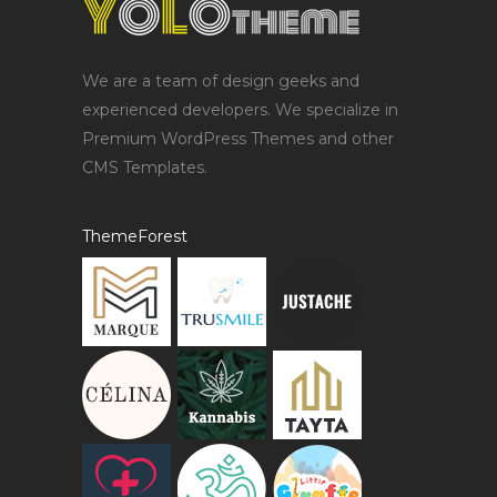
We are a team of design geeks and
experienced developers. We specialize in
Premium WordPress Themes and other
CMS Templates.
ThemeForest