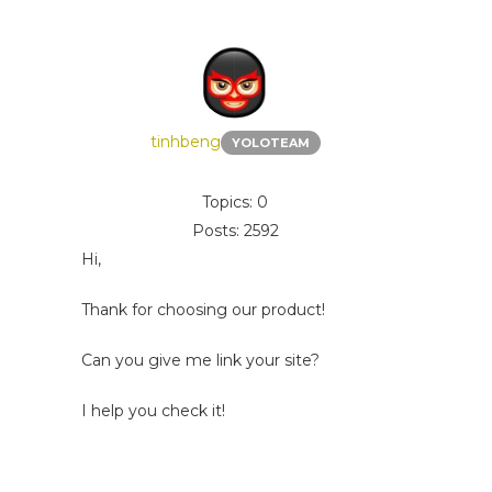
tinhbeng
YOLOTEAM
Topics: 0
Posts: 2592
Hi,
Thank for choosing our product!
Can you give me link your site?
I help you check it!