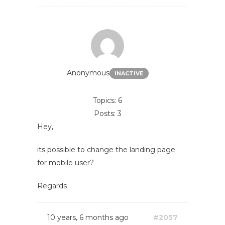
Anonymous
INACTIVE
Topics: 6
Posts: 3
Hey,
its possible to change the landing page
for mobile user?
Regards
10 years, 6 months ago
#2057