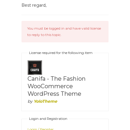
Best regard,
You must be logged in and have valid license
to reply to this topic.
License required for the following item
Canifa - The Fashion
WooCommerce
WordPress Theme
by
YoloTheme
Login and Registration
Login / Register