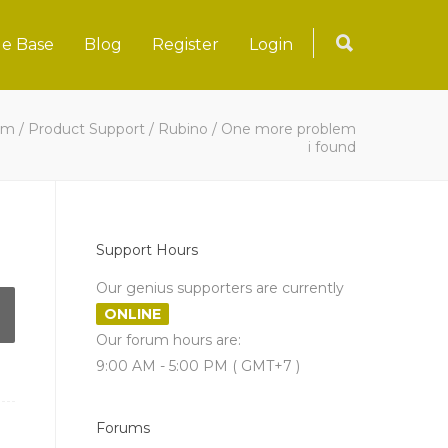
e Base
Blog
Register
Login
um
/
Product Support
/
Rubino
/
One more problem
i found
Support Hours
Our genius supporters are currently
ONLINE
Our forum hours are:
9:00 AM - 5:00 PM ( GMT+7 )
Forums