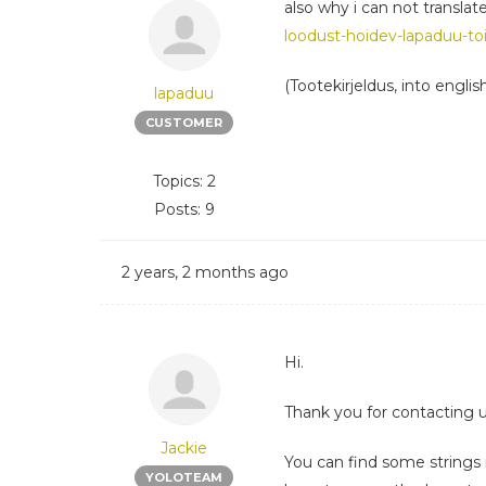
also why i can not translat
loodust-hoidev-lapaduu-toi
(Tootekirjeldus, into englis
lapaduu
CUSTOMER
Topics: 2
Posts: 9
2 years, 2 months ago
Hi.
Thank you for contacting u
Jackie
You can find some strings 
YOLOTEAM