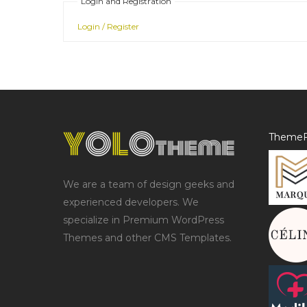
Login and Registration
Login / Register
ThemeF
We are a team of design geeks and
experienced developers. We
specialize in Premium WordPress
Themes and other CMS Templates.