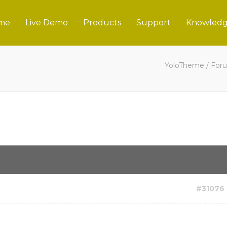
me
Live Demo
Products
Support
Knowledg
YoloTheme
/
For
#31076