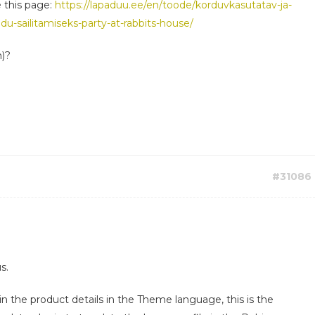
e this page:
https://lapaduu.ee/en/toode/korduvkasutatav-ja-
du-sailitamiseks-party-at-rabbits-house/
h)?
#31086
s.
in the product details in the Theme language, this is the