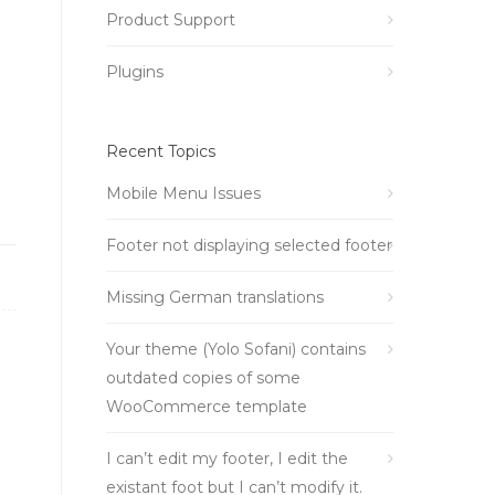
Product Support
Plugins
Recent Topics
Mobile Menu Issues
Footer not displaying selected footer
Missing German translations
Your theme (Yolo Sofani) contains
outdated copies of some
WooCommerce template
I can’t edit my footer, I edit the
existant foot but I can’t modify it.