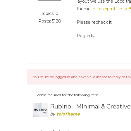
layout we use the Loco tra
theme.
https://prnt.sc/-a
Topics: 0
Posts: 5128
Please recheck it.
Regards.
You must be logged in and have valid license to reply to thi
License required for the following item
Rubino - Minimal & Creat
by
YoloTheme