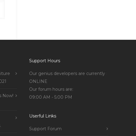
Support Hours
iture
Our genius developers are currently
021
ONLINE
Our forum hours are:
s Now!
09:00 AM - 5:00 PM
Userful Links
s
Support Forum