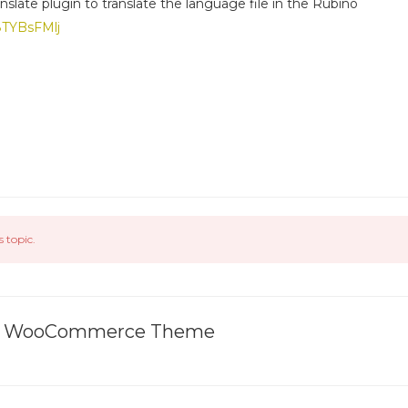
nslate plugin to translate the language file in the Rubino
g8TYBsFMlj
s topic.
ive WooCommerce Theme