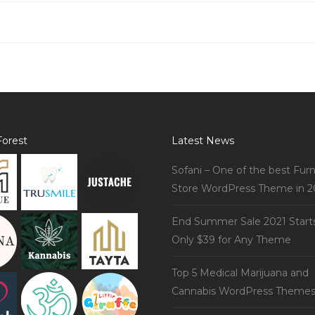
orest
Latest News
Sofani – One of the best Furn
Store WordPress Theme in 2
End Summer Sale 2021 Start
Only $39 for Any Theme
Top 5 Medical Marijuana and
Cannabis WordPress Theme