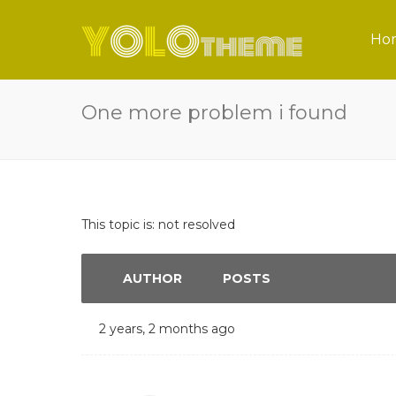
Ho
One more problem i found
This topic is: not resolved
AUTHOR
POSTS
2 years, 2 months ago