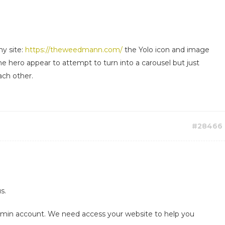
y site:
https://theweedmann.com/
the Yolo icon and image
he hero appear to attempt to turn into a carousel but just
ach other.
#28466
s.
admin account. We need access your website to help you