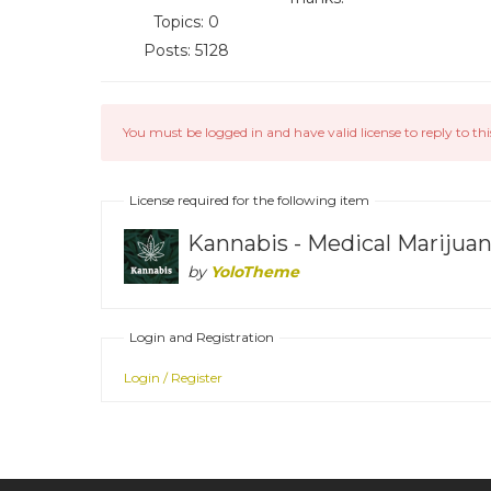
Topics: 0
Posts: 5128
You must be logged in and have valid license to reply to thi
License required for the following item
Kannabis - Medical Mariju
by
YoloTheme
Login and Registration
Login / Register