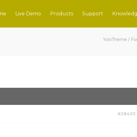
me
Live Demo
Products
Support
Knowledg
YoloTheme
/
Fo
#28453