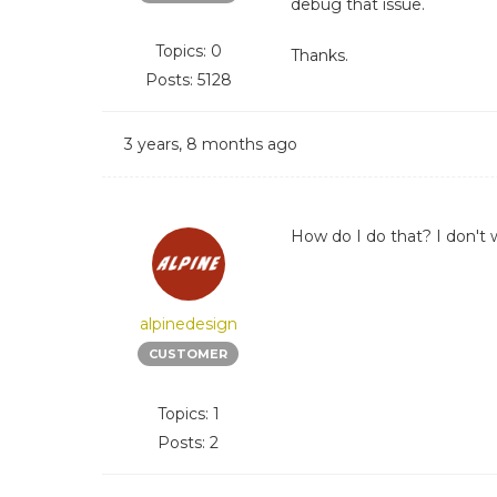
debug that issue.
Topics: 0
Thanks.
Posts: 5128
3 years, 8 months ago
How do I do that? I don't w
alpinedesign
CUSTOMER
Topics: 1
Posts: 2