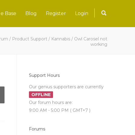
e Base
Blog
Register
Login
rum
/
Product Support
/
Kannabis
/
Owl Carosel not
working
Support Hours
Our genius supporters are currently
OFFLINE
Our forum hours are:
9:00 AM - 5:00 PM ( GMT+7 )
Forums