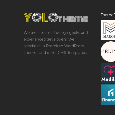
ThemeF
We are a team of design geeks and
experienced developers. We
specialize in Premium WordPress
Themes and other CMS Templates.