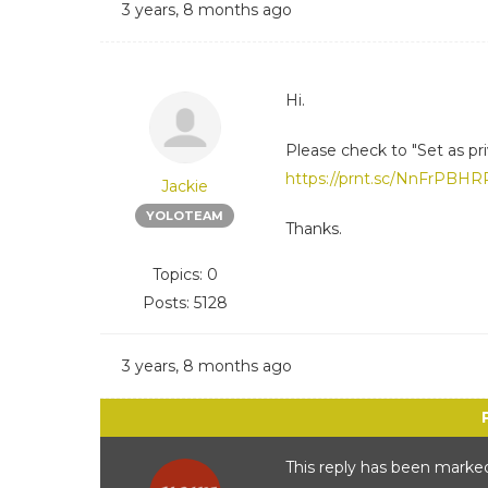
3 years, 8 months ago
Hi.
Please check to "Set as priv
https://prnt.sc/NnFrPBH
Jackie
YOLOTEAM
Thanks.
Topics: 0
Posts: 5128
3 years, 8 months ago
This reply has been marked