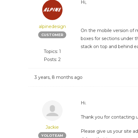
Hi,
alpinedesign
On the mobile version of m
CUSTOMER
boxes for sections under t
stack on top and behind e
Topics: 1
Posts: 2
3 years, 8 months ago
Hi.
Thank you for contacting u
Jackie
Please give us your site 
YOLOTEAM