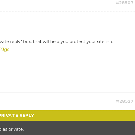
#28507
ate reply" box, that will help you protect your site info.
RRJgq
#28527
 as private.