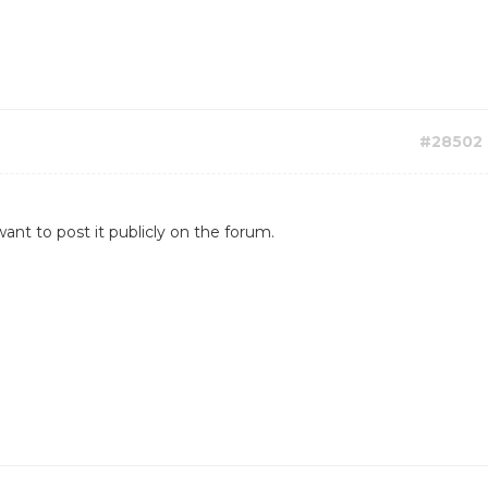
#28502
ant to post it publicly on the forum.