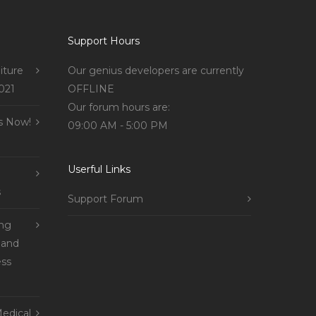
Support Hours
iture
Our genius developers are currently
021
OFFLINE
Our forum hours are:
s Now!
09:00 AM - 5:00 PM
Userful Links
s
Support Forum
ing
 and
ss
edical