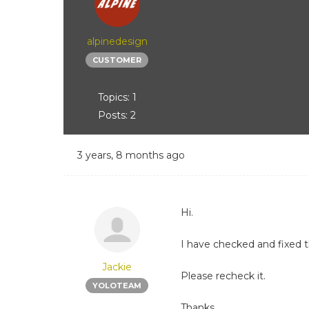
alpinedesign
CUSTOMER
Topics: 1
Posts: 2
3 years, 8 months ago
Hi.
I have checked and fixed t
Jackie
Please recheck it.
YOLOTEAM
Thanks.