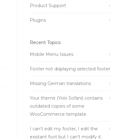
Product Support
Plugins
Recent Topics
Mobile Menu Issues
Footer not displaying selected footer
Missing German translations
Your theme (Yolo Sofani) contains
outdated copies of some
WooCommerce template
I can’t edit my footer, I edit the
existant foot but I can’t modify it.