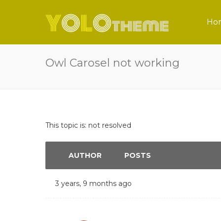
Ho
Owl Carosel not working
This topic is: not resolved
AUTHOR
POSTS
3 years, 9 months ago