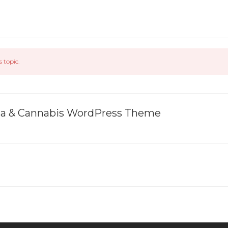
s topic.
ana & Cannabis WordPress Theme