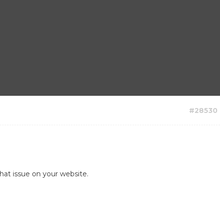
#28530
hat issue on your website.