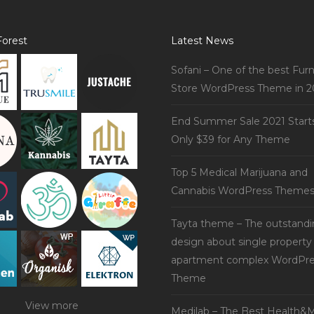
orest
Latest News
Sofani – One of the best Furn
Store WordPress Theme in 2
End Summer Sale 2021 Start
Only $39 for Any Theme
Top 5 Medical Marijuana and
Cannabis WordPress Theme
Tayta theme – The outstand
design about single property
apartment complex WordPre
Theme
View more
Medilab – The Best Health&M