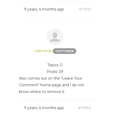
9 years, 4 months ago
#7991
cldemedio
CUSTOMER
Topics: 0
Posts: 29
Also comes out on the "Leave Your
Comment" home page and I do not
know where to remove it
9 years, 4 months ago
#7993