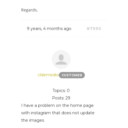
Regards,
9 years, 4 months ago
#7990
cldemedio
CUSTOMER
Topics: 0
Posts: 29
I have a problem on the home page
with instagram that does not update
the images