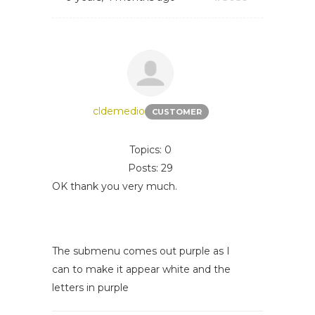
cldemedio
CUSTOMER
Topics: 0
Posts: 29
OK thank you very much.
The submenu comes out purple as I
can to make it appear white and the
letters in purple