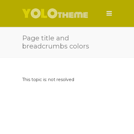
Page title and
breadcrumbs colors
This topic is: not resolved