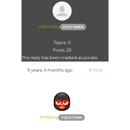
cldemedio
CUSTOMER
Topics: 0
Posts: 29
This reply has been marked as private.
9 years, 4 months ago
#7933
tinhbeng
YOLOTEAM