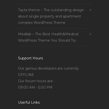
Tayta theme – The outstanding design
about single property and apartment
complex WordPress Theme
Medilab – The Best Health&Medical
WordPress Theme You Should Try
Support Hours
Our genius developers are currently
OFFLINE
Our forum hours are:
09:00 AM - 5:00 PM
Userful Links