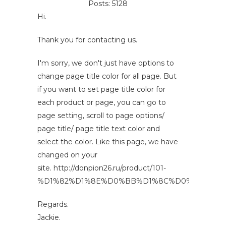
Posts: 5128
Hi.
Thank you for contacting us.
I'm sorry, we don't just have options to
change page title color for all page. But
if you want to set page title color for
each product or page, you can go to
page setting, scroll to page options/
page title/ page title text color and
select the color. Like this page, we have
changed on your
site. http://donpion26.ru/product/101-
%D1%82%D1%8E%D0%BB%D1%8C%D0%BF%D0%
Regards.
Jackie.