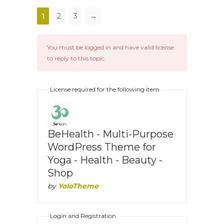
1
2
3
→
You must be logged in and have valid license
to reply to this topic.
License required for the following item
BeHealth - Multi-Purpose
WordPress Theme for
Yoga - Health - Beauty -
Shop
by
YoloTheme
Login and Registration