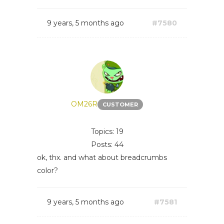
9 years, 5 months ago
#7580
OM26R
CUSTOMER
Topics: 19
Posts: 44
ok, thx. and what about breadcrumbs
color?
9 years, 5 months ago
#7581