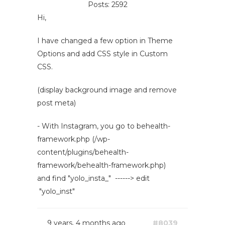
Posts: 2592
Hi,
I have changed a few option in Theme
Options and add CSS style in Custom
CSS.
(display background image and remove
post meta)
- With Instagram, you go to behealth-
framework.php (/wp-
content/plugins/behealth-
framework/behealth-framework.php)
and find "yolo_insta_" ------> edit
"yolo_inst"
9 years, 4 months ago
#8039