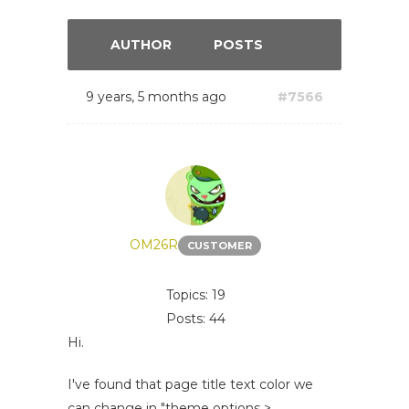
AUTHOR
POSTS
9 years, 5 months ago
#7566
OM26R
CUSTOMER
Topics: 19
Posts: 44
Hi.
I've found that page title text color we
can change in "theme options >