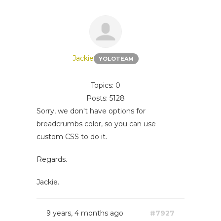
Jackie
YOLOTEAM
Topics: 0
Posts: 5128
Sorry, we don't have options for
breadcrumbs color, so you can use
custom CSS to do it.
Regards.
Jackie.
9 years, 4 months ago
#7927