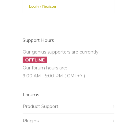
Login / Register
Support Hours
Our genius supporters are currently
OFFLINE
Our forum hours are:
9:00 AM - 5:00 PM ( GMT+7 )
Forums
Product Support
Plugins