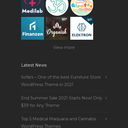
View more
Latest News
Sofani – One of the best Furniture Store
WordPress Theme in 2021
End Summer Sale 2021 Starts Now! Only
$39 for Any Theme
Top 5 Medical Marijuana and Cannabis
WordPress Themes