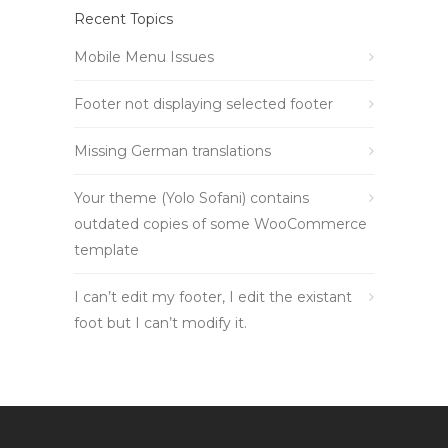
Recent Topics
Mobile Menu Issues
Footer not displaying selected footer
Missing German translations
Your theme (Yolo Sofani) contains
outdated copies of some WooCommerce
template
I can’t edit my footer, I edit the existant
foot but I can’t modify it.