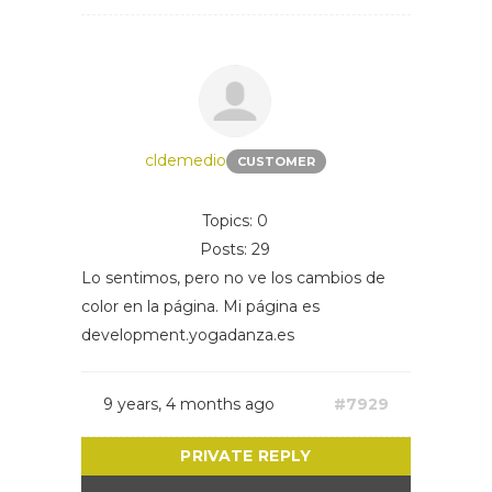
cldemedio
CUSTOMER
Topics: 0
Posts: 29
Lo sentimos, pero no ve los cambios de
color en la página. Mi página es
development.yogadanza.es
9 years, 4 months ago
#7929