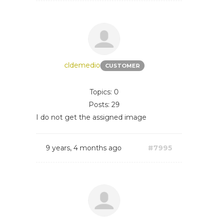
cldemedio
CUSTOMER
Topics: 0
Posts: 29
I do not get the assigned image
9 years, 4 months ago
#7995