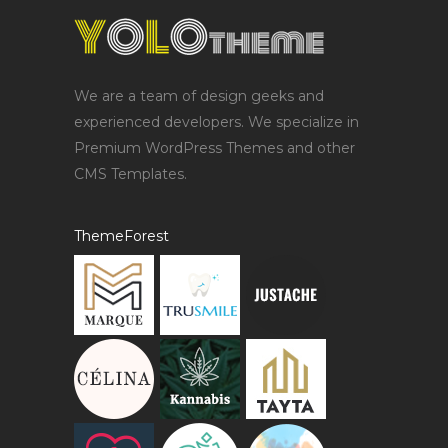
We are a team of design geeks and
experienced developers. We specialize in
Premium WordPress Themes and other
CMS Templates.
ThemeForest