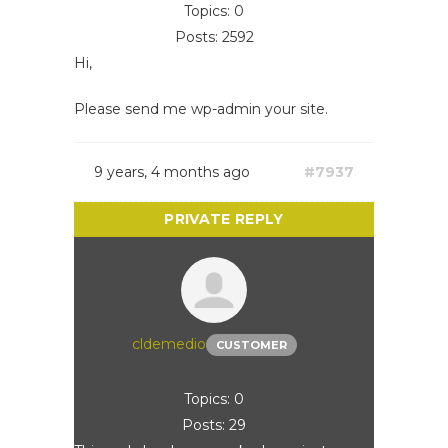
Topics: 0
Posts: 2592
Hi,
Please send me wp-admin your site.
9 years, 4 months ago
#7937
cldemedio
CUSTOMER
Topics: 0
Posts: 29