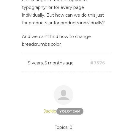
typography" or for every page
individually. But how can we do this just
for products or for products individually?
And we can't find how to change
breadcrumbs color
9 years, 5 months ago
#7576
Jackie
YOLOTEAM
Topics: 0