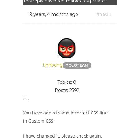
This reply has been marked as private.
9 years, 4 months ago
#7951
tinhbeng
YOLOTEAM
Topics: 0
Posts: 2592
Hi,
You have added some incorrect CSS lines
in Custom CSS.
I have changed it, please check again.