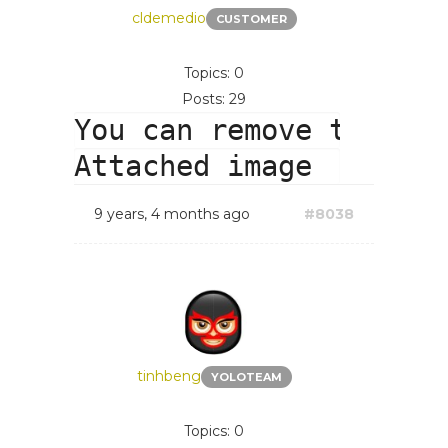
cldemedio
CUSTOMER
Topics: 0
Posts: 29
You can remove this.

9 years, 4 months ago
#8038
tinhbeng
YOLOTEAM
Topics: 0