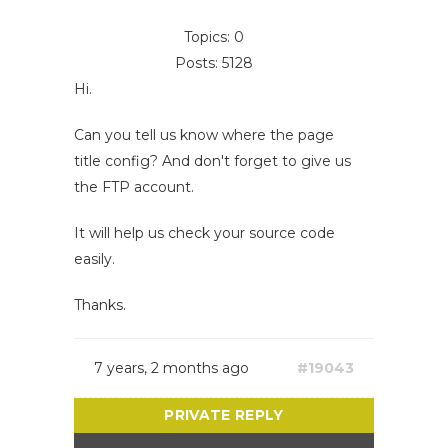
Topics: 0
Posts: 5128
Hi.
Can you tell us know where the page
title config? And don't forget to give us
the FTP account.
It will help us check your source code
easily.
Thanks.
7 years, 2 months ago
#19043