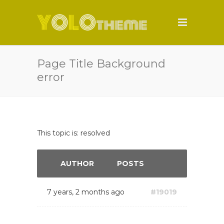
Page Title Background
error
This topic is: resolved
AUTHOR
POSTS
7 years, 2 months ago
#19019