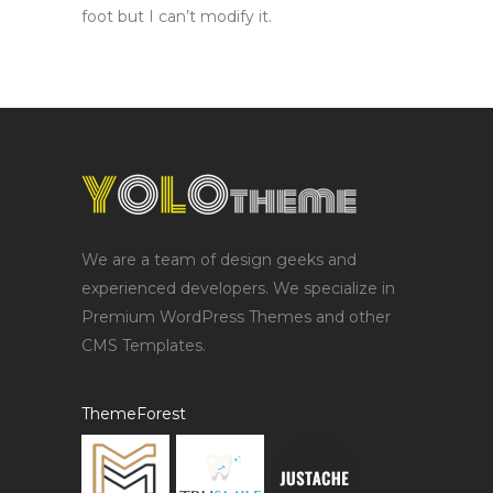
foot but I can’t modify it.
We are a team of design geeks and
experienced developers. We specialize in
Premium WordPress Themes and other
CMS Templates.
ThemeForest