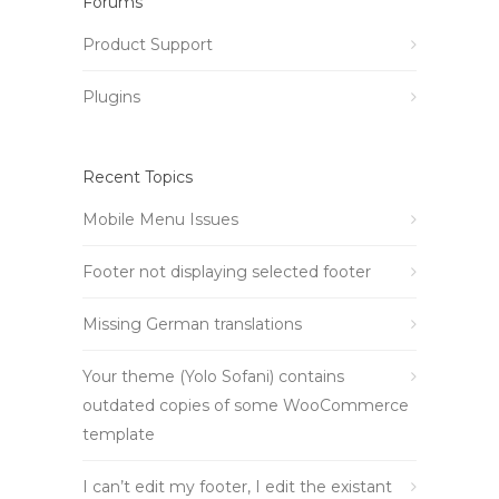
Forums
Product Support
Plugins
Recent Topics
Mobile Menu Issues
Footer not displaying selected footer
Missing German translations
Your theme (Yolo Sofani) contains
outdated copies of some WooCommerce
template
I can’t edit my footer, I edit the existant