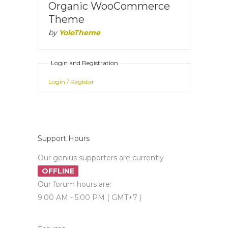
Organic WooCommerce
Theme
by
YoloTheme
Login and Registration
Login / Register
Support Hours
Our genius supporters are currently
OFFLINE
Our forum hours are:
9:00 AM - 5:00 PM ( GMT+7 )