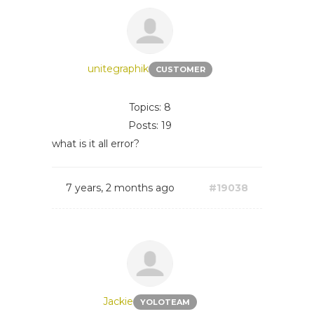
unitegraphik
CUSTOMER
Topics: 8
Posts: 19
what is it all error?
7 years, 2 months ago
#19038
Jackie
YOLOTEAM