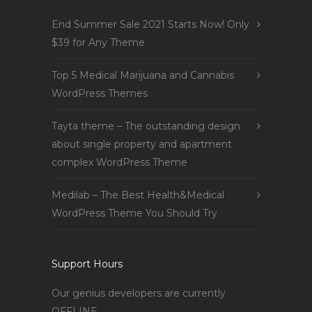
End Summer Sale 2021 Starts Now! Only
$39 for Any Theme
Top 5 Medical Marijuana and Cannabis
WordPress Themes
Tayta theme – The outstanding design
about single property and apartment
complex WordPress Theme
Medilab – The Best Health&Medical
WordPress Theme You Should Try
Support Hours
Our genius developers are currently
OFFLINE