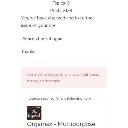
Topics: 0
Posts: 5128
Yes, we have checked and fixed that
issue on your site.
Please check it again.
Thanks.
You must be logged in and have valid license
to reply to this topic.
License required for the following item
Organisk - Multipurpose