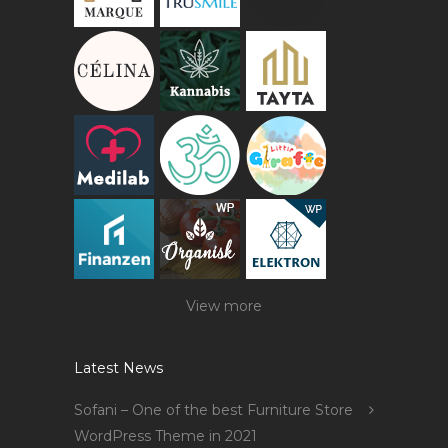
View more
Latest News
Sofani – One of the best Furniture Store
WordPress Theme in 2021