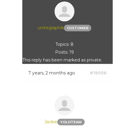
unitegraphik
CUSTOMER
Topics: 8
Posts: 19
This reply has been marked as private.
7 years, 2 months ago
#19056
Jackie
YOLOTEAM