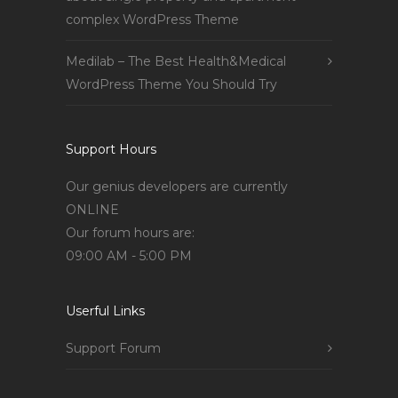
complex WordPress Theme
Medilab – The Best Health&Medical
WordPress Theme You Should Try
Support Hours
Our genius developers are currently
ONLINE
Our forum hours are:
09:00 AM - 5:00 PM
Userful Links
Support Forum