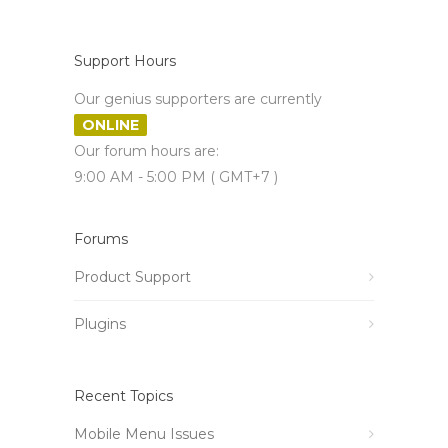
Support Hours
Our genius supporters are currently
ONLINE
Our forum hours are:
9:00 AM - 5:00 PM ( GMT+7 )
Forums
Product Support
Plugins
Recent Topics
Mobile Menu Issues