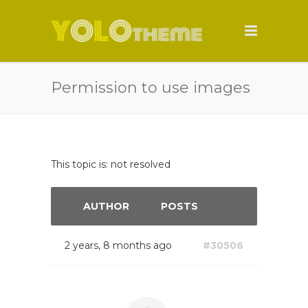
Permission to use images
This topic is: not resolved
AUTHOR
POSTS
2 years, 8 months ago
#30506