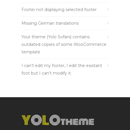
Footer not displaying selected footer
Missing German translations
Your theme (Yolo Sofani) contains
outdated copies of some WooCommerce
template
I can’t edit my footer, I edit the existant
foot but I can’t modify it.