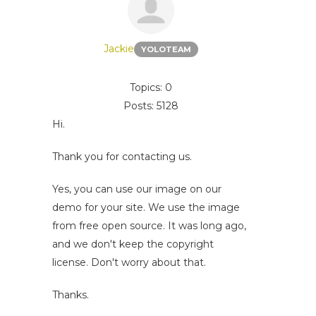
Jackie
YOLOTEAM
Topics: 0
Posts: 5128
Hi.
Thank you for contacting us.
Yes, you can use our image on our
demo for your site. We use the image
from free open source. It was long ago,
and we don't keep the copyright
license. Don't worry about that.
Thanks.