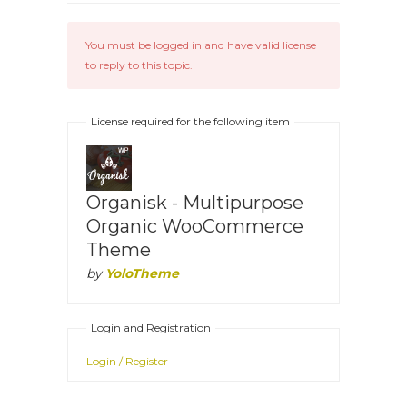
You must be logged in and have valid license
to reply to this topic.
License required for the following item
Organisk - Multipurpose
Organic WooCommerce
Theme
by
YoloTheme
Login and Registration
Login / Register