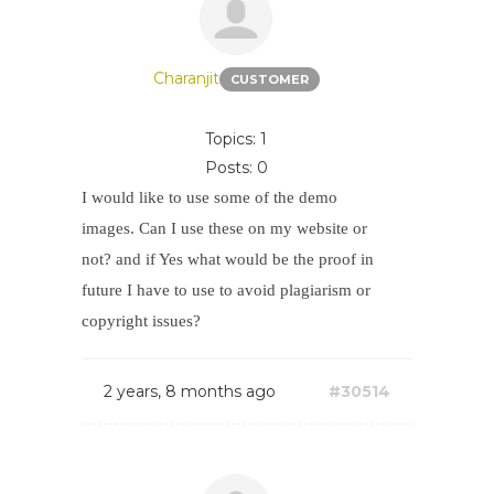
Charanjit
CUSTOMER
Topics: 1
Posts: 0
I would like to use some of the demo
images. Can I use these on my website or
not? and if Yes what would be the proof in
future I have to use to avoid plagiarism or
copyright issues?
2 years, 8 months ago
#30514