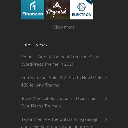
View more
Latest News
Sofani – One of the best Furniture Store
WordPress Theme in 2021
End Summer Sale 2021 Starts Now! Only
$39 for Any Theme
Top 5 Medical Marijuana and Cannabis
WordPress Themes
Tayta theme – The outstanding design
about single property and apartment