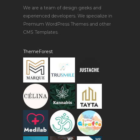
We are a team of design geeks and
experienced developers. We specialize in
Premium WordPress Themes and other
CMS Templates.
ThemeForest