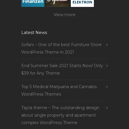
View more
Latest News
Sofani – One of the best Furniture Store
WordPress Theme in 2021
End Summer Sale 2021 Starts Now! Only
$39 for Any Theme
Top 5 Medical Marijuana and Cannabis
WordPress Themes
Tayta theme – The outstanding design
about single property and apartment
complex WordPress Theme