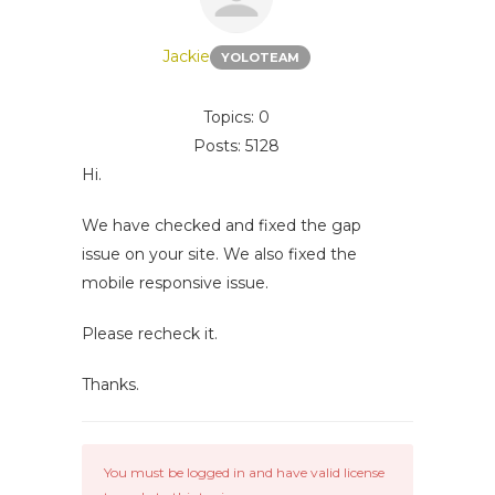
Jackie
YOLOTEAM
Topics: 0
Posts: 5128
Hi.
We have checked and fixed the gap
issue on your site. We also fixed the
mobile responsive issue.
Please recheck it.
Thanks.
You must be logged in and have valid license