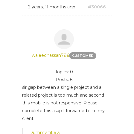
2 years, 11 months ago
#30066
waleedhassan786
CUSTOMER
Topics: 0
Posts: 6
sir gap between a single project and a
related project is too much and second
this mobile is not responsive. Please
complete this asap I forwarded it to my
client.
Dummy title 3