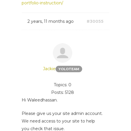
portfolio-instruction/
2 years, 11 months ago
#30055
Jackie
YOLOTEAM
Topics: 0
Posts: 5128
Hi Waleedhassan.
Please give us your site admin account.
We need access to your site to help
you check that issue.