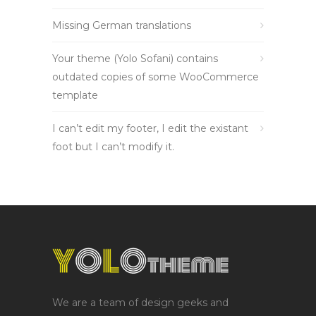
Missing German translations
Your theme (Yolo Sofani) contains
outdated copies of some WooCommerce
template
I can’t edit my footer, I edit the existant
foot but I can’t modify it.
We are a team of design geeks and