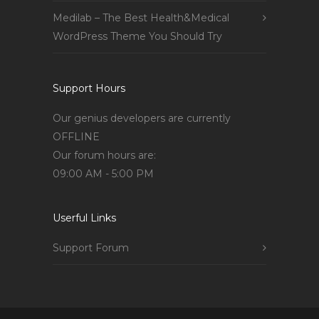
Medilab – The Best Health&Medical
WordPress Theme You Should Try
Support Hours
Our genius developers are currently
OFFLINE
Our forum hours are:
09:00 AM - 5:00 PM
Userful Links
Support Forum