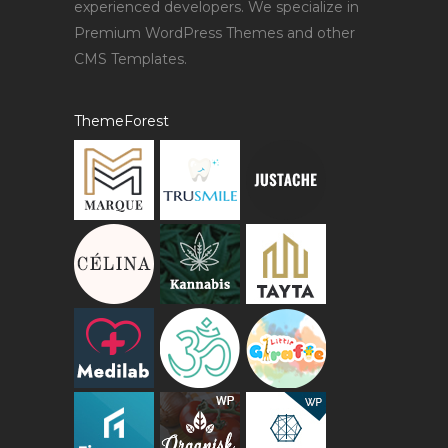
experienced developers. We specialize in
Premium WordPress Themes and other
CMS Templates.
ThemeForest