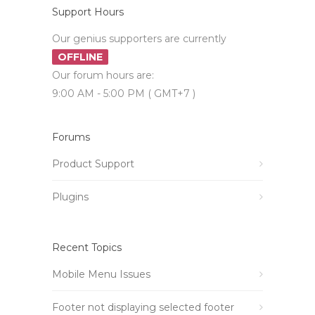
Support Hours
Our genius supporters are currently
OFFLINE
Our forum hours are:
9:00 AM - 5:00 PM ( GMT+7 )
Forums
Product Support
Plugins
Recent Topics
Mobile Menu Issues
Footer not displaying selected footer