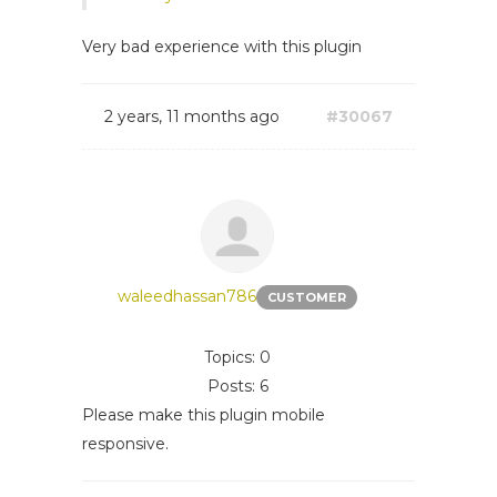
Very bad experience with this plugin
2 years, 11 months ago
#30067
waleedhassan786
CUSTOMER
Topics: 0
Posts: 6
Please make this plugin mobile
responsive.