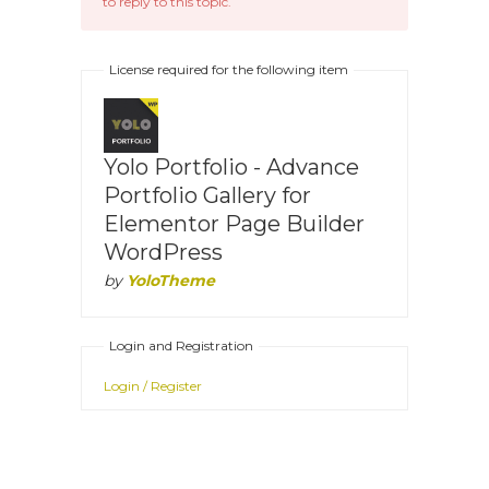
to reply to this topic.
License required for the following item
Yolo Portfolio - Advance
Portfolio Gallery for
Elementor Page Builder
WordPress
by
YoloTheme
Login and Registration
Login / Register