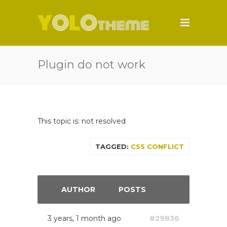
Plugin do not work
This topic is: not resolved
TAGGED:
CSS CONFLICT
AUTHOR
POSTS
3 years, 1 month ago
#29836