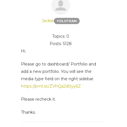
Jackie
YOLOTEAM
Topics: 0
Posts: 5128
Hi.
Please go to dashboard/ Portfolio and
add a new portfolio. You will see the
media type field on the right sidebar.
https://prnt.sc/ZVhQa2d0yy6Z
Please recheck it.
Thanks.