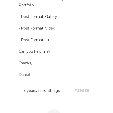
Portfolio:
- Post Format: Gallery
- Post Format: Video
- Post Format: Link
Can you help me?
Thanks,
Daniel
3 years, 1 month ago
#29838