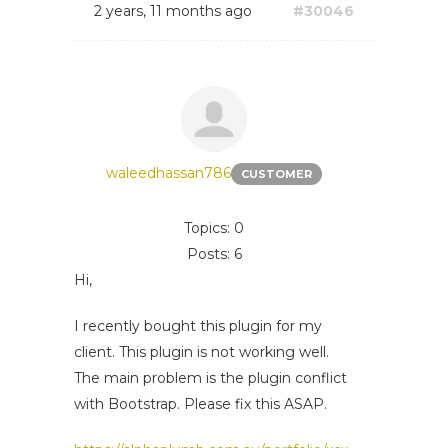
2 years, 11 months ago
#30046
waleedhassan786
CUSTOMER
Topics: 0
Posts: 6
Hi,
I recently bought this plugin for my
client. This plugin is not working well.
The main problem is the plugin conflict
with Bootstrap. Please fix this ASAP.