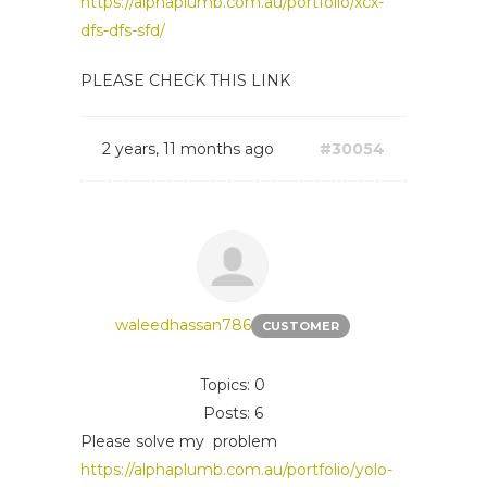
https://alphaplumb.com.au/portfolio/xcx-
dfs-dfs-sfd/
PLEASE CHECK THIS LINK
2 years, 11 months ago
#30054
waleedhassan786
CUSTOMER
Topics: 0
Posts: 6
Please solve my problem
https://alphaplumb.com.au/portfolio/yolo-