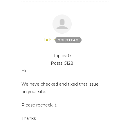
Jackie
YOLOTEAM
Topics: 0
Posts: 5128
Hi.
We have checked and fixed that issue
on your site.
Please recheck it.
Thanks.