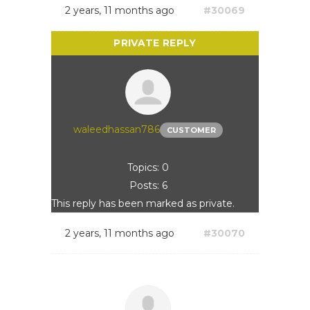
2 years, 11 months ago
#30069
waleedhassan786
CUSTOMER
Topics: 0
Posts: 6
This reply has been marked as private.
2 years, 11 months ago
#30070