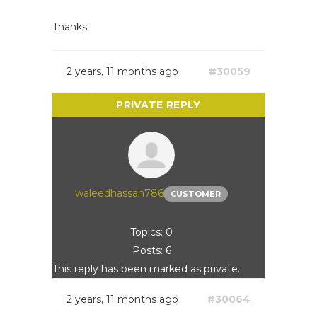
Thanks.
2 years, 11 months ago
#30059
waleedhassan786
CUSTOMER
Topics: 0
Posts: 6
This reply has been marked as private.
2 years, 11 months ago
#30064