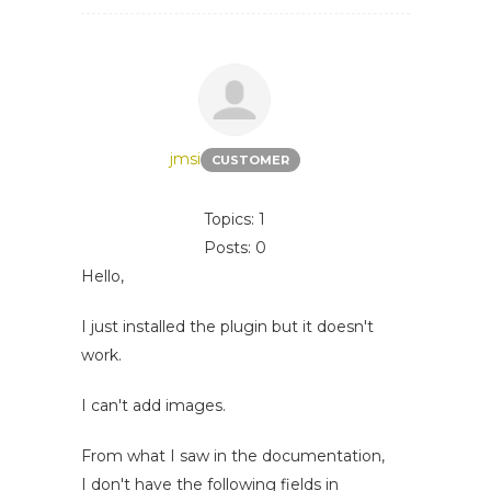
jmsi
CUSTOMER
Topics: 1
Posts: 0
Hello,
I just installed the plugin but it doesn't
work.
I can't add images.
From what I saw in the documentation,
I don't have the following fields in