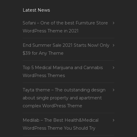
Latest News
Sofani – One of the best Furniture Store
WordPress Theme in 2021
End Summer Sale 2021 Starts Now! Only
$39 for Any Theme
Top 5 Medical Marijuana and Cannabis
WordPress Themes
Tayta theme – The outstanding design
about single property and apartment
complex WordPress Theme
Medilab – The Best Health&Medical
WordPress Theme You Should Try