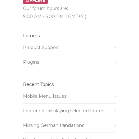
OFFLINE
Our forum hours are:
9:00 AM - 5:00 PM ( GMT+7 )
Forums
Product Support
Plugins
Recent Topics
Mobile Menu Issues
Footer not displaying selected footer
Missing German translations