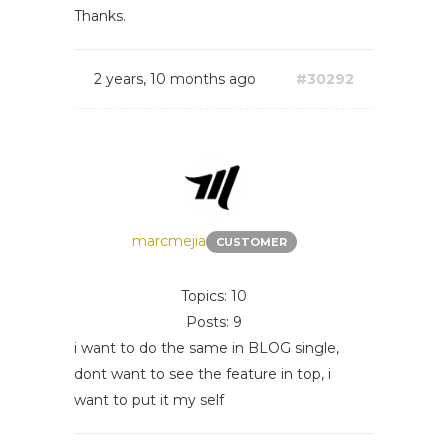
Thanks.
2 years, 10 months ago
#30292
marcmejia
CUSTOMER
Topics: 10
Posts: 9
i want to do the same in BLOG single,
dont want to see the feature in top, i
want to put it my self