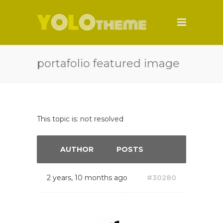
portafolio featured image
This topic is: not resolved
AUTHOR
POSTS
2 years, 10 months ago
#30280