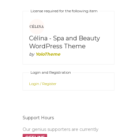
License required for the following item
Célina - Spa and Beauty
WordPress Theme
by
YoloTheme
Login and Registration
Login / Register
Support Hours
Our genius supporters are currently