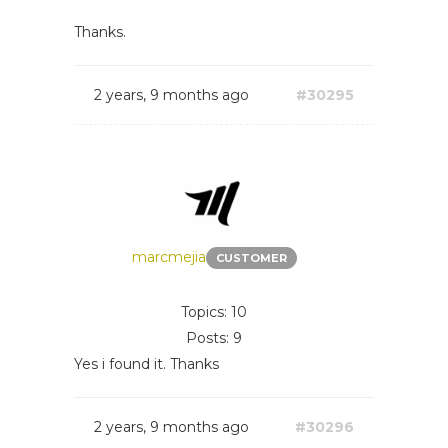
Thanks.
2 years, 9 months ago
#30295
marcmejia
CUSTOMER
Topics: 10
Posts: 9
Yes i found it. Thanks
2 years, 9 months ago
#30296