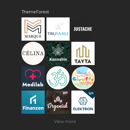
ThemeForest
View more