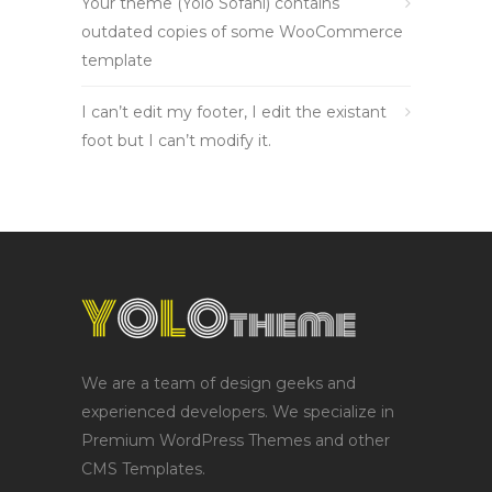
Your theme (Yolo Sofani) contains
outdated copies of some WooCommerce
template
I can’t edit my footer, I edit the existant
foot but I can’t modify it.
We are a team of design geeks and
experienced developers. We specialize in
Premium WordPress Themes and other
CMS Templates.