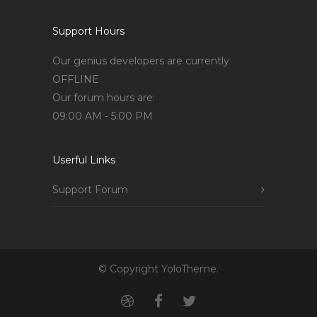
Support Hours
Our genius developers are currently
OFFLINE
Our forum hours are:
09:00 AM - 5:00 PM
Userful Links
Support Forum
© Copyright YoloTheme.