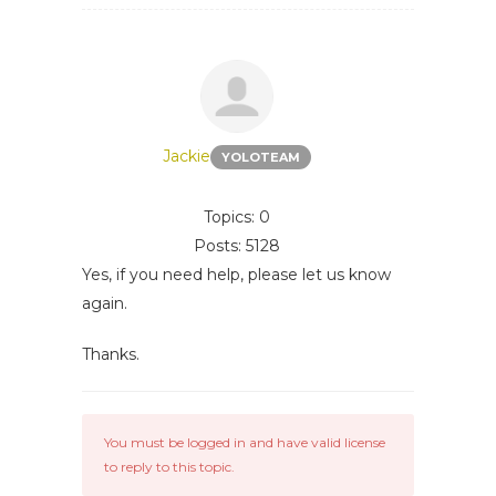
Jackie
YOLOTEAM
Topics: 0
Posts: 5128
Yes, if you need help, please let us know
again.
Thanks.
You must be logged in and have valid license
to reply to this topic.