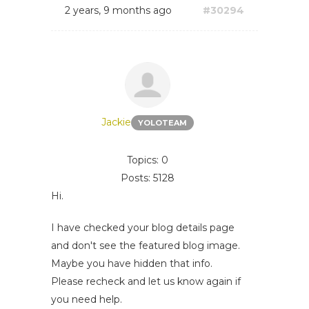
2 years, 9 months ago
#30294
Jackie
YOLOTEAM
Topics: 0
Posts: 5128
Hi.
I have checked your blog details page
and don't see the featured blog image.
Maybe you have hidden that info.
Please recheck and let us know again if
you need help.