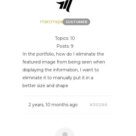
marcmejia
CUSTOMER
Topics: 10
Posts: 9
In the portfolio, how do I eliminate the
featured image from being seen when
displaying the information, I want to
eliminate it to manually put it in a
better size and shape
2 years, 10 months ago
#30286