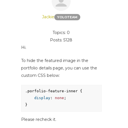
Jackie
YOLOTEAM
Topics: 0
Posts: 5128
Hi.
To hide the featured image in the
portfolio details page, you can use the
custom CSS below:
.porfolio-feature-inner {
display
: 
none
;
}
Please recheck it.