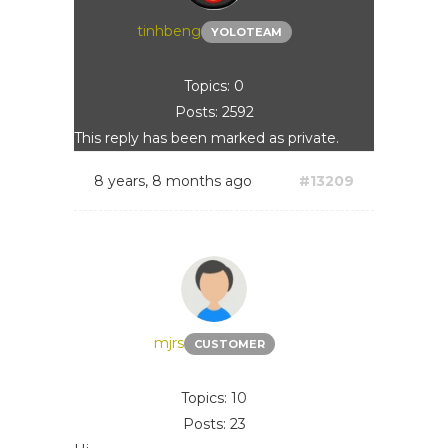
tinhbeng
YOLOTEAM
Topics: 0
Posts: 2592
This reply has been marked as private.
8 years, 8 months ago
#13209
mjrs
CUSTOMER
Topics: 10
Posts: 23