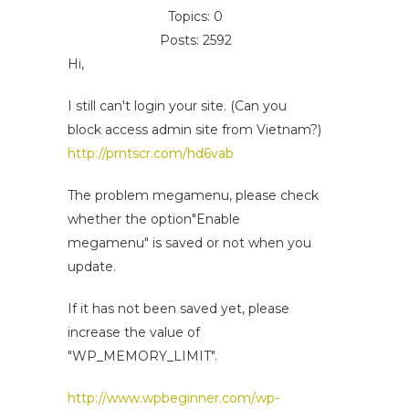
Topics: 0
Posts: 2592
Hi,
I still can't login your site. (Can you
block access admin site from Vietnam?)
http://prntscr.com/hd6vab
The problem megamenu, please check
whether the option"Enable
megamenu" is saved or not when you
update.
If it has not been saved yet, please
increase the value of
"WP_MEMORY_LIMIT".
http://www.wpbeginner.com/wp-