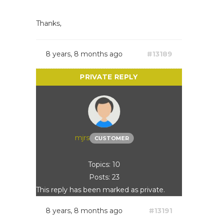
Thanks,
8 years, 8 months ago
#13189
mjrs
CUSTOMER
Topics: 10
Posts: 23
This reply has been marked as private.
8 years, 8 months ago
#13191