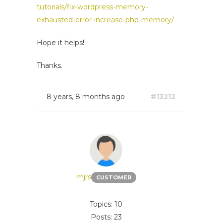
tutorials/fix-wordpress-memory-
exhausted-error-increase-php-memory/
Hope it helps!.
Thanks.
8 years, 8 months ago
#13212
mjrs
CUSTOMER
Topics: 10
Posts: 23