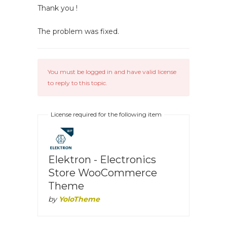
Thank you !
The problem was fixed.
You must be logged in and have valid license
to reply to this topic.
License required for the following item
Elektron - Electronics
Store WooCommerce
Theme
by
YoloTheme