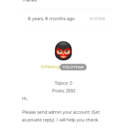
Thanks.
8 years, 8 months ago
#13188
tinhbeng
YOLOTEAM
Topics: 0
Posts: 2592
Hi,
Please send admin your account (Set
as private reply). I will help you check.