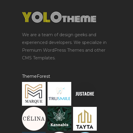
We are a team of design geeks and
experienced developers. We specialize in
Premium WordPress Themes and other
CMS Templates.
ThemeForest