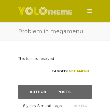
Problem in megamenu
This topic is: resolved
TAGGED:
MEGAMENU
AUTHOR
POSTS
8 years, 8 months ago
#13174