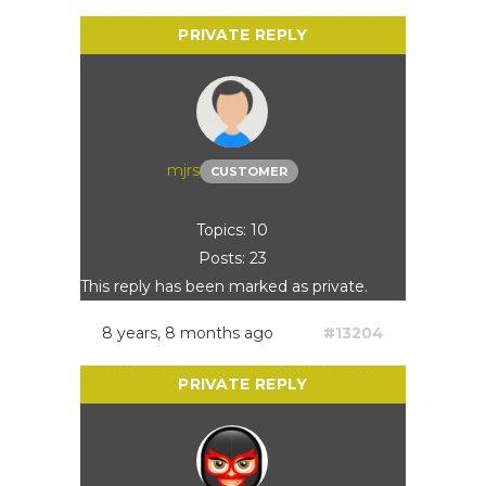
mjrs
CUSTOMER
Topics: 10
Posts: 23
This reply has been marked as private.
8 years, 8 months ago
#13204