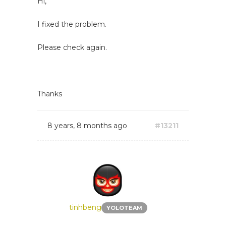
Hi,
I fixed the problem.
Please check again.
Thanks
8 years, 8 months ago
#13211
tinhbeng
YOLOTEAM