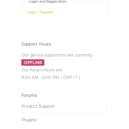
Login and Registration
Login / Register
Support Hours
Our genius supporters are currently
OFFLINE
Our forum hours are:
9:00 AM - 5:00 PM ( GMT+7 )
Forums
Product Support
Plugins