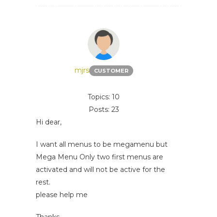
mjrs
CUSTOMER
Topics: 10
Posts: 23
Hi dear,
I want all menus to be megamenu but
Mega Menu Only two first menus are
activated and will not be active for the
rest.
please help me