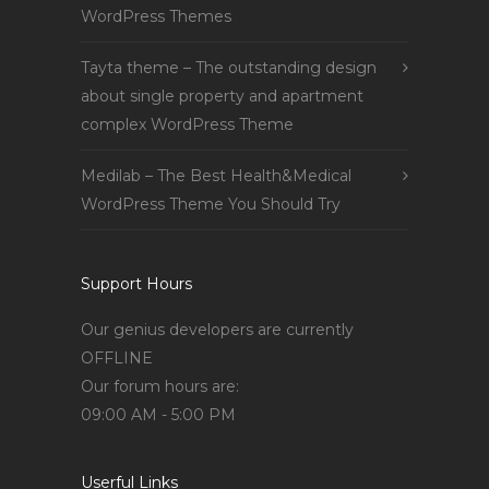
WordPress Themes
Tayta theme – The outstanding design
about single property and apartment
complex WordPress Theme
Medilab – The Best Health&Medical
WordPress Theme You Should Try
Support Hours
Our genius developers are currently
OFFLINE
Our forum hours are:
09:00 AM - 5:00 PM
Userful Links