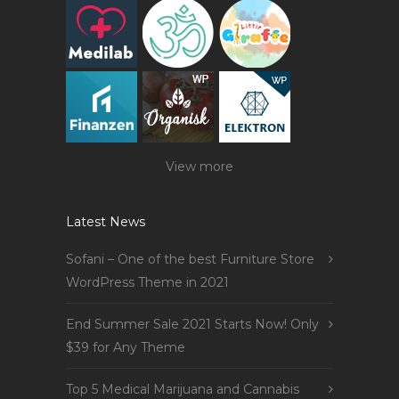
View more
Latest News
Sofani – One of the best Furniture Store
WordPress Theme in 2021
End Summer Sale 2021 Starts Now! Only
$39 for Any Theme
Top 5 Medical Marijuana and Cannabis