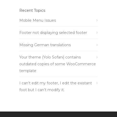
Recent Topics
Mobile Menu Issues
Footer not displaying selected footer
Missing German translations
Your theme (Yolo Sofani) contains
outdated copies of some WooCommerce
template
I can’t edit my footer, I edit the existant
foot but I can’t modify it.