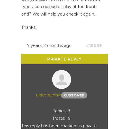
types icon upload display at the front-
end? We will help you check it again.
Thanks.
7 years, 2 months ago
#19059
unitegraphik
CUSTOMER
Topics: 8
Posts: 19
This reply has been marked as private.