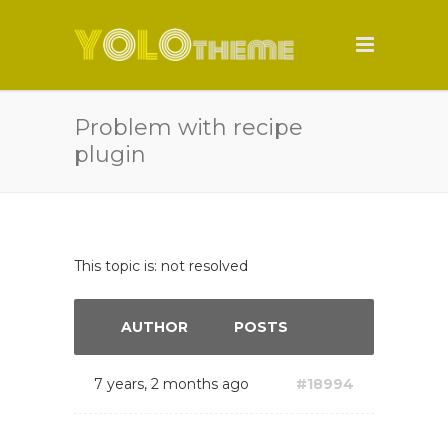
Problem with recipe
plugin
This topic is: not resolved
AUTHOR
POSTS
7 years, 2 months ago
#18994