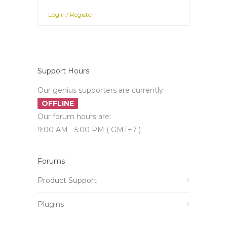
Login / Register
Support Hours
Our genius supporters are currently
OFFLINE
Our forum hours are:
9:00 AM - 5:00 PM ( GMT+7 )
Forums
Product Support
Plugins