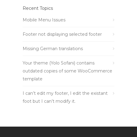
Recent Topics
Mobile Menu Issues
Footer not displaying selected footer
Missing German translations
Your theme (Yolo Sofani) contains
outdated copies of some WooCommerce
template
I can’t edit my footer, I edit the existant
foot but I can’t modify it.