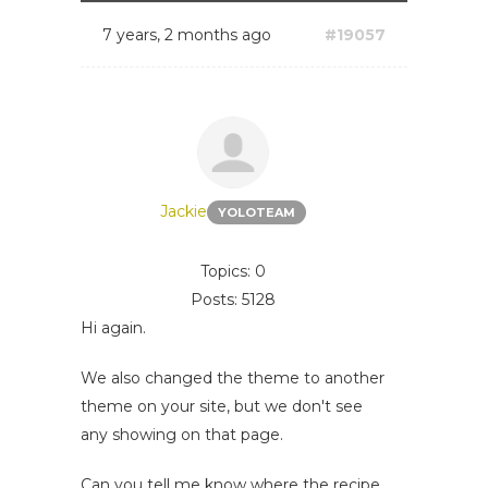
7 years, 2 months ago
#19057
Jackie
YOLOTEAM
Topics: 0
Posts: 5128
Hi again.
We also changed the theme to another
theme on your site, but we don't see
any showing on that page.
Can you tell me know where the recipe