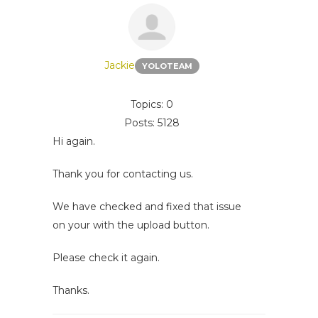
Jackie
YOLOTEAM
Topics: 0
Posts: 5128
Hi again.
Thank you for contacting us.
We have checked and fixed that issue
on your with the upload button.
Please check it again.
Thanks.