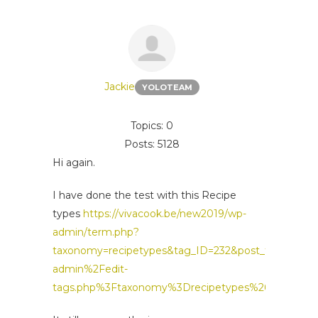
Jackie
YOLOTEAM
Topics: 0
Posts: 5128
Hi again.
I have done the test with this Recipe
types
https://vivacook.be/new2019/wp-
admin/term.php?
taxonomy=recipetypes&tag_ID=232&post_type=rec
admin%2Fedit-
tags.php%3Ftaxonomy%3Drecipetypes%26post_typ