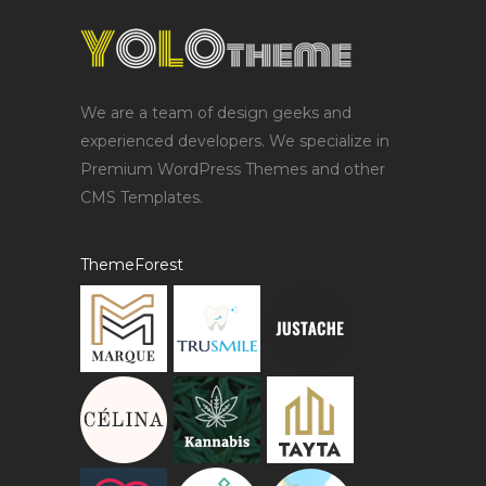
We are a team of design geeks and
experienced developers. We specialize in
Premium WordPress Themes and other
CMS Templates.
ThemeForest