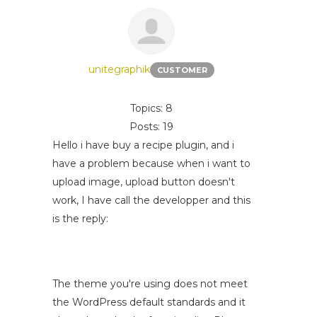
unitegraphik
CUSTOMER
Topics: 8
Posts: 19
Hello i have buy a recipe plugin, and i
have a problem because when i want to
upload image, upload button doesn't
work, I have call the developper and this
is the reply:
The theme you're using does not meet
the WordPress default standards and it