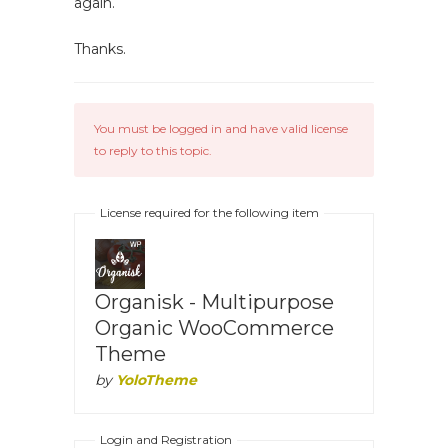
again.
Thanks.
You must be logged in and have valid license
to reply to this topic.
License required for the following item
Organisk - Multipurpose
Organic WooCommerce
Theme
by
YoloTheme
Login and Registration