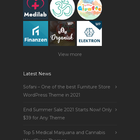
View more
Latest News
Sofani – One of the best Furniture Store
WordPress Theme in 2021
End Summer Sale 2021 Starts Now! Only
$39 for Any Theme
Top 5 Medical Marijuana and Cannabis