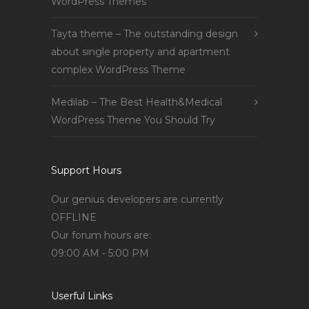
WordPress Themes
Tayta theme – The outstanding design
about single property and apartment
complex WordPress Theme
Medilab – The Best Health&Medical
WordPress Theme You Should Try
Support Hours
Our genius developers are currently
OFFLINE
Our forum hours are:
09:00 AM - 5:00 PM
Userful Links