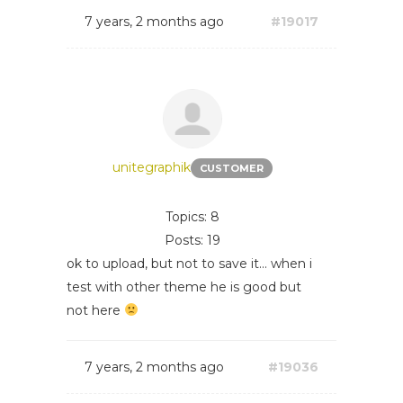
7 years, 2 months ago
#19017
unitegraphik
CUSTOMER
Topics: 8
Posts: 19
ok to upload, but not to save it... when i
test with other theme he is good but
not here
7 years, 2 months ago
#19036