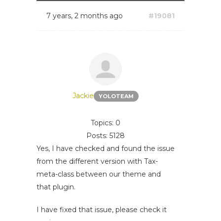
7 years, 2 months ago
#19081
Jackie
YOLOTEAM
Topics: 0
Posts: 5128
Yes, I have checked and found the issue
from the different version with Tax-
meta-class between our theme and
that plugin.
I have fixed that issue, please check it