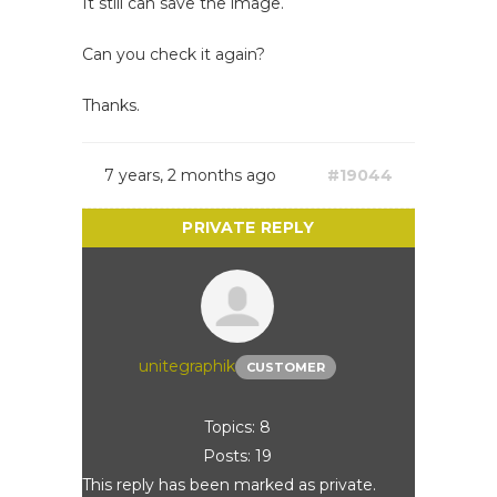
It still can save the image.
Can you check it again?
Thanks.
7 years, 2 months ago
#19044
unitegraphik
CUSTOMER
Topics: 8
Posts: 19
This reply has been marked as private.