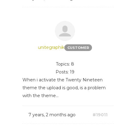
unitegraphik
CUSTOMER
Topics: 8
Posts: 19
When i activate the Twenty Nineteen
theme the upload is good, is a problem
with the theme...
7 years, 2 months ago
#19011