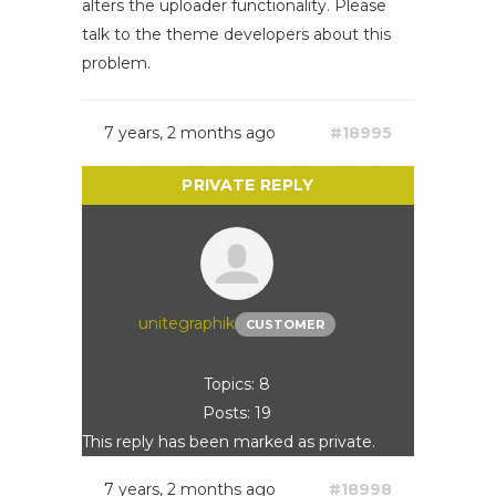
alters the uploader functionality. Please
talk to the theme developers about this
problem.
7 years, 2 months ago
#18995
unitegraphik
CUSTOMER
Topics: 8
Posts: 19
This reply has been marked as private.
7 years, 2 months ago
#18998