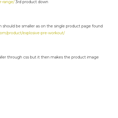
r-range/
3rd product down
n should be smaller as on the single product page found
com/product/explosive-pre-workout/
aller through css but it then makes the product image