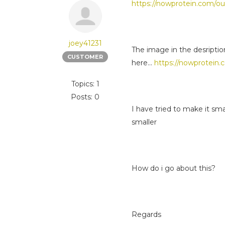
https://nowprotein.com/ou
joey41231
The image in the desriptio
CUSTOMER
here...
https://nowprotein.
Topics: 1
Posts: 0
I have tried to make it sm
smaller
How do i go about this?
Regards