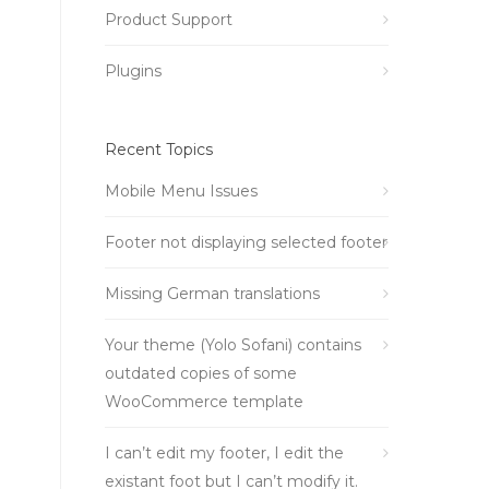
Product Support
Plugins
Recent Topics
Mobile Menu Issues
Footer not displaying selected footer
Missing German translations
Your theme (Yolo Sofani) contains
outdated copies of some
WooCommerce template
I can’t edit my footer, I edit the
existant foot but I can’t modify it.