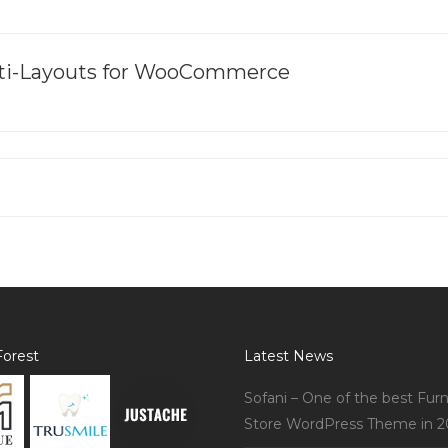
ulti-Layouts for WooCommerce
orest
Latest News
Sofani – One of the best Furn
Store WordPress Theme in 2