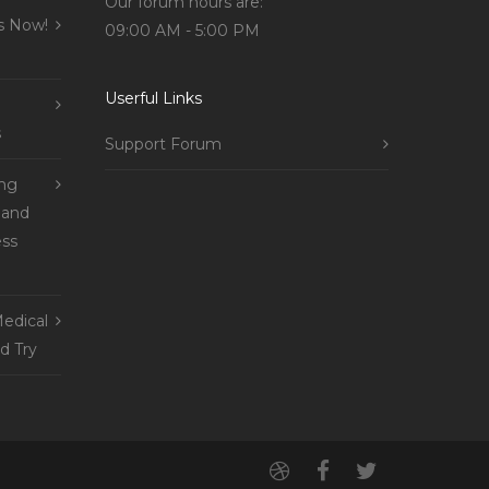
Our forum hours are:
s Now!
09:00 AM - 5:00 PM
Userful Links
s
Support Forum
ing
 and
ss
edical
d Try