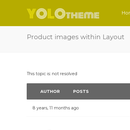
Ho
Product images within Layout
This topic is: not resolved
AUTHOR
POSTS
8 years, 11 months ago