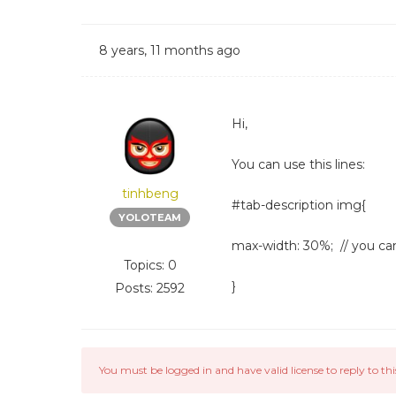
8 years, 11 months ago
Hi,
You can use this lines:
tinhbeng
#tab-description img{
YOLOTEAM
max-width: 30%; // you c
Topics: 0
}
Posts: 2592
You must be logged in and have valid license to reply to thi