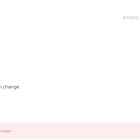
#11303
an change
s topic.