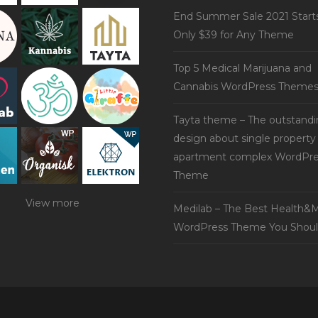
End Summer Sale 2021 Start
Only $39 for Any Theme
Top 5 Medical Marijuana and
Cannabis WordPress Theme
Tayta theme – The outstand
design about single property
apartment complex WordPre
Theme
View more
Medilab – The Best Health&M
WordPress Theme You Shoul