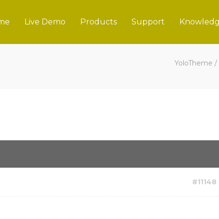
me
Live Demo
Products
Support
Knowledg
YoloTheme
/
#11148