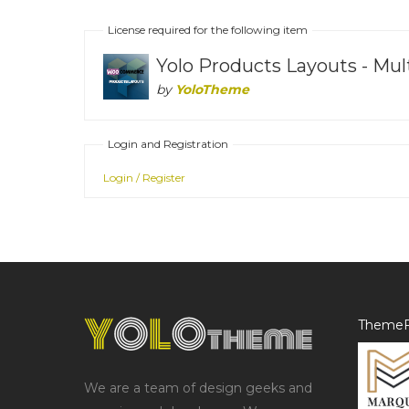
License required for the following item
Yolo Products Layouts - M
by
YoloTheme
Login and Registration
Login / Register
ThemeF
We are a team of design geeks and