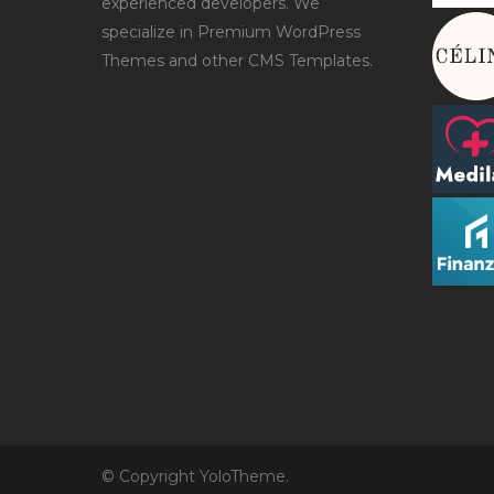
experienced developers. We
specialize in Premium WordPress
Themes and other CMS Templates.
© Copyright YoloTheme.