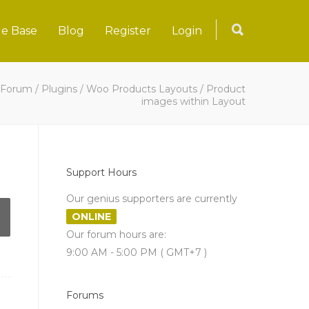
e Base
Blog
Register
Login
Forum
/
Plugins
/
Woo Products Layouts
/
Product
images within Layout
Support Hours
Our genius supporters are currently
ONLINE
Our forum hours are:
9:00 AM - 5:00 PM ( GMT+7 )
Forums