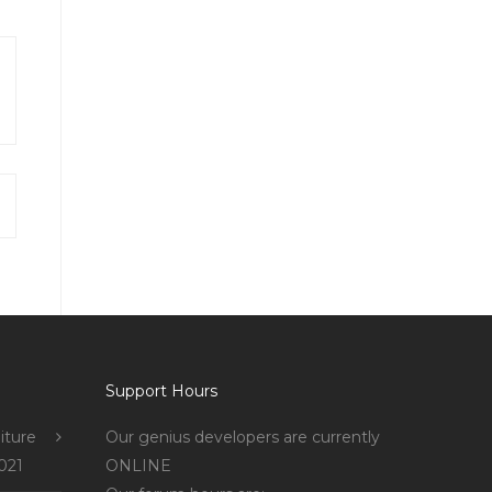
Support Hours
iture
Our genius developers are currently
021
ONLINE