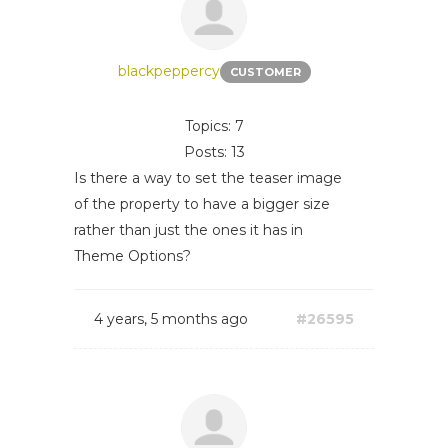
blackpeppercy
CUSTOMER
Topics: 7
Posts: 13
Is there a way to set the teaser image
of the property to have a bigger size
rather than just the ones it has in
Theme Options?
4 years, 5 months ago
#26595