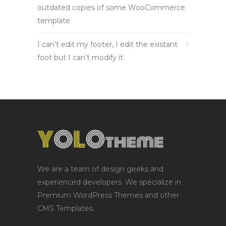
outdated copies of some WooCommerce
template
I can’t edit my footer, I edit the existant
foot but I can’t modify it.
We are a team of design geeks and
experienced developers. We specialize in
Premium WordPress Themes and other
CMS Templates.