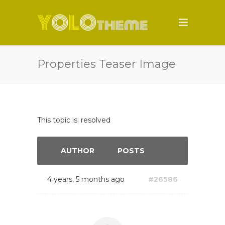
Properties Teaser Image
This topic is: resolved
AUTHOR
POSTS
4 years, 5 months ago
#26586