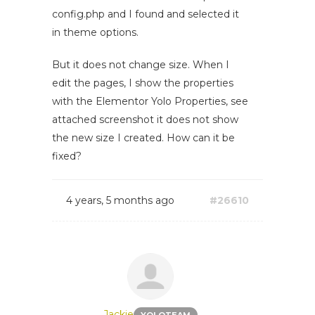
config.php and I found and selected it
in theme options.
But it does not change size. When I
edit the pages, I show the properties
with the Elementor Yolo Properties, see
attached screenshot it does not show
the new size I created. How can it be
fixed?
4 years, 5 months ago
#26610
Jackie