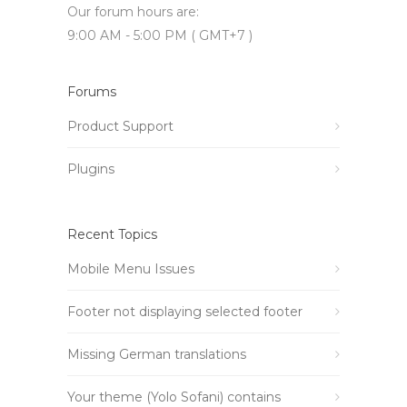
Our forum hours are:
9:00 AM - 5:00 PM ( GMT+7 )
Forums
Product Support
Plugins
Recent Topics
Mobile Menu Issues
Footer not displaying selected footer
Missing German translations
Your theme (Yolo Sofani) contains