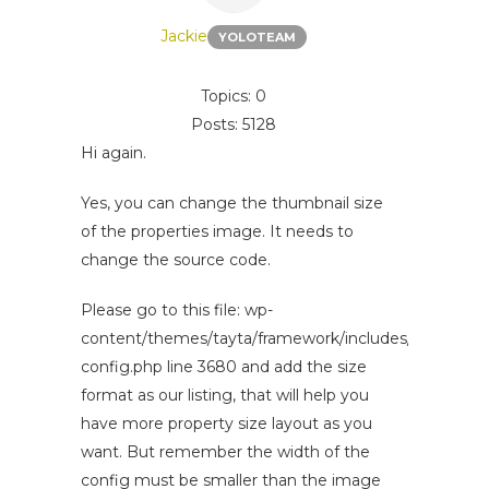
Jackie
YOLOTEAM
Topics: 0
Posts: 5128
Hi again.
Yes, you can change the thumbnail size
of the properties image. It needs to
change the source code.
Please go to this file: wp-
content/themes/tayta/framework/includes/options-
config.php line 3680 and add the size
format as our listing, that will help you
have more property size layout as you
want. But remember the width of the
config must be smaller than the image