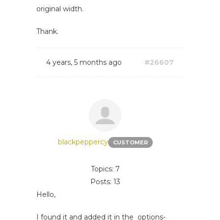
original width.
Thank.
4 years, 5 months ago
#26607
blackpeppercy
CUSTOMER
Topics: 7
Posts: 13
Hello,
I found it and added it in the options-