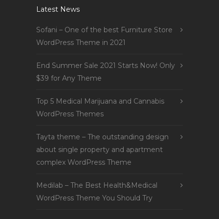
Latest News
Sofani – One of the best Furniture Store
WordPress Theme in 2021
End Summer Sale 2021 Starts Now! Only
$39 for Any Theme
Top 5 Medical Marijuana and Cannabis
WordPress Themes
Tayta theme – The outstanding design
about single property and apartment
complex WordPress Theme
Medilab – The Best Health&Medical
WordPress Theme You Should Try