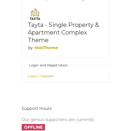
Tayta - Single Property &
Apartment Complex
Theme
by
YoloTheme
Login and Registration
Login / Register
Support Hours
Our genius supporters are currently
OFFLINE