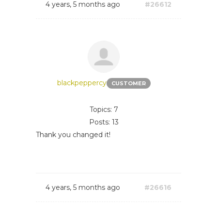
4 years, 5 months ago
#26612
blackpeppercy
CUSTOMER
Topics: 7
Posts: 13
Thank you changed it!
4 years, 5 months ago
#26616