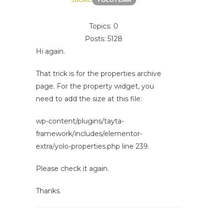
YOLOTEAM
Topics: 0
Posts: 5128
Hi again.
That trick is for the properties archive
page. For the property widget, you
need to add the size at this file:
wp-content/plugins/tayta-
framework/includes/elementor-
extra/yolo-properties.php line 239.
Please check it again.
Thanks.