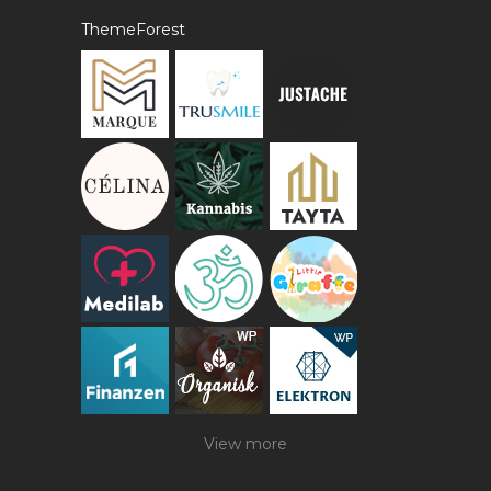
ThemeForest
View more