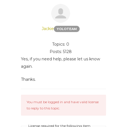
Jackie
YOLOTEAM
Topics: 0
Posts: 5128
Yes, if you need help, please let us know
again.
Thanks.
You must be logged in and have valid license
to reply to this topic.
License required for the following item