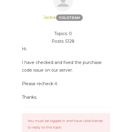
Jackie
YOLOTEAM
Topics: 0
Posts: 5128
Hi.
I have checked and fixed the purchase
code issue on our server.
Please recheck it.
Thanks.
You must be logged in and have valid license
to reply to this topic.