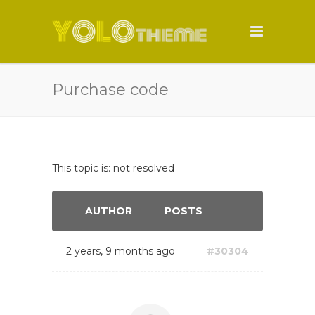
Purchase code
This topic is: not resolved
AUTHOR
POSTS
2 years, 9 months ago
#30304