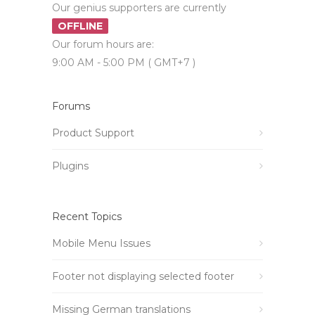
Our genius supporters are currently
OFFLINE
Our forum hours are:
9:00 AM - 5:00 PM ( GMT+7 )
Forums
Product Support
Plugins
Recent Topics
Mobile Menu Issues
Footer not displaying selected footer
Missing German translations