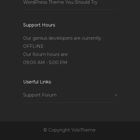
WordPress Theme You Should Try
Support Hours
Our genius developers are currently
OFFLINE
Our forum hours are:
09:00 AM - 5:00 PM
Userful Links
Support Forum
© Copyright YoloTheme.