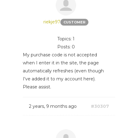
riekje97
CUSTOMER
Topics: 1
Posts: 0
My purchase code is not accepted
when I enter it in the site, the page
automatically refreshes (even though
I've added it to my account here).
Please assist.
2 years, 9 months ago
#30307