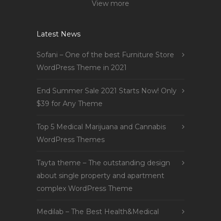
View more
Latest News
Sofani – One of the best Furniture Store
WordPress Theme in 2021
End Summer Sale 2021 Starts Now! Only
$39 for Any Theme
Top 5 Medical Marijuana and Cannabis
WordPress Themes
Tayta theme – The outstanding design
about single property and apartment
complex WordPress Theme
Medilab – The Best Health&Medical