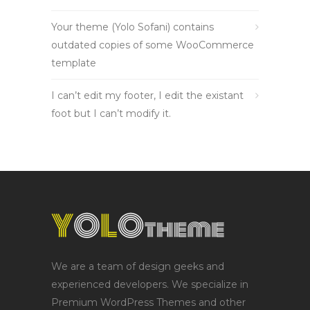
Your theme (Yolo Sofani) contains
outdated copies of some WooCommerce
template
I can’t edit my footer, I edit the existant
foot but I can’t modify it.
We are a team of design geeks and
experienced developers. We specialize in
Premium WordPress Themes and other