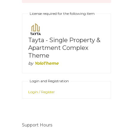
License required for the following item
Tayta - Single Property &
Apartment Complex
Theme
by
YoloTheme
Login and Registration
Login / Register
Support Hours