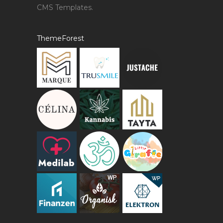
CMS Templates.
ThemeForest