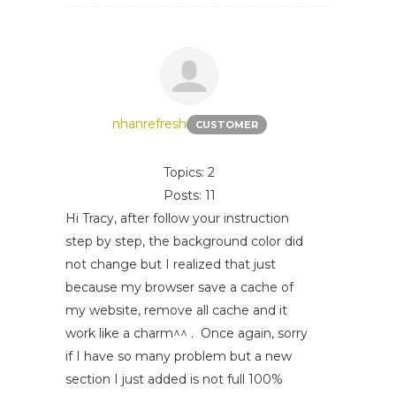
nhanrefresh
CUSTOMER
Topics: 2
Posts: 11
Hi Tracy, after follow your instruction
step by step, the background color did
not change but I realized that just
because my browser save a cache of
my website, remove all cache and it
work like a charm^^ . Once again, sorry
if I have so many problem but a new
section I just added is not full 100%