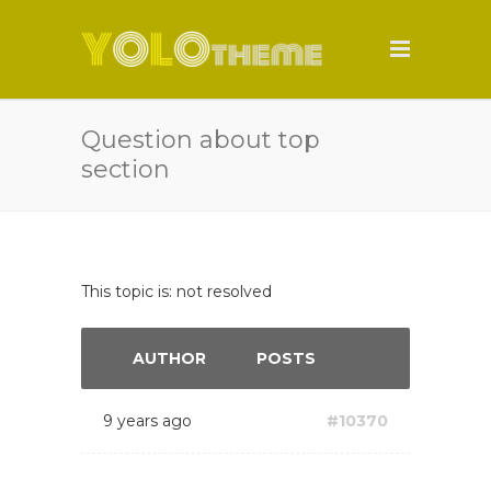
Question about top
section
This topic is: not resolved
AUTHOR
POSTS
9 years ago
#10370