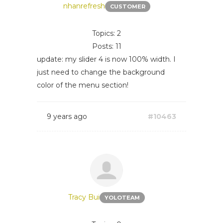
nhanrefresh
CUSTOMER
Topics: 2
Posts: 11
update: my slider 4 is now 100% width. I
just need to change the background
color of the menu section!
9 years ago
#10463
Tracy Bui
YOLOTEAM