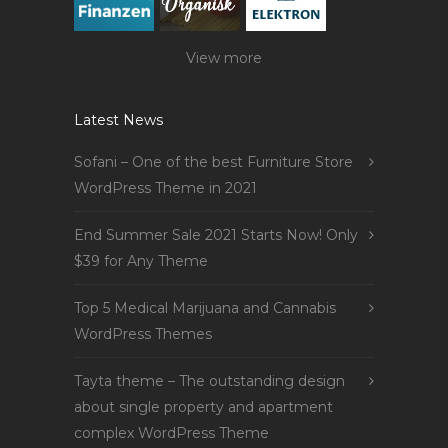
View more
Latest News
Sofani – One of the best Furniture Store
WordPress Theme in 2021
End Summer Sale 2021 Starts Now! Only
$39 for Any Theme
Top 5 Medical Marijuana and Cannabis
WordPress Themes
Tayta theme – The outstanding design
about single property and apartment
complex WordPress Theme