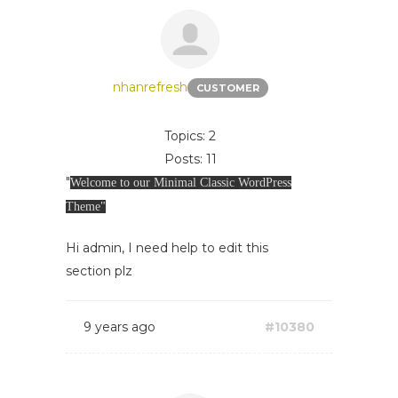
nhanrefresh
CUSTOMER
Topics: 2
Posts: 11
"
Welcome to our Minimal Classic WordPress
Theme"
Hi admin, I need help to edit this
section plz
9 years ago
#10380