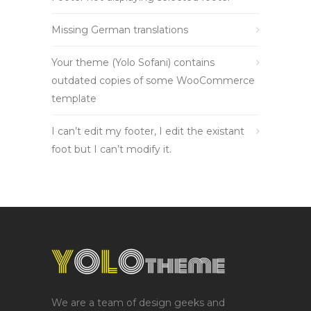
Missing German translations
Your theme (Yolo Sofani) contains
outdated copies of some WooCommerce
template
I can’t edit my footer, I edit the existant
foot but I can’t modify it.
We are a team of design geeks and