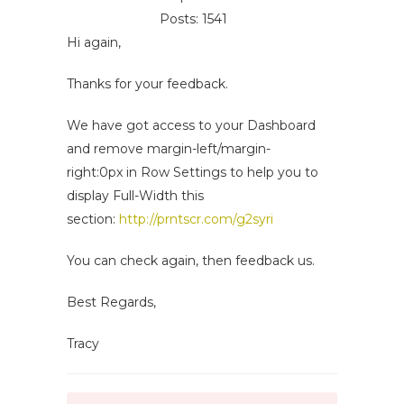
Posts: 1541
Hi again,
Thanks for your feedback.
We have got access to your Dashboard
and remove margin-left/margin-
right:0px in Row Settings to help you to
display Full-Width this
section:
http://prntscr.com/g2syri
You can check again, then feedback us.
Best Regards,
Tracy