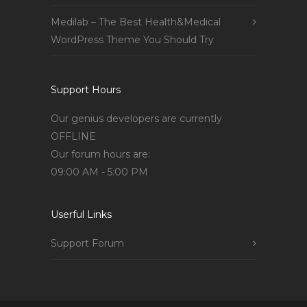
Medilab – The Best Health&Medical
WordPress Theme You Should Try
Support Hours
Our genius developers are currently
OFFLINE
Our forum hours are:
09:00 AM - 5:00 PM
Userful Links
Support Forum