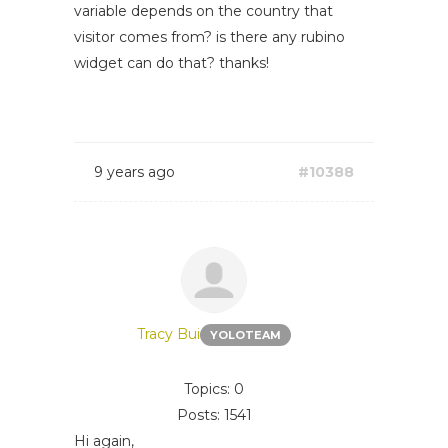
variable depends on the country that
visitor comes from? is there any rubino
widget can do that? thanks!
9 years ago
#10388
Tracy Bui
YOLOTEAM
Topics: 0
Posts: 1541
Hi again,