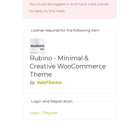
You must be logged in and have valid license
to reply to this topic.
License required for the following item
Rubino - Minimal &
Creative WooCommerce
Theme
by
YoloTheme
Login and Registration
Login / Register