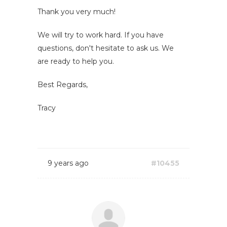
Thank you very much!
We will try to work hard. If you have
questions, don't hesitate to ask us. We
are ready to help you.
Best Regards,
Tracy
9 years ago
#10455