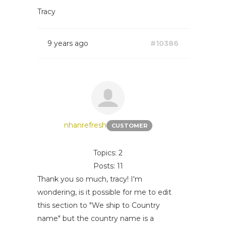
Tracy
9 years ago
#10386
nhanrefresh
CUSTOMER
Topics: 2
Posts: 11
Thank you so much, tracy! I'm
wondering, is it possible for me to edit
this section to "We ship to Country
name" but the country name is a