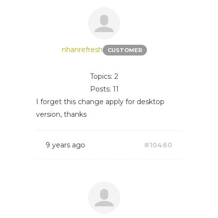
nhanrefresh
CUSTOMER
Topics: 2
Posts: 11
I forget this change apply for desktop
version, thanks
9 years ago
#10460