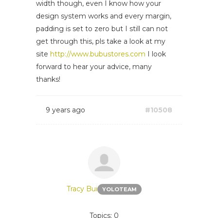
width though, even I know how your
design system works and every margin,
padding is set to zero but I still can not
get through this, pls take a look at my
site
http://www.bubustores.com
I look
forward to hear your advice, many
thanks!
9 years ago
#10508
Tracy Bui
YOLOTEAM
Topics: 0