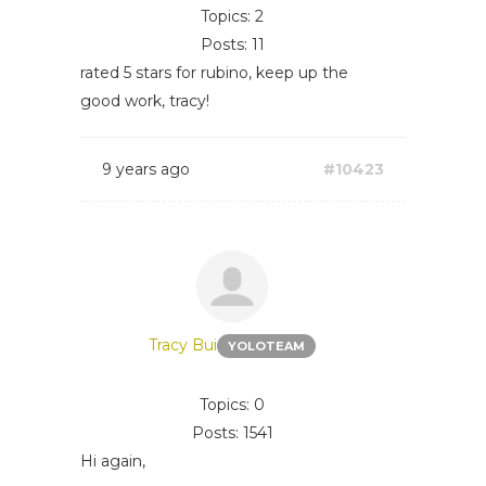
Topics: 2
Posts: 11
rated 5 stars for rubino, keep up the
good work, tracy!
9 years ago
#10423
Tracy Bui
YOLOTEAM
Topics: 0
Posts: 1541
Hi again,