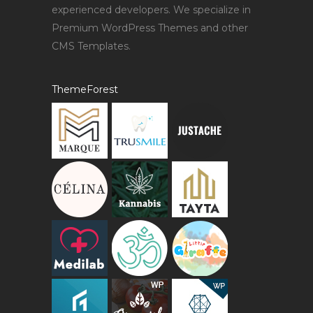
experienced developers. We specialize in
Premium WordPress Themes and other
CMS Templates.
ThemeForest