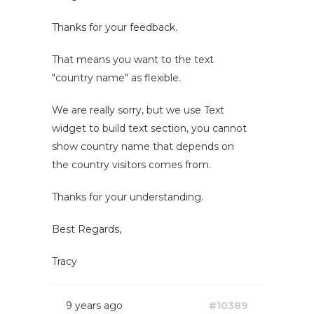
Thanks for your feedback.
That means you want to the text
"country name" as flexible.
We are really sorry, but we use Text
widget to build text section, you cannot
show country name that depends on
the country visitors comes from.
Thanks for your understanding.
Best Regards,
Tracy
9 years ago
#10389