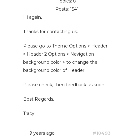
Topics: 0
Posts: 1541
Hi again,
Thanks for contacting us.
Please go to Theme Options > Header
> Header 2 Options > Navigation
background color > to change the
background color of Header.
Please check, then feedback us soon.
Best Regards,
Tracy
9 years ago
#10493