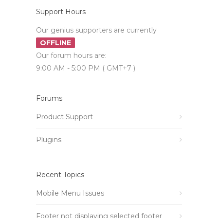
Support Hours
Our genius supporters are currently
OFFLINE
Our forum hours are:
9:00 AM - 5:00 PM ( GMT+7 )
Forums
Product Support
Plugins
Recent Topics
Mobile Menu Issues
Footer not displaying selected footer