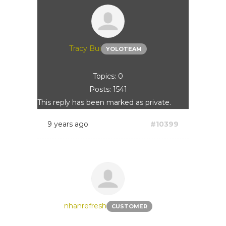
Tracy Bui
YOLOTEAM
Topics: 0
Posts: 1541
This reply has been marked as private.
9 years ago
#10399
nhanrefresh
CUSTOMER