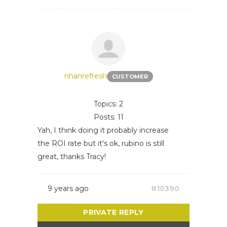
nhanrefresh
CUSTOMER
Topics: 2
Posts: 11
Yah, I think doing it probably increase
the ROI rate but it's ok, rubino is still
great, thanks Tracy!
9 years ago
#10390