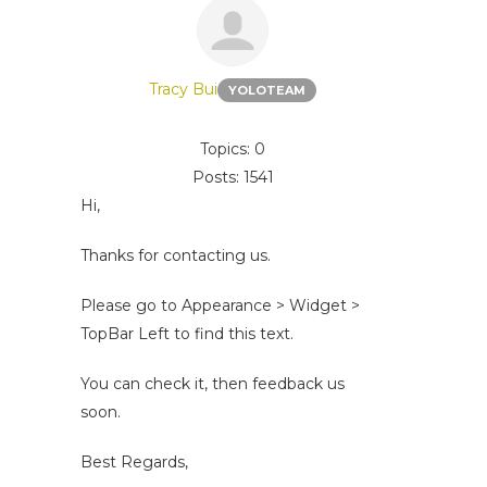
Tracy Bui
YOLOTEAM
Topics: 0
Posts: 1541
Hi,
Thanks for contacting us.
Please go to Appearance > Widget >
TopBar Left to find this text.
You can check it, then feedback us
soon.
Best Regards,