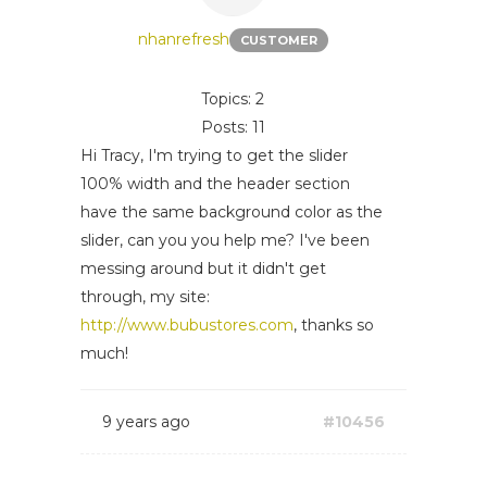
nhanrefresh
CUSTOMER
Topics: 2
Posts: 11
Hi Tracy, I'm trying to get the slider
100% width and the header section
have the same background color as the
slider, can you you help me? I've been
messing around but it didn't get
through, my site:
http://www.bubustores.com
, thanks so
much!
9 years ago
#10456