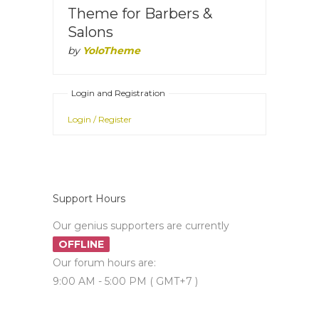
Theme for Barbers &
Salons
by
YoloTheme
Login and Registration
Login / Register
Support Hours
Our genius supporters are currently
OFFLINE
Our forum hours are:
9:00 AM - 5:00 PM ( GMT+7 )