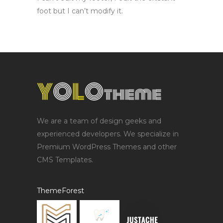
foot but I can’t modify it.
We are a team of design geeks and
experienced developers. We specialize in
Premium WordPress Themes and other
CMS Templates.
ThemeForest