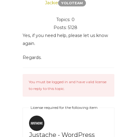
Jackie
YOLOTEAM
Topics: 0
Posts: 5128
Yes, if you need help, please let us know
again.
Regards.
You must be logged in and have valid license
to reply to this topic.
License required for the following item
Justache - WordPress