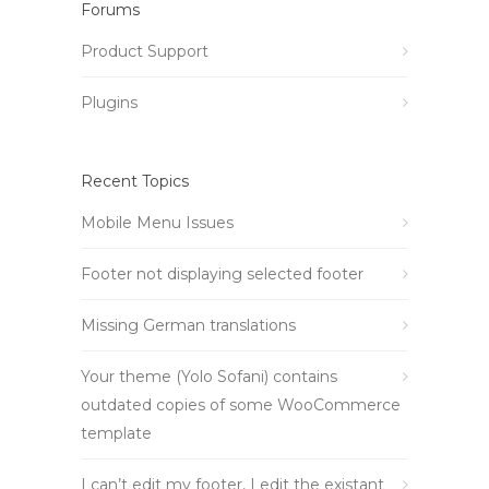
Forums
Product Support
Plugins
Recent Topics
Mobile Menu Issues
Footer not displaying selected footer
Missing German translations
Your theme (Yolo Sofani) contains
outdated copies of some WooCommerce
template
I can’t edit my footer, I edit the existant