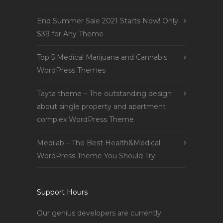
End Summer Sale 2021 Starts Now! Only
$39 for Any Theme
Top 5 Medical Marijuana and Cannabis
WordPress Themes
Tayta theme – The outstanding design
about single property and apartment
complex WordPress Theme
Medilab – The Best Health&Medical
WordPress Theme You Should Try
Support Hours
Our genius developers are currently