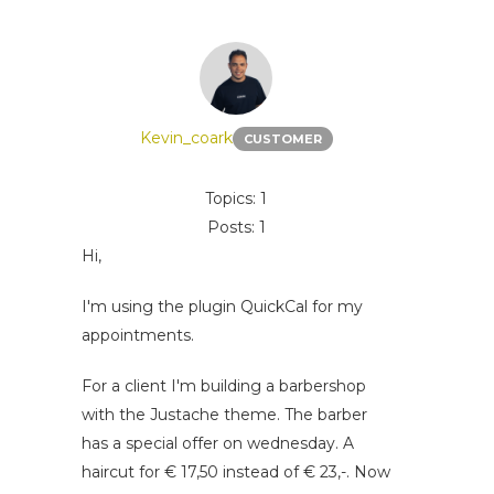
Kevin_coark
CUSTOMER
Topics: 1
Posts: 1
Hi,
I'm using the plugin QuickCal for my
appointments.
For a client I'm building a barbershop
with the Justache theme. The barber
has a special offer on wednesday. A
haircut for € 17,50 instead of € 23,-. Now