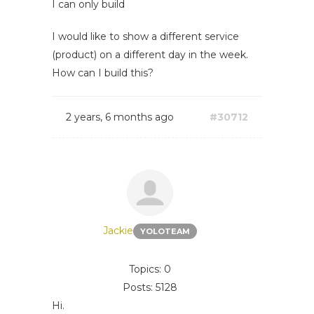
I can only build
I would like to show a different service
(product) on a different day in the week.
How can I build this?
2 years, 6 months ago
#30712
Jackie
YOLOTEAM
Topics: 0
Posts: 5128
Hi.