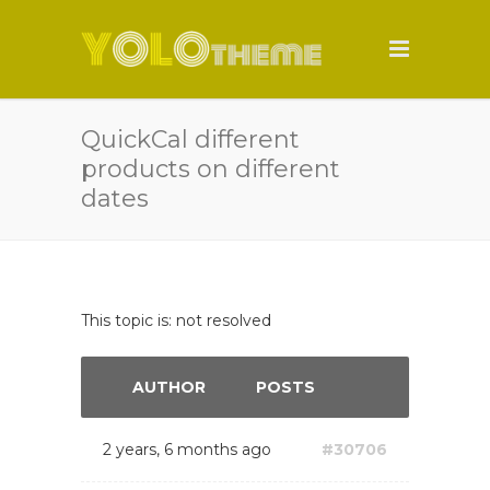
QuickCal different
products on different
dates
This topic is: not resolved
AUTHOR
POSTS
2 years, 6 months ago
#30706