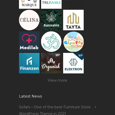
View more
Latest News
Sofani – One of the best Furniture Store
WordPress Theme in 2021