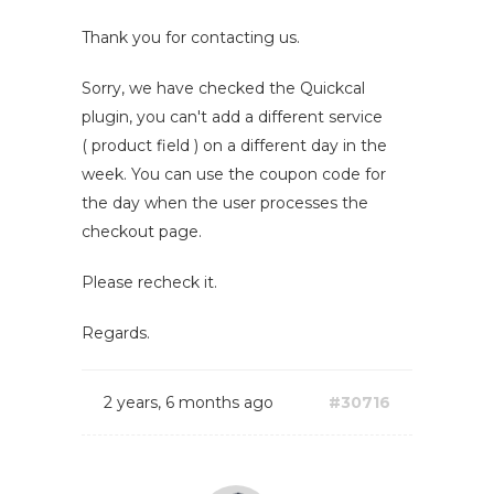
Thank you for contacting us.
Sorry, we have checked the Quickcal
plugin, you can't add a different service
( product field ) on a different day in the
week. You can use the coupon code for
the day when the user processes the
checkout page.
Please recheck it.
Regards.
2 years, 6 months ago
#30716