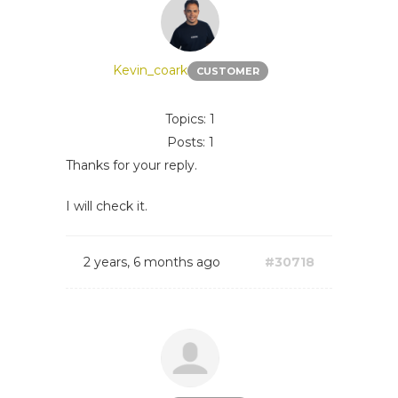
Kevin_coark
CUSTOMER
Topics: 1
Posts: 1
Thanks for your reply.
I will check it.
2 years, 6 months ago
#30718