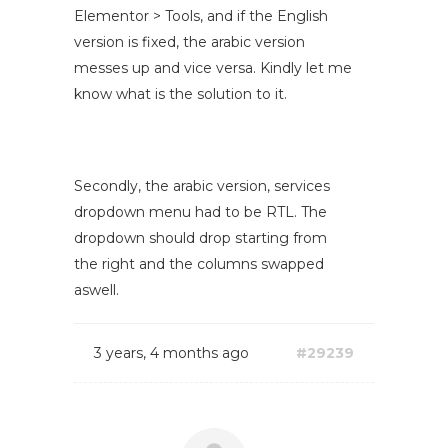
Elementor > Tools, and if the English
version is fixed, the arabic version
messes up and vice versa. Kindly let me
know what is the solution to it.
Secondly, the arabic version, services
dropdown menu had to be RTL. The
dropdown should drop starting from
the right and the columns swapped
aswell.
3 years, 4 months ago
#29239