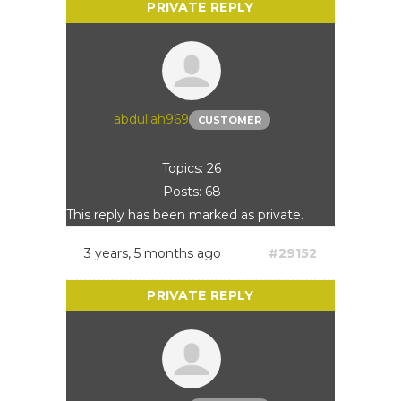
abdullah969
CUSTOMER
Topics: 26
Posts: 68
This reply has been marked as private.
3 years, 5 months ago
#29152