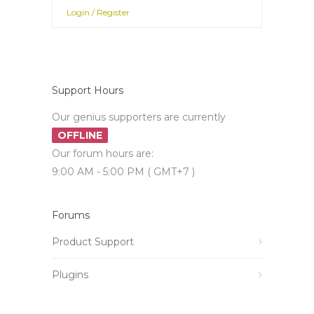
Login / Register
Support Hours
Our genius supporters are currently
OFFLINE
Our forum hours are:
9:00 AM - 5:00 PM ( GMT+7 )
Forums
Product Support
Plugins