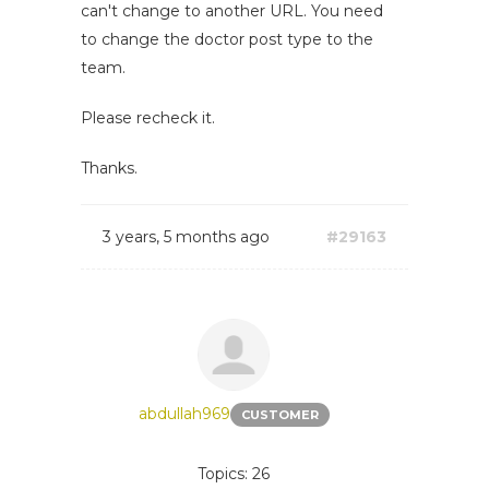
can't change to another URL. You need
to change the doctor post type to the
team.
Please recheck it.
Thanks.
3 years, 5 months ago
#29163
abdullah969
CUSTOMER
Topics: 26