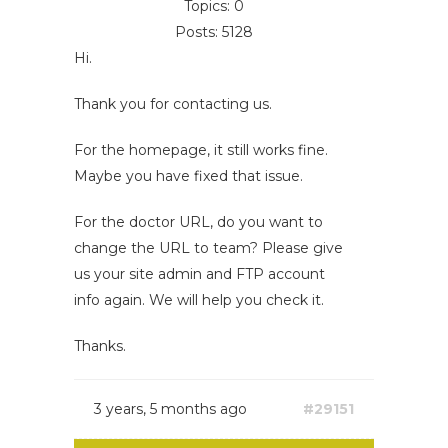
Topics: 0
Posts: 5128
Hi.
Thank you for contacting us.
For the homepage, it still works fine.
Maybe you have fixed that issue.
For the doctor URL, do you want to
change the URL to team? Please give
us your site admin and FTP account
info again. We will help you check it.
Thanks.
3 years, 5 months ago
#29151