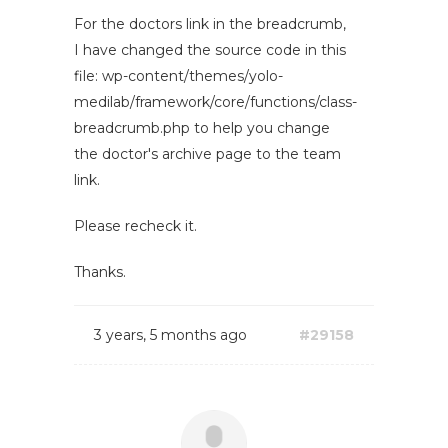
For the doctors link in the breadcrumb,
I have changed the source code in this
file: wp-content/themes/yolo-
medilab/framework/core/functions/class-
breadcrumb.php to help you change
the doctor's archive page to the team
link.
Please recheck it.
Thanks.
3 years, 5 months ago
#29158