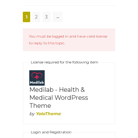
1
2
3
→
You must be logged in and have valid license
to reply to this topic.
License required for the following item
Medilab - Health &
Medical WordPress
Theme
by
YoloTheme
Login and Registration