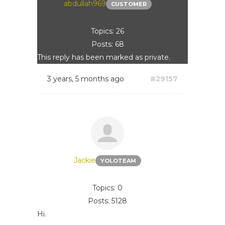
abdullah969
CUSTOMER
Topics: 26
Posts: 68
This reply has been marked as private.
3 years, 5 months ago
#29157
Jackie
YOLOTEAM
Topics: 0
Posts: 5128
Hi.