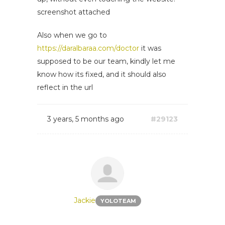
screenshot attached
Also when we go to
https://daralbaraa.com/doctor
it was
supposed to be our team, kindly let me
know how its fixed, and it should also
reflect in the url
3 years, 5 months ago
#29123
Jackie
YOLOTEAM