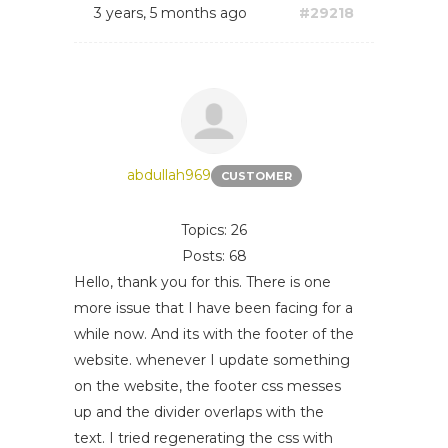
3 years, 5 months ago
#29218
abdullah969
CUSTOMER
Topics: 26
Posts: 68
Hello, thank you for this. There is one
more issue that I have been facing for a
while now. And its with the footer of the
website. whenever I update something
on the website, the footer css messes
up and the divider overlaps with the
text. I tried regenerating the css with