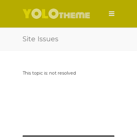
Site Issues
This topic is: not resolved