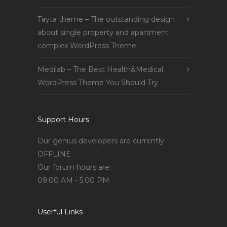
Tayta theme – The outstanding design
about single property and apartment
complex WordPress Theme
Medilab – The Best Health&Medical
WordPress Theme You Should Try
Support Hours
Our genius developers are currently
OFFLINE
Our forum hours are:
09:00 AM - 5:00 PM
Userful Links