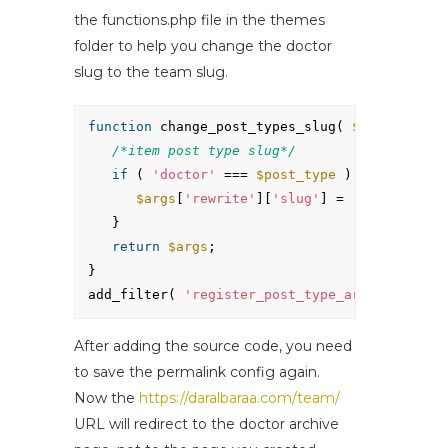
the functions.php file in the themes
folder to help you change the doctor
slug to the team slug.
function
change_post_types_slug( 
$args
, 
$post
/*item post type slug*/
if
( 
'doctor'
=== 
$post_type
) {
$args
[
'rewrite'
][
'slug'
] = 
'team'
;
}
return
$args
;
}
add_filter( 
'register_post_type_args'
, 
'chang
After adding the source code, you need
to save the permalink config again.
Now the
https://daralbaraa.com/team/
URL will redirect to the doctor archive