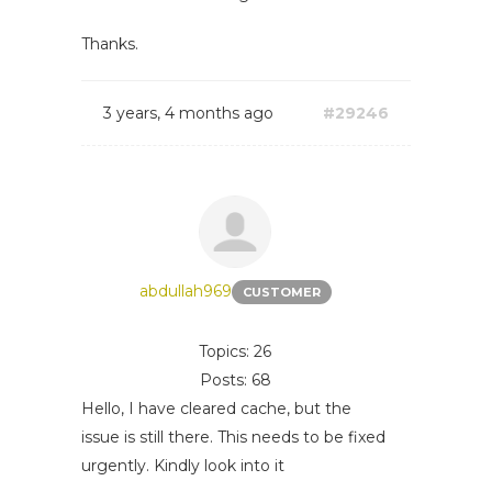
Thanks.
3 years, 4 months ago
#29246
abdullah969
CUSTOMER
Topics: 26
Posts: 68
Hello, I have cleared cache, but the
issue is still there. This needs to be fixed
urgently. Kindly look into it