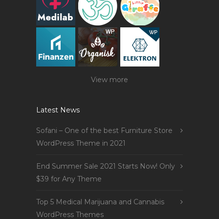
View more
Latest News
Sofani – One of the best Furniture Store
WordPress Theme in 2021
End Summer Sale 2021 Starts Now! Only
$39 for Any Theme
Top 5 Medical Marijuana and Cannabis
WordPress Themes