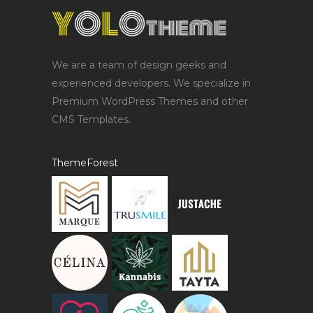
We are a team of design geeks and
experienced developers. We specialize in
Premium WordPress Themes and other
CMS Templates.
ThemeForest