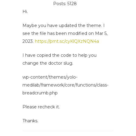
Posts: 5128
Hi.
Maybe you have updated the theme. I
see the file has been modified on Mar 5,
2023.
https://prnt.sc/cyKlQXzNQN4a
I have copied the code to help you
change the doctor slug.
wp-content/themes/yolo-
medilab/framework/core/functions/class-
breadcrumb.php
Please recheck it.
Thanks.