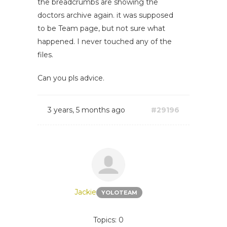
the breadcrumbs are showing the
doctors archive again. it was supposed
to be Team page, but not sure what
happened. I never touched any of the
files.
Can you pls advice.
3 years, 5 months ago
#29196
Jackie
YOLOTEAM
Topics: 0