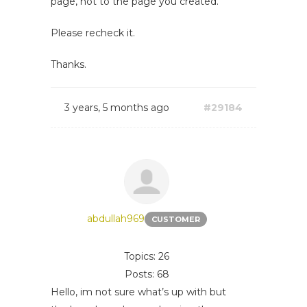
page, not to the page you created.
Please recheck it.
Thanks.
3 years, 5 months ago
#29184
abdullah969
CUSTOMER
Topics: 26
Posts: 68
Hello, im not sure what’s up with but