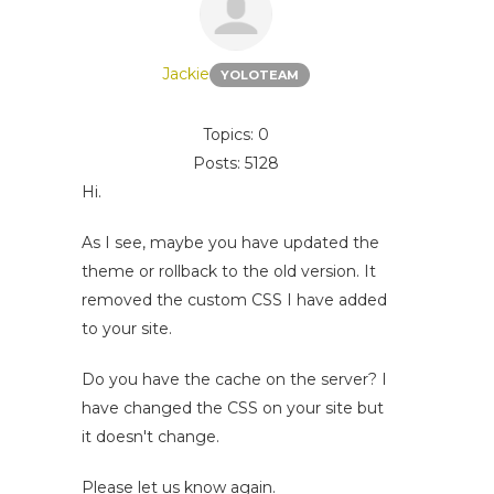
Jackie
YOLOTEAM
Topics: 0
Posts: 5128
Hi.
As I see, maybe you have updated the
theme or rollback to the old version. It
removed the custom CSS I have added
to your site.
Do you have the cache on the server? I
have changed the CSS on your site but
it doesn't change.
Please let us know again.