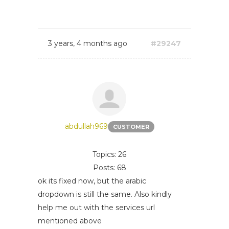
3 years, 4 months ago
#29247
abdullah969
CUSTOMER
Topics: 26
Posts: 68
ok its fixed now, but the arabic
dropdown is still the same. Also kindly
help me out with the services url
mentioned above