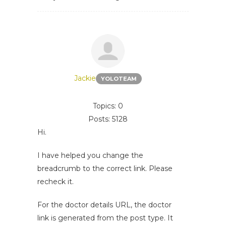
Jackie
YOLOTEAM
Topics: 0
Posts: 5128
Hi.
I have helped you change the
breadcrumb to the correct link. Please
recheck it.
For the doctor details URL, the doctor
link is generated from the post type. It