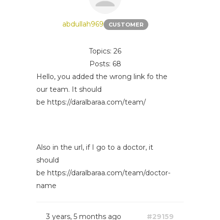
abdullah969
CUSTOMER
Topics: 26
Posts: 68
Hello, you added the wrong link fo the
our team. It should
be https://daralbaraa.com/team/
Also in the url, if I go to a doctor, it
should
be https://daralbaraa.com/team/doctor-
name
3 years, 5 months ago
#29159