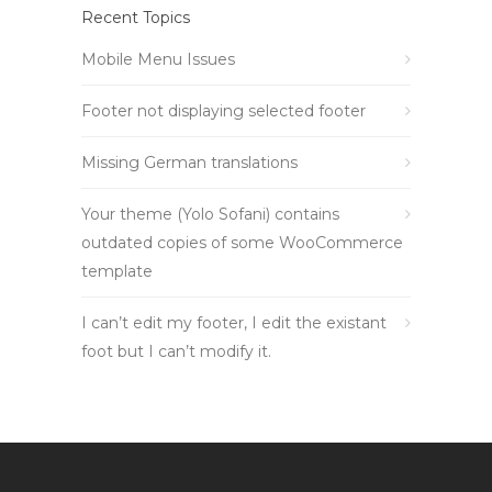
Recent Topics
Mobile Menu Issues
Footer not displaying selected footer
Missing German translations
Your theme (Yolo Sofani) contains
outdated copies of some WooCommerce
template
I can’t edit my footer, I edit the existant
foot but I can’t modify it.