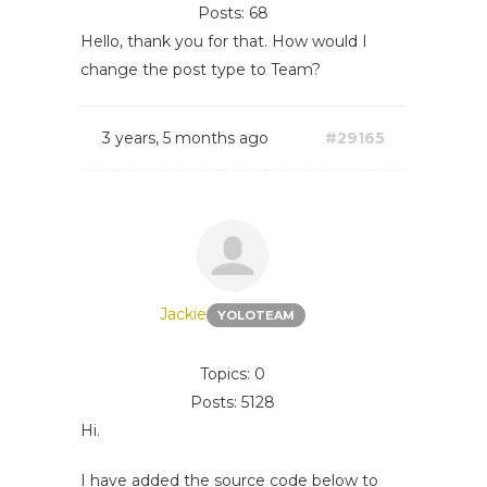
Posts: 68
Hello, thank you for that. How would I
change the post type to Team?
3 years, 5 months ago
#29165
Jackie
YOLOTEAM
Topics: 0
Posts: 5128
Hi.
I have added the source code below to