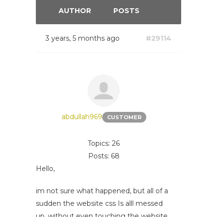
AUTHOR
POSTS
3 years, 5 months ago
#29114
abdullah969
CUSTOMER
Topics: 26
Posts: 68
Hello,
im not sure what happened, but all of a
sudden the website css Is alll messed
up, without even touching the website.