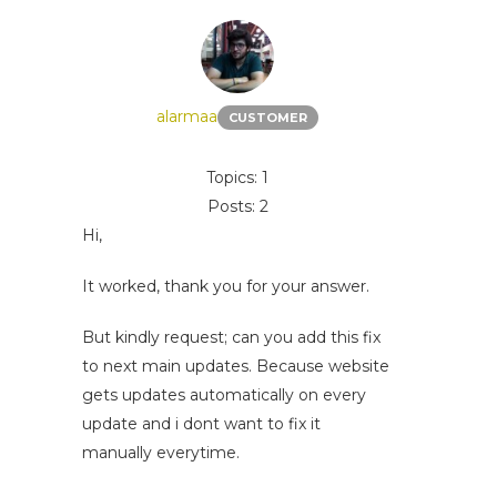
alarmaa
CUSTOMER
Topics: 1
Posts: 2
Hi,
It worked, thank you for your answer.
But kindly request; can you add this fix
to next main updates. Because website
gets updates automatically on every
update and i dont want to fix it
manually everytime.