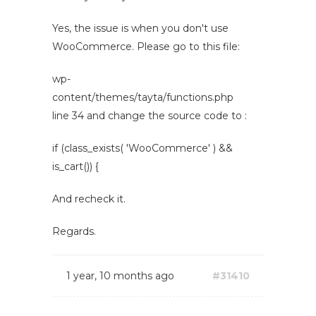
Yes, the issue is when you don't use
WooCommerce. Please go to this file:
wp-
content/themes/tayta/functions.php
line 34 and change the source code to :
if (class_exists( 'WooCommerce' ) &&
is_cart()) {
And recheck it.
Regards.
1 year, 10 months ago
#31410