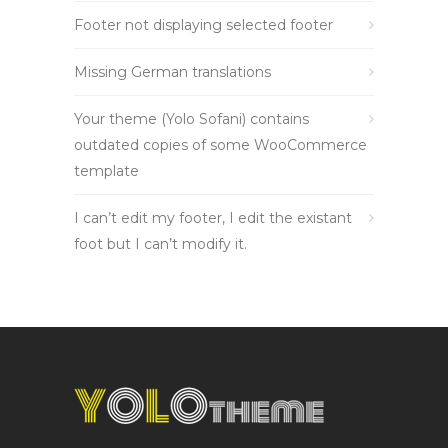
Footer not displaying selected footer
Missing German translations
Your theme (Yolo Sofani) contains
outdated copies of some WooCommerce
template
I can’t edit my footer, I edit the existant
foot but I can’t modify it.