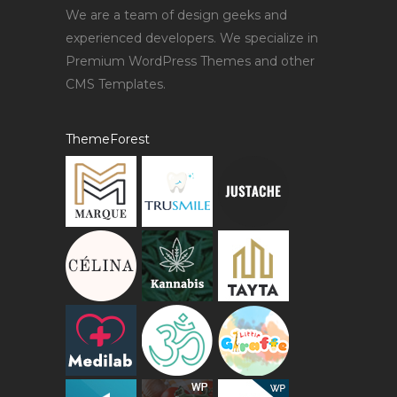
We are a team of design geeks and
experienced developers. We specialize in
Premium WordPress Themes and other
CMS Templates.
ThemeForest