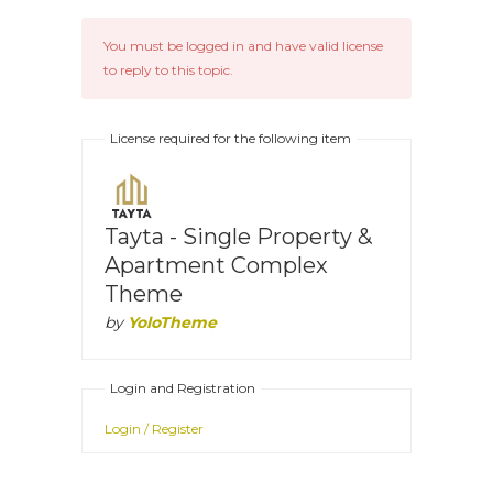
You must be logged in and have valid license
to reply to this topic.
License required for the following item
Tayta - Single Property &
Apartment Complex
Theme
by
YoloTheme
Login and Registration
Login / Register