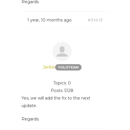
Regards.
1 year, 10 months ago
#31413
Jackie
YOLOTEAM
Topics: 0
Posts: 5128
Yes, we will add the fix to the next
update.
Regards.