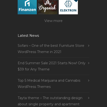
View more
Latest News
Sofani – One of the best Furniture Store
WordPress Theme in 2021
End Summer Sale 2021 Starts Now! Only
$39 for Any Theme
Top 5 Medical Marijuana and Cannabis
WordPress Themes
Tayta theme – The outstanding design
about single property and apartment