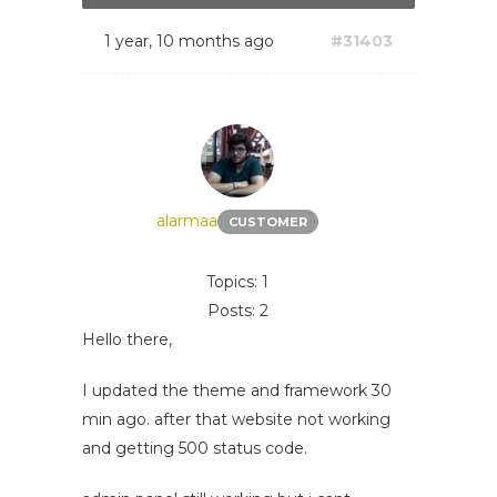
1 year, 10 months ago
#31403
alarmaa
CUSTOMER
Topics: 1
Posts: 2
Hello there,
I updated the theme and framework 30
min ago. after that website not working
and getting 500 status code.