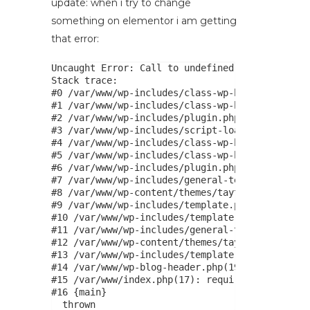
update: when i try to change
something on elementor i am getting
that error:
Uncaught Error: Call to undefined function is_c
Stack trace:

#0 /var/www/wp-includes/class-wp-hook.php(324):
#1 /var/www/wp-includes/class-wp-hook.php(348):
#2 /var/www/wp-includes/plugin.php(517): WP_Hoo
#3 /var/www/wp-includes/script-loader.php(2263)
#4 /var/www/wp-includes/class-wp-hook.php(324):
#5 /var/www/wp-includes/class-wp-hook.php(348):
#6 /var/www/wp-includes/plugin.php(517): WP_Hoo
#7 /var/www/wp-includes/general-template.php(30
#8 /var/www/wp-content/themes/tayta/header.php(
#9 /var/www/wp-includes/template.php(810): requ
#10 /var/www/wp-includes/template.php(745): loa
#11 /var/www/wp-includes/general-template.php(4
#12 /var/www/wp-content/themes/tayta/page.php(1
#13 /var/www/wp-includes/template-loader.php(10
#14 /var/www/wp-blog-header.php(19): require_on
#15 /var/www/index.php(17): require('/var/www/w
#16 {main}

  thrown