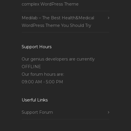
complex WordPress Theme
Medilab – The Best Health&Medical
WordPress Theme You Should Try
Support Hours
Our genius developers are currently
OFFLINE
Our forum hours are:
09:00 AM - 5:00 PM
Userful Links
Support Forum