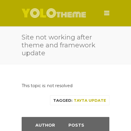
Site not working after
theme and framework
update
This topic is: not resolved
TAGGED:
TAYTA UPDATE
AUTHOR
POSTS