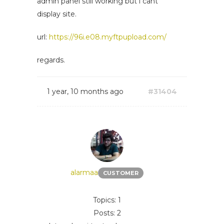
admin panel still working but i cant
display site.
url:
https://96i.e08.myftpupload.com/
regards.
1 year, 10 months ago
#31404
alarmaa
CUSTOMER
Topics: 1
Posts: 2