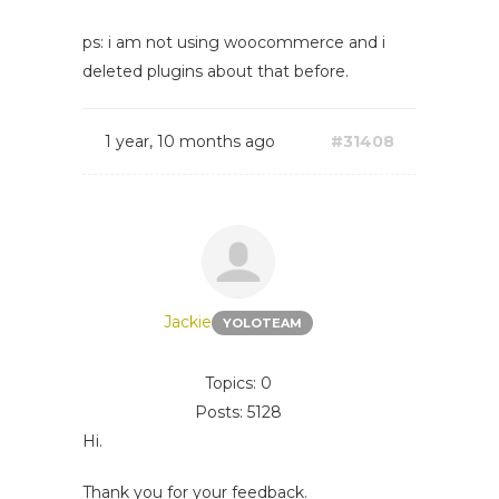
ps: i am not using woocommerce and i
deleted plugins about that before.
1 year, 10 months ago
#31408
Jackie
YOLOTEAM
Topics: 0
Posts: 5128
Hi.
Thank you for your feedback.