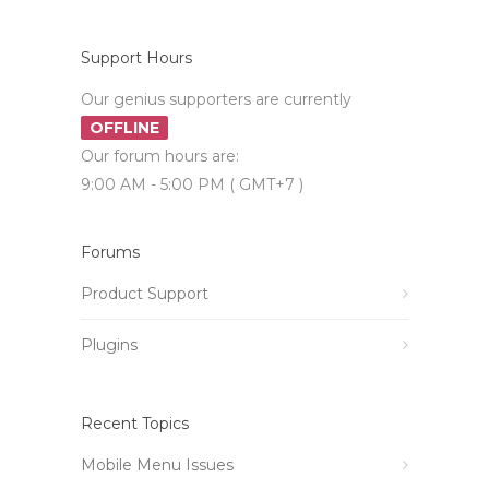
Support Hours
Our genius supporters are currently
OFFLINE
Our forum hours are:
9:00 AM - 5:00 PM ( GMT+7 )
Forums
Product Support
Plugins
Recent Topics
Mobile Menu Issues