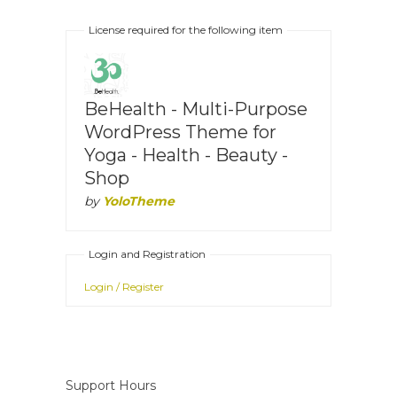
License required for the following item
BeHealth - Multi-Purpose
WordPress Theme for
Yoga - Health - Beauty -
Shop
by
YoloTheme
Login and Registration
Login / Register
Support Hours