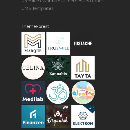
Premium WordPress Themes and other
CMS Templates.
ThemeForest