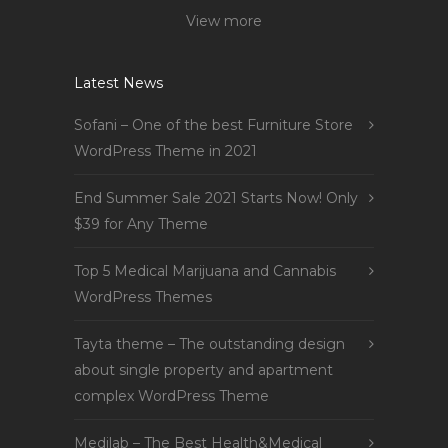
View more
Latest News
Sofani – One of the best Furniture Store
WordPress Theme in 2021
End Summer Sale 2021 Starts Now! Only
$39 for Any Theme
Top 5 Medical Marijuana and Cannabis
WordPress Themes
Tayta theme – The outstanding design
about single property and apartment
complex WordPress Theme
Medilab – The Best Health&Medical