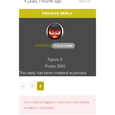
9 years, 1 month ago
#9451
tinhbeng
YOLOTEAM
Topics: 0
Posts: 2592
This reply has been marked as private.
←
1
2
You must be logged in and have valid license
to reply to this topic.