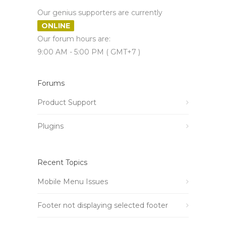
Our genius supporters are currently
ONLINE
Our forum hours are:
9:00 AM - 5:00 PM ( GMT+7 )
Forums
Product Support
Plugins
Recent Topics
Mobile Menu Issues
Footer not displaying selected footer