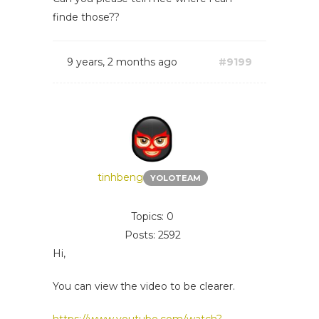
finde those??
9 years, 2 months ago
#9199
tinhbeng
YOLOTEAM
Topics: 0
Posts: 2592
Hi,
You can view the video to be clearer.