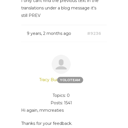
I only cant find the previous text in the
translations under a blog message it's
still PREV
9 years, 2 months ago
#9236
Tracy Bui
YOLOTEAM
Topics: 0
Posts: 1541
Hi again, mmcreaties
Thanks for your feedback.