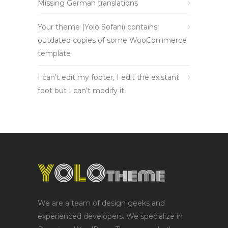
Missing German translations
Your theme (Yolo Sofani) contains
outdated copies of some WooCommerce
template
I can’t edit my footer, I edit the existant
foot but I can’t modify it.
We are a team of design geeks and
experienced developers. We specialize in