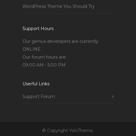
WordPress Theme You Should Try
Support Hours
Our genius developers are currently
ONLINE
Our forum hours are:
09:00 AM - 5:00 PM
Userful Links
Support Forum
© Copyright YoloTheme.