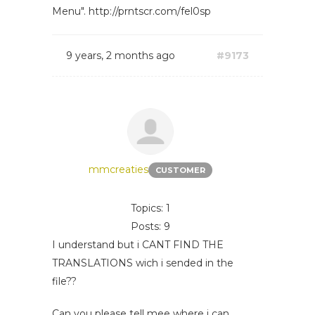
Menu". http://prntscr.com/fel0sp
9 years, 2 months ago
#9173
mmcreaties
CUSTOMER
Topics: 1
Posts: 9
I understand but i CANT FIND THE
TRANSLATIONS wich i sended in the
file??
Can you please tell mee where i can