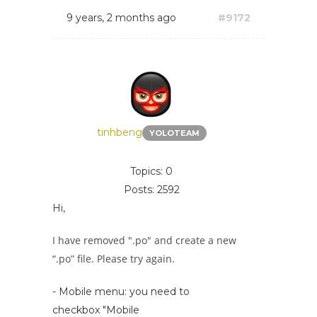
9 years, 2 months ago
#9172
tinhbeng
YOLOTEAM
Topics: 0
Posts: 2592
Hi,
I have removed ".po" and create a new
“.po” file. Please try again.
- Mobile menu: you need to
checkbox "Mobile