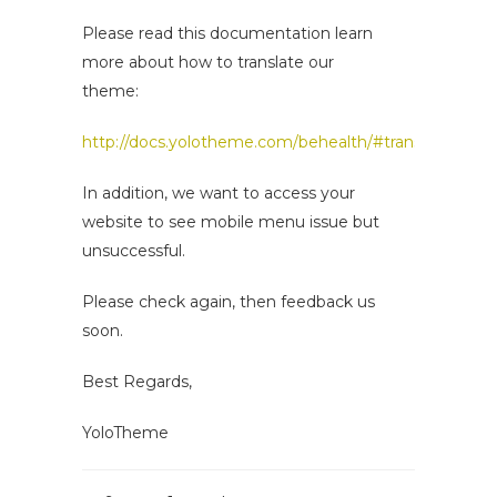
Please read this documentation learn
more about how to translate our
theme:
http://docs.yolotheme.com/behealth/#translation_rtl
In addition, we want to access your
website to see mobile menu issue but
unsuccessful.
Please check again, then feedback us
soon.
Best Regards,
YoloTheme