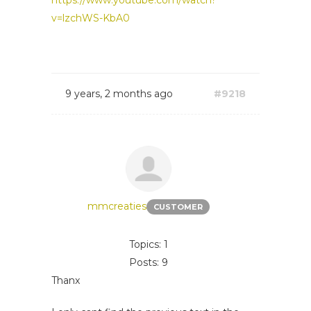
https://www.youtube.com/watch?
v=lzchWS-KbA0
9 years, 2 months ago
#9218
mmcreaties
CUSTOMER
Topics: 1
Posts: 9
Thanx