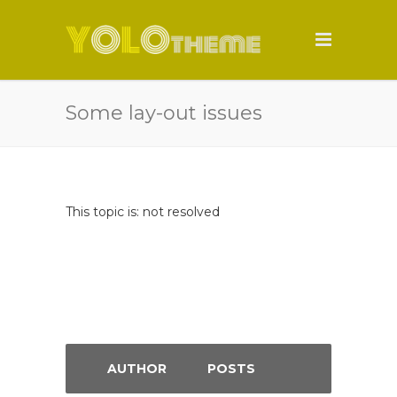
Some lay-out issues
This topic is: not resolved
AUTHOR
POSTS