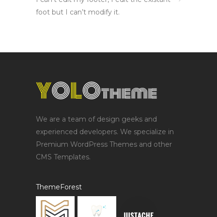
foot but I can’t modify it.
We are a team of design geeks and
experienced developers. We specialize in
Premium WordPress Themes and other
CMS Templates.
ThemeForest