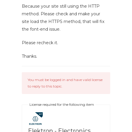
Because your site still using the HTTP
method. Please check and make your
site load the HTTPS method, that will fix
the font-end issue.
Please recheck it.
Thanks.
You must be logged in and have valid license
to reply to this topic.
License required for the following item
Elektron - Electronics