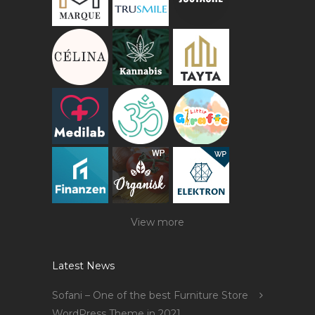
View more
Latest News
Sofani – One of the best Furniture Store
WordPress Theme in 2021