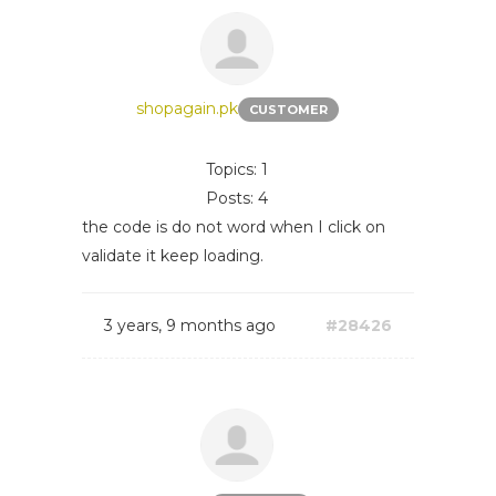
shopagain.pk
CUSTOMER
Topics: 1
Posts: 4
the code is do not word when I click on
validate it keep loading.
3 years, 9 months ago
#28426