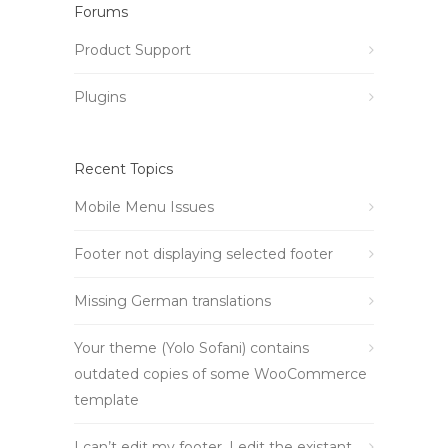
Forums
Product Support
Plugins
Recent Topics
Mobile Menu Issues
Footer not displaying selected footer
Missing German translations
Your theme (Yolo Sofani) contains
outdated copies of some WooCommerce
template
I can’t edit my footer, I edit the existant