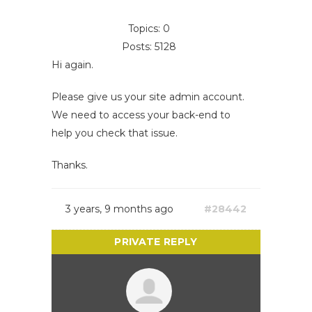
Topics: 0
Posts: 5128
Hi again.
Please give us your site admin account.
We need to access your back-end to
help you check that issue.
Thanks.
3 years, 9 months ago
#28442