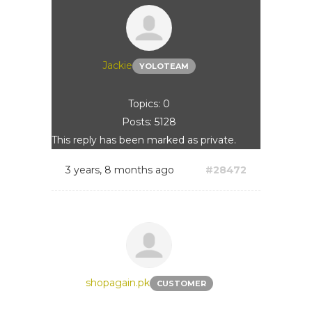
Jackie
YOLOTEAM
Topics: 0
Posts: 5128
This reply has been marked as private.
3 years, 8 months ago
#28472
shopagain.pk
CUSTOMER