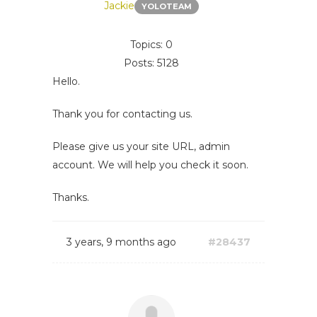
Jackie
YOLOTEAM
Topics: 0
Posts: 5128
Hello.
Thank you for contacting us.
Please give us your site URL, admin
account. We will help you check it soon.
Thanks.
3 years, 9 months ago
#28437