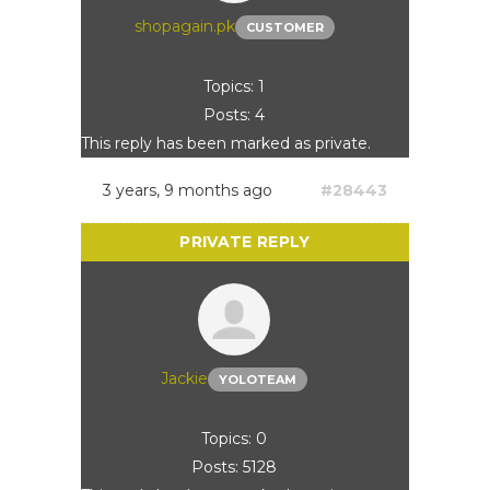
shopagain.pk
CUSTOMER
Topics: 1
Posts: 4
This reply has been marked as private.
3 years, 9 months ago
#28443
Jackie
YOLOTEAM
Topics: 0
Posts: 5128