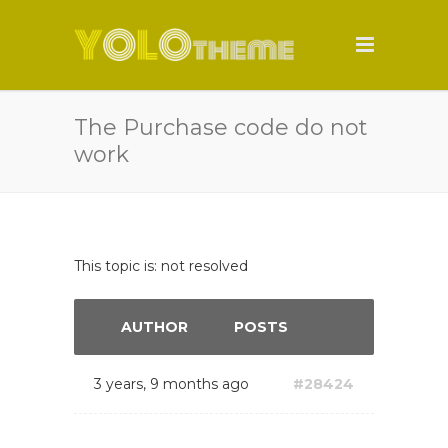
The Purchase code do not
work
This topic is: not resolved
AUTHOR
POSTS
3 years, 9 months ago
#28424