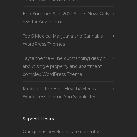
End Summer Sale 2021 Starts Now! Only
$39 for Any Theme
Top 5 Medical Marijuana and Cannabis
WordPress Themes
Tayta theme – The outstanding design
about single property and apartment
complex WordPress Theme
Medilab – The Best Health&Medical
WordPress Theme You Should Try
Support Hours
Our genius developers are currently