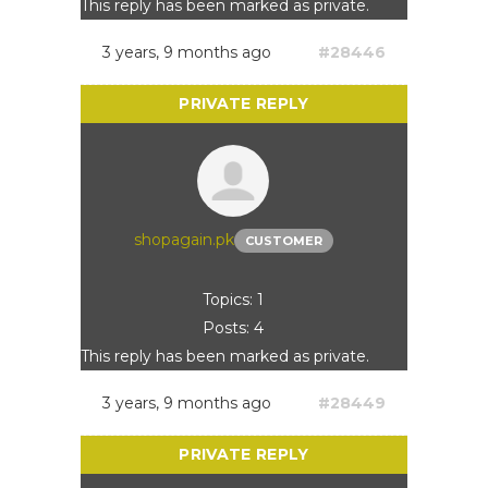
This reply has been marked as private.
3 years, 9 months ago
#28446
shopagain.pk
CUSTOMER
Topics: 1
Posts: 4
This reply has been marked as private.
3 years, 9 months ago
#28449