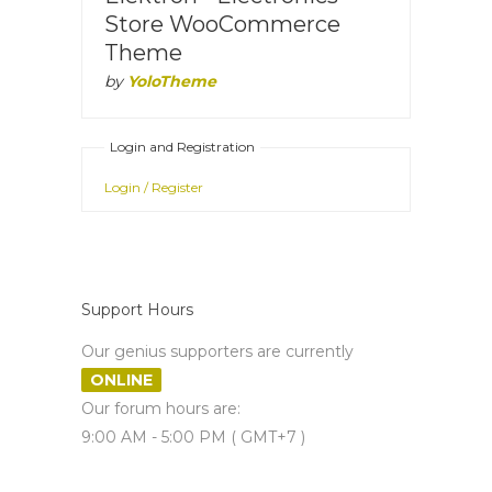
Store WooCommerce
Theme
by
YoloTheme
Login and Registration
Login / Register
Support Hours
Our genius supporters are currently
ONLINE
Our forum hours are:
9:00 AM - 5:00 PM ( GMT+7 )