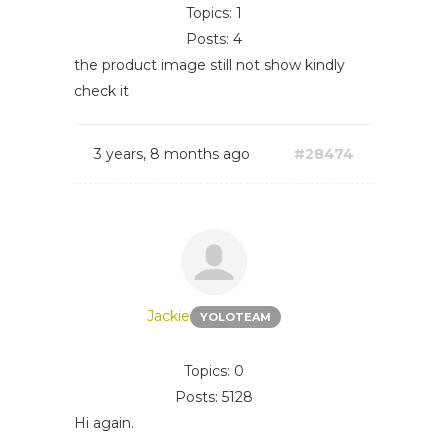
Topics: 1
Posts: 4
the product image still not show kindly
check it
3 years, 8 months ago
#28474
Jackie
YOLOTEAM
Topics: 0
Posts: 5128
Hi again.