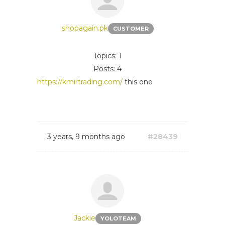
shopagain.pk
CUSTOMER
Topics: 1
Posts: 4
https://kmirtrading.com/
this one
3 years, 9 months ago
#28439
Jackie
YOLOTEAM