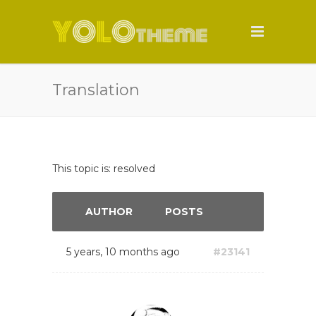
Translation
This topic is: resolved
AUTHOR
POSTS
5 years, 10 months ago
#23141