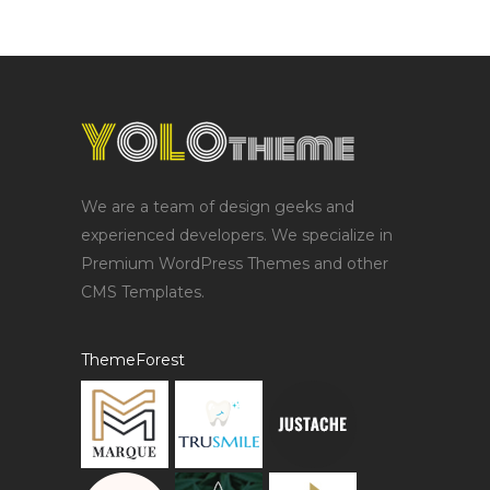
We are a team of design geeks and
experienced developers. We specialize in
Premium WordPress Themes and other
CMS Templates.
ThemeForest