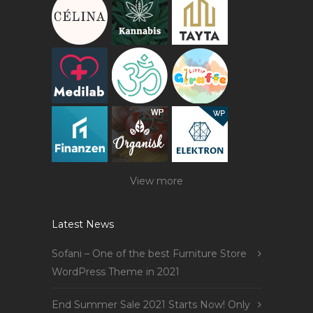
View more
Latest News
Sofani – One of the best Furniture Store
WordPress Theme in 2021
End Summer Sale 2021 Starts Now! Only