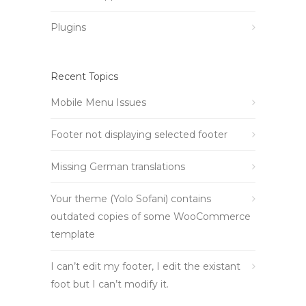
Plugins
Recent Topics
Mobile Menu Issues
Footer not displaying selected footer
Missing German translations
Your theme (Yolo Sofani) contains
outdated copies of some WooCommerce
template
I can’t edit my footer, I edit the existant
foot but I can’t modify it.