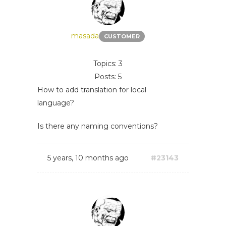
masada
CUSTOMER
Topics: 3
Posts: 5
How to add translation for local
language?
Is there any naming conventions?
5 years, 10 months ago
#23143