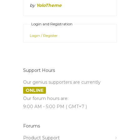
by
YoloTheme
Login and Registration
Login / Register
Support Hours
Our genius supporters are currently
ONLINE
Our forum hours are:
9:00 AM - 5:00 PM ( GMT+7 )
Forums
Product Support