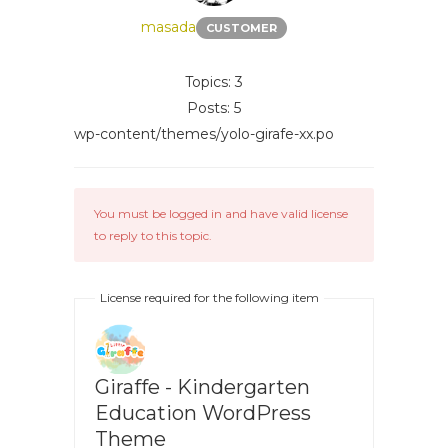
masada
CUSTOMER
Topics: 3
Posts: 5
wp-content/themes/yolo-girafe-xx.po
You must be logged in and have valid license
to reply to this topic.
License required for the following item
Giraffe - Kindergarten
Education WordPress
Theme