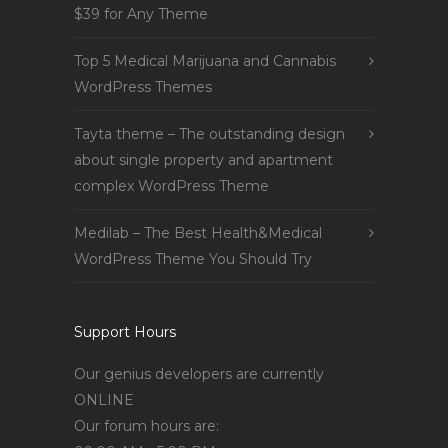
$39 for Any Theme
Top 5 Medical Marijuana and Cannabis
WordPress Themes
Tayta theme – The outstanding design
about single property and apartment
complex WordPress Theme
Medilab – The Best Health&Medical
WordPress Theme You Should Try
Support Hours
Our genius developers are currently
ONLINE
Our forum hours are: