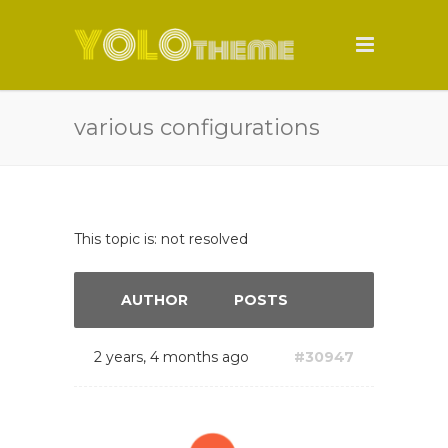
various configurations
This topic is: not resolved
AUTHOR
POSTS
2 years, 4 months ago
#30947