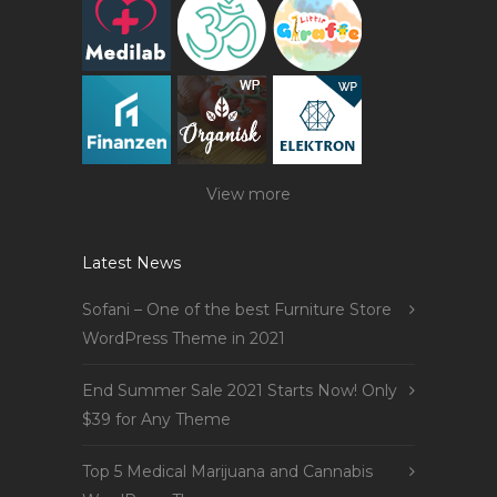
View more
Latest News
Sofani – One of the best Furniture Store
WordPress Theme in 2021
End Summer Sale 2021 Starts Now! Only
$39 for Any Theme
Top 5 Medical Marijuana and Cannabis