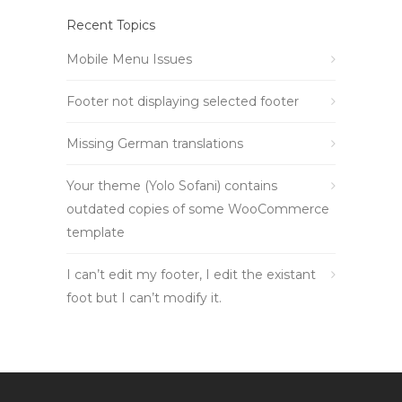
Recent Topics
Mobile Menu Issues
Footer not displaying selected footer
Missing German translations
Your theme (Yolo Sofani) contains
outdated copies of some WooCommerce
template
I can’t edit my footer, I edit the existant
foot but I can’t modify it.