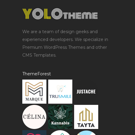
We are a team of design geeks and
experienced developers. We specialize in
Premium WordPress Themes and other
CMS Templates.
ThemeForest