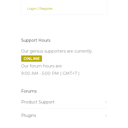
Login / Register
Support Hours
Our genius supporters are currently
ONLINE
Our forum hours are:
9:00 AM - 5:00 PM ( GMT+7 )
Forums
Product Support
Plugins