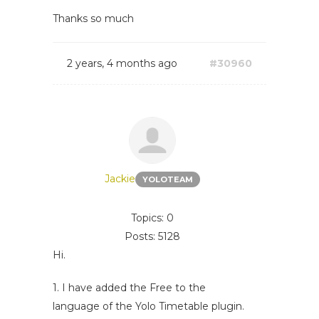
Thanks so much
2 years, 4 months ago
#30960
Jackie
YOLOTEAM
Topics: 0
Posts: 5128
Hi.
1. I have added the Free to the
language of the Yolo Timetable plugin.