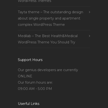
WordPress Themes
Tayta theme – The outstanding design
about single property and apartment
complex WordPress Theme
Medilab – The Best Health&Medical
WordPress Theme You Should Try
Support Hours
Our genius developers are currently
ONLINE
Our forum hours are:
09:00 AM - 5:00 PM
Userful Links