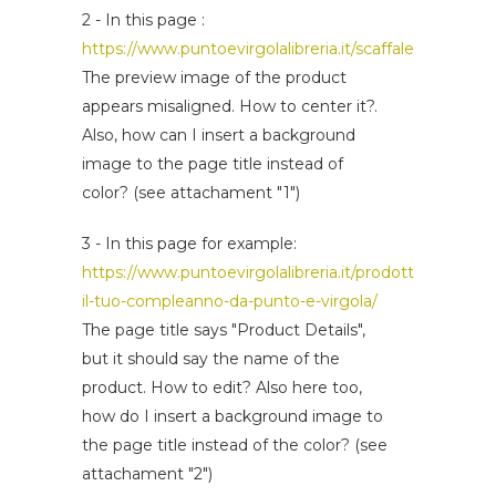
2 - In this page :
https://www.puntoevirgolalibreria.it/scaffale/
The preview image of the product
appears misaligned. How to center it?.
Also, how can I insert a background
image to the page title instead of
color? (see attachament "1")
3 - In this page for example:
https://www.puntoevirgolalibreria.it/prodotto/festeggi
il-tuo-compleanno-da-punto-e-virgola/
The page title says "Product Details",
but it should say the name of the
product. How to edit? Also here too,
how do I insert a background image to
the page title instead of the color? (see
attachament "2")