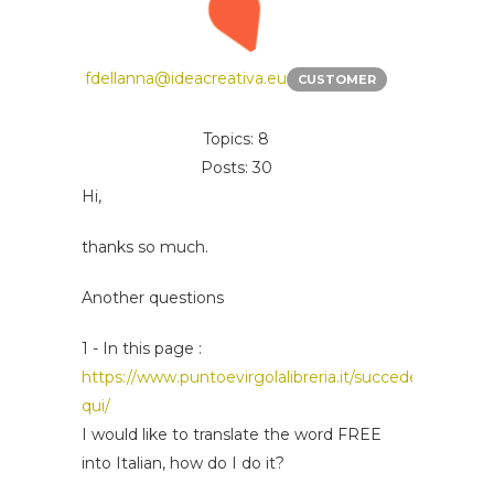
fdellanna@ideacreativa.eu
CUSTOMER
Topics: 8
Posts: 30
Hi,
thanks so much.
Another questions
1 - In this page :
https://www.puntoevirgolalibreria.it/succede-
qui/
I would like to translate the word FREE
into Italian, how do I do it?