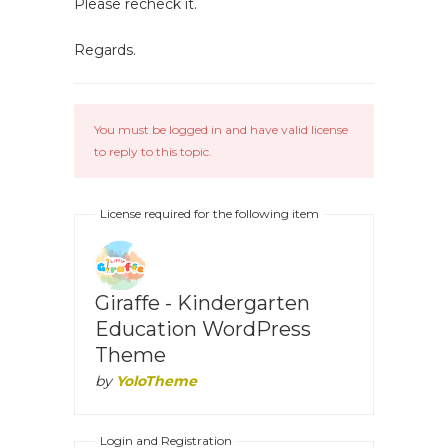
Please recheck it.
Regards.
You must be logged in and have valid license
to reply to this topic.
License required for the following item
Giraffe - Kindergarten
Education WordPress
Theme
by
YoloTheme
Login and Registration