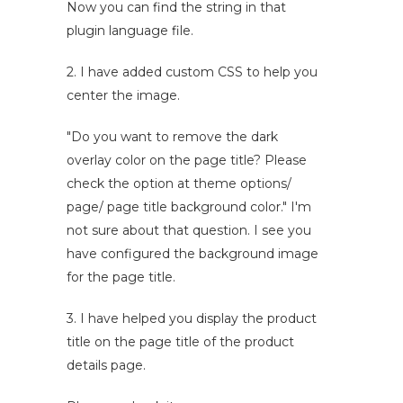
Now you can find the string in that
plugin language file.
2. I have added custom CSS to help you
center the image.
"Do you want to remove the dark
overlay color on the page title? Please
check the option at theme options/
page/ page title background color." I'm
not sure about that question. I see you
have configured the background image
for the page title.
3. I have helped you display the product
title on the page title of the product
details page.