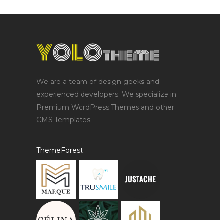
We are a team of design geeks and
experienced developers. We specialize in
Premium WordPress Themes and other
CMS Templates.
ThemeForest