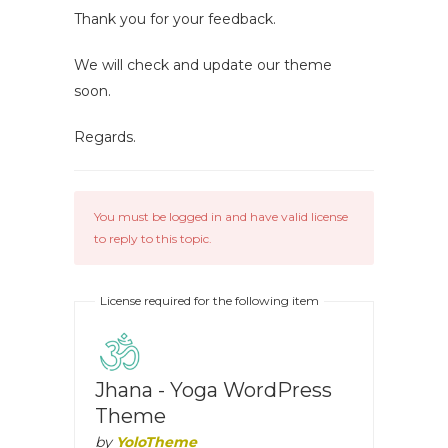
Thank you for your feedback.
We will check and update our theme
soon.
Regards.
You must be logged in and have valid license
to reply to this topic.
License required for the following item
Jhana - Yoga WordPress
Theme
by
YoloTheme