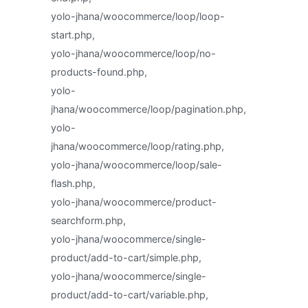
yolo-jhana/woocommerce/loop/loop-
start.php,
yolo-jhana/woocommerce/loop/no-
products-found.php,
yolo-
jhana/woocommerce/loop/pagination.php,
yolo-
jhana/woocommerce/loop/rating.php,
yolo-jhana/woocommerce/loop/sale-
flash.php,
yolo-jhana/woocommerce/product-
searchform.php,
yolo-jhana/woocommerce/single-
product/add-to-cart/simple.php,
yolo-jhana/woocommerce/single-
product/add-to-cart/variable.php,