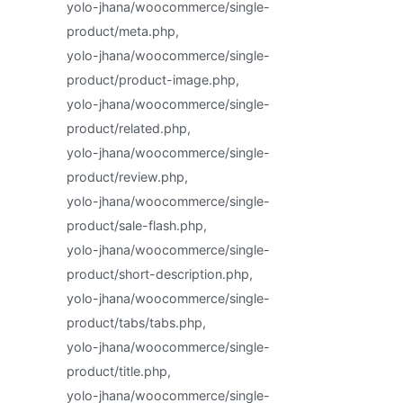
yolo-jhana/woocommerce/single-
product/meta.php,
yolo-jhana/woocommerce/single-
product/product-image.php,
yolo-jhana/woocommerce/single-
product/related.php,
yolo-jhana/woocommerce/single-
product/review.php,
yolo-jhana/woocommerce/single-
product/sale-flash.php,
yolo-jhana/woocommerce/single-
product/short-description.php,
yolo-jhana/woocommerce/single-
product/tabs/tabs.php,
yolo-jhana/woocommerce/single-
product/title.php,
yolo-jhana/woocommerce/single-