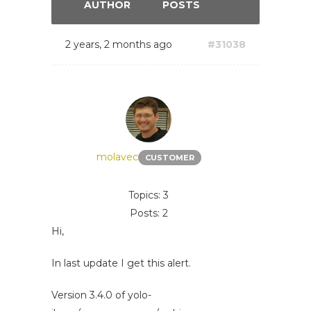
AUTHOR
POSTS
2 years, 2 months ago
#31038
molavec
CUSTOMER
Topics: 3
Posts: 2
Hi,
In last update I get this alert.
Version 3.4.0 of yolo-