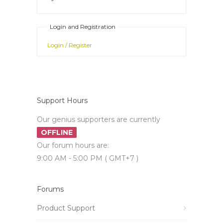
Login and Registration
Login / Register
Support Hours
Our genius supporters are currently
OFFLINE
Our forum hours are:
9:00 AM - 5:00 PM ( GMT+7 )
Forums
Product Support