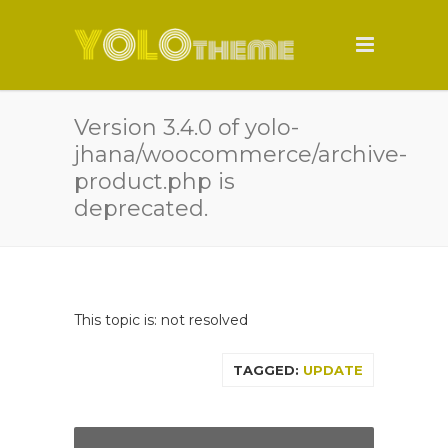
Version 3.4.0 of yolo-
jhana/woocommerce/archive-
product.php is
deprecated.
This topic is: not resolved
TAGGED:
UPDATE