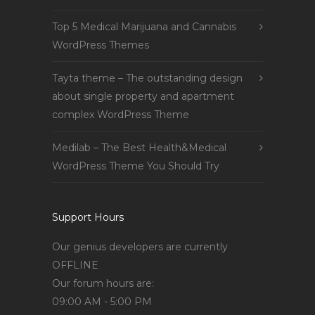
Top 5 Medical Marijuana and Cannabis
WordPress Themes
Tayta theme – The outstanding design
about single property and apartment
complex WordPress Theme
Medilab – The Best Health&Medical
WordPress Theme You Should Try
Support Hours
Our genius developers are currently
OFFLINE
Our forum hours are:
09:00 AM - 5:00 PM