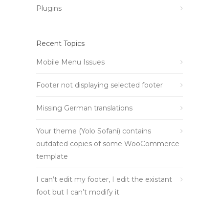
Plugins
Recent Topics
Mobile Menu Issues
Footer not displaying selected footer
Missing German translations
Your theme (Yolo Sofani) contains
outdated copies of some WooCommerce
template
I can’t edit my footer, I edit the existant
foot but I can’t modify it.