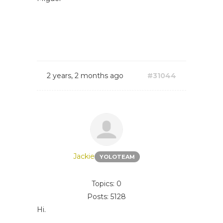
2 years, 2 months ago
#31044
Jackie
YOLOTEAM
Topics: 0
Posts: 5128
Hi.