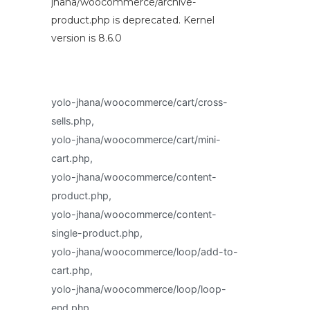
jhana/woocommerce/archive-
product.php is deprecated. Kernel
version is 8.6.0
yolo-jhana/woocommerce/cart/cross-
sells.php,
yolo-jhana/woocommerce/cart/mini-
cart.php,
yolo-jhana/woocommerce/content-
product.php,
yolo-jhana/woocommerce/content-
single-product.php,
yolo-jhana/woocommerce/loop/add-to-
cart.php,
yolo-jhana/woocommerce/loop/loop-
end.php,