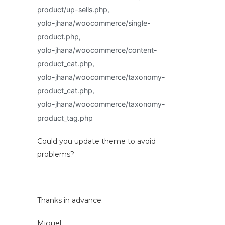
product/up-sells.php,
yolo-jhana/woocommerce/single-
product.php,
yolo-jhana/woocommerce/content-
product_cat.php,
yolo-jhana/woocommerce/taxonomy-
product_cat.php,
yolo-jhana/woocommerce/taxonomy-
product_tag.php
Could you update theme to avoid
problems?
Thanks in advance.
Miguel