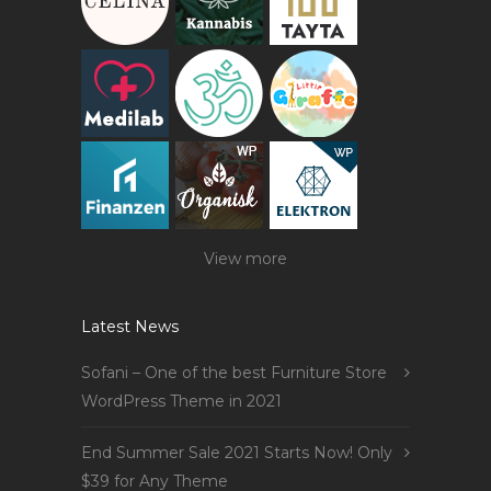
View more
Latest News
Sofani – One of the best Furniture Store
WordPress Theme in 2021
End Summer Sale 2021 Starts Now! Only
$39 for Any Theme