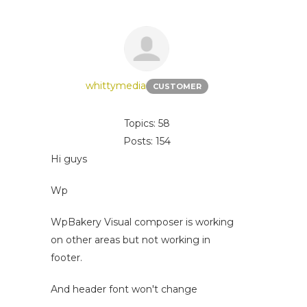
whittymedia
CUSTOMER
Topics: 58
Posts: 154
Hi guys
Wp
WpBakery Visual composer is working
on other areas but not working in
footer.
And header font won't change