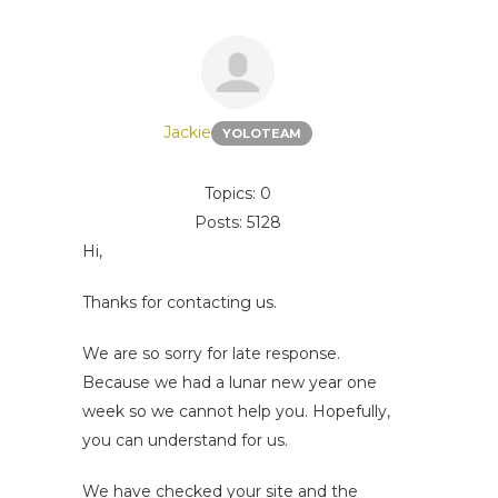
Jackie
YOLOTEAM
Topics: 0
Posts: 5128
Hi,
Thanks for contacting us.
We are so sorry for late response.
Because we had a lunar new year one
week so we cannot help you. Hopefully,
you can understand for us.
We have checked your site and the