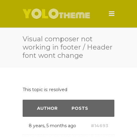
Visual composer not
working in footer / Header
font wont change
This topic is: resolved
AUTHOR
POSTS
8 years, 5 months ago
#14693