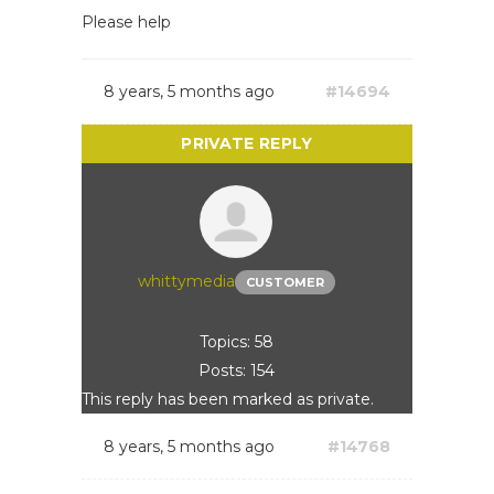
Please help
8 years, 5 months ago
#14694
whittymedia
CUSTOMER
Topics: 58
Posts: 154
This reply has been marked as private.
8 years, 5 months ago
#14768