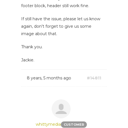
footer block, header still work fine.
If still have the issue, please let us know
again, don't forget to give us some
image about that.
Thank you.
Jackie.
8 years, 5 months ago
#14811
whittymedia
CUSTOMER