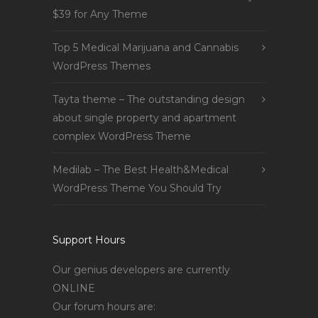
$39 for Any Theme
Top 5 Medical Marijuana and Cannabis
WordPress Themes
Tayta theme – The outstanding design
about single property and apartment
complex WordPress Theme
Medilab – The Best Health&Medical
WordPress Theme You Should Try
Support Hours
Our genius developers are currently
ONLINE
Our forum hours are: