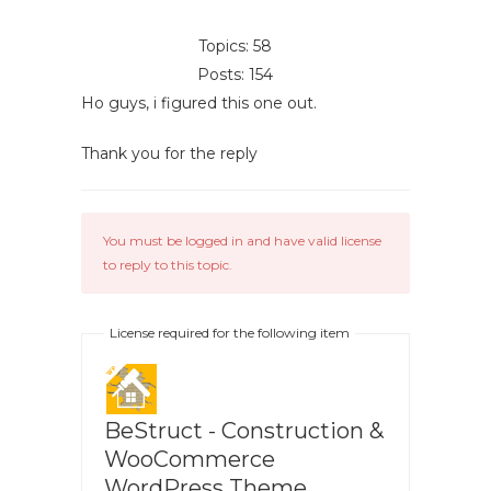
Topics: 58
Posts: 154
Ho guys, i figured this one out.
Thank you for the reply
You must be logged in and have valid license
to reply to this topic.
License required for the following item
BeStruct - Construction &
WooCommerce
WordPress Theme