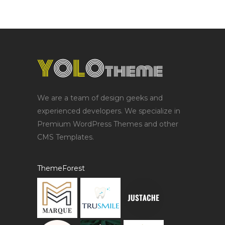
We are a team of design geeks and
experienced developers. We specialize in
Premium WordPress Themes and other
CMS Templates.
ThemeForest