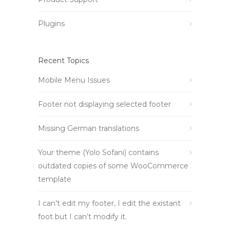
Plugins
Recent Topics
Mobile Menu Issues
Footer not displaying selected footer
Missing German translations
Your theme (Yolo Sofani) contains
outdated copies of some WooCommerce
template
I can’t edit my footer, I edit the existant
foot but I can’t modify it.