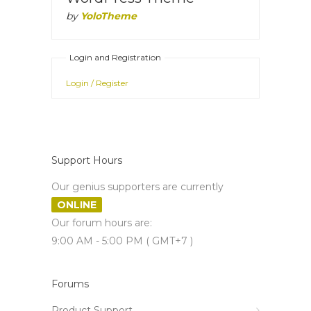
by
YoloTheme
Login and Registration
Login / Register
Support Hours
Our genius supporters are currently
ONLINE
Our forum hours are:
9:00 AM - 5:00 PM ( GMT+7 )
Forums
Product Support