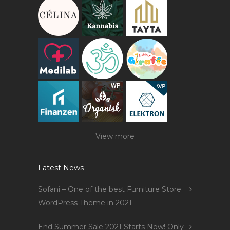
View more
Latest News
Sofani – One of the best Furniture Store
WordPress Theme in 2021
End Summer Sale 2021 Starts Now! Only