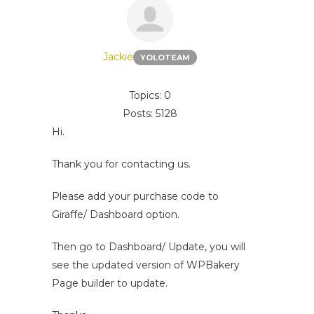
Jackie
YOLOTEAM
Topics: 0
Posts: 5128
Hi.
Thank you for contacting us.
Please add your purchase code to
Giraffe/ Dashboard option.
Then go to Dashboard/ Update, you will
see the updated version of WPBakery
Page builder to update.