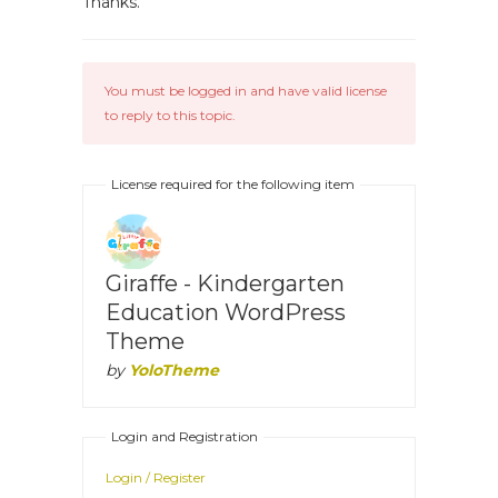
Thanks.
You must be logged in and have valid license
to reply to this topic.
License required for the following item
Giraffe - Kindergarten
Education WordPress
Theme
by
YoloTheme
Login and Registration
Login / Register