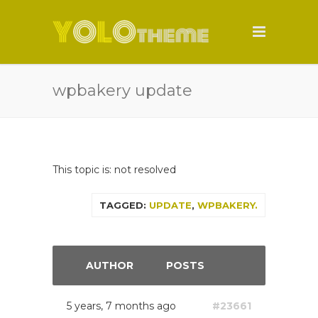
wpbakery update
This topic is: not resolved
TAGGED:
UPDATE
,
WPBAKERY.
AUTHOR
POSTS
5 years, 7 months ago
#23661