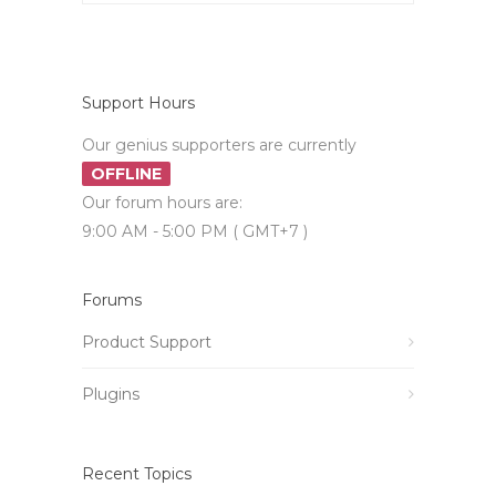
Support Hours
Our genius supporters are currently
OFFLINE
Our forum hours are:
9:00 AM - 5:00 PM ( GMT+7 )
Forums
Product Support
Plugins
Recent Topics