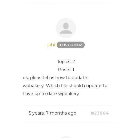
john
CUSTOMER
Topics: 2
Posts: 1
ok. pleas tel us how to update
wpbakery. Which file should i update to
have up to date wpbakery
5 years, 7 months ago
#23664