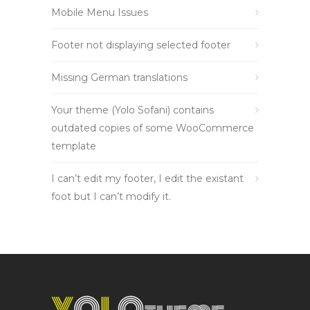
Mobile Menu Issues
Footer not displaying selected footer
Missing German translations
Your theme (Yolo Sofani) contains
outdated copies of some WooCommerce
template
I can’t edit my footer, I edit the existant
foot but I can’t modify it.