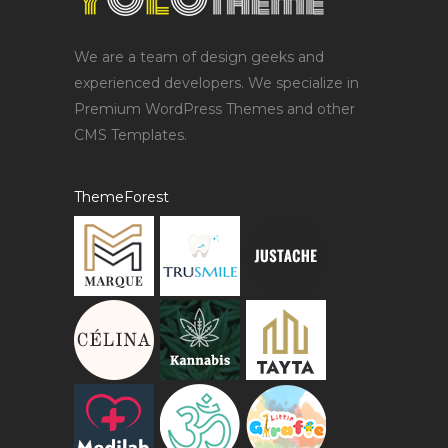
We are a team of design geeks and
experienced developers. We specialize in
Premium WordPress Themes and other
CMS Templates.
ThemeForest