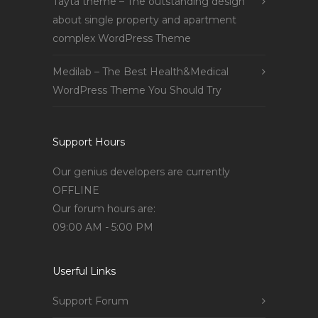
Tayta theme – The outstanding design
about single property and apartment
complex WordPress Theme
Medilab – The Best Health&Medical
WordPress Theme You Should Try
Support Hours
Our genius developers are currently
OFFLINE
Our forum hours are:
09:00 AM - 5:00 PM
Userful Links
Support Forum