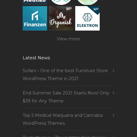
View more
Latest News
Sofani – One of the best Furniture Store
WordPress Theme in 2021
End Summer Sale 2021 Starts Now! Only
$39 for Any Theme
Top 5 Medical Marijuana and Cannabis
WordPress Themes