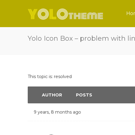
Ho
Yolo Icon Box – problem with li
This topic is: resolved
AUTHOR
POSTS
9 years, 8 months ago