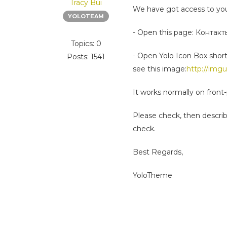
Tracy Bui
We have got access to you
YOLOTEAM
- Open this page: Контакт
Topics: 0
- Open Yolo Icon Box short
Posts: 1541
see this image:
http://img
It works normally on front
Please check, then describe
check.
Best Regards,
YoloTheme