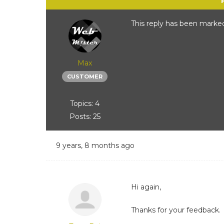
This reply has been marked
Max
CUSTOMER
Topics: 4
Posts: 25
9 years, 8 months ago
Hi again,
Thanks for your feedback.