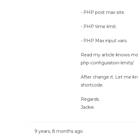
- PHP post max site.
- PHP time limit.
- PHP Max input vars.
Read my article knows m
php-configuration-limits/
After change it. Let me kno
shortcode.
Regards.
Jackie.
9 years, 8 months ago