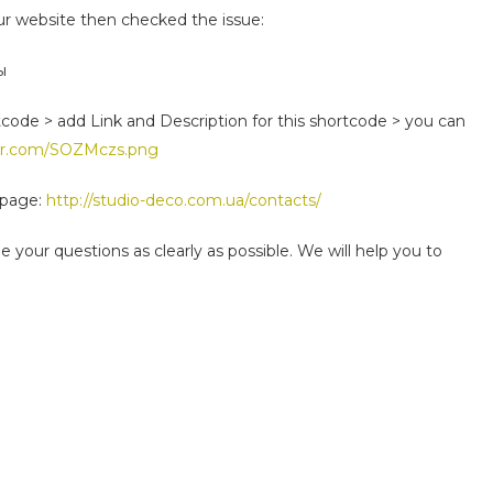
r website then checked the issue:
ы
code > add Link and Description for this shortcode > you can
ur.com/SOZMczs.png
-page:
http://studio-deco.com.ua/contacts/
 your questions as clearly as possible. We will help you to