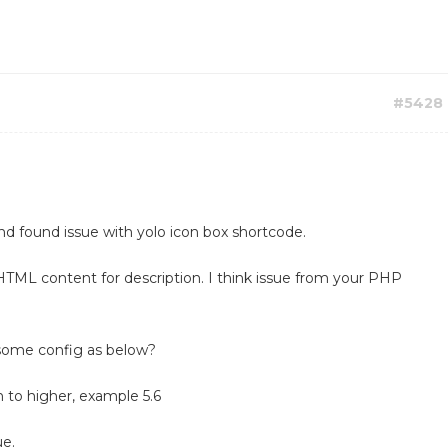
#5428
nd found issue with yolo icon box shortcode.
HTML content for description. I think issue from your PHP
some config as below?
 to higher, example 5.6
ue.