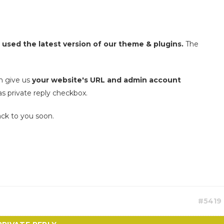
 used the latest version of our theme & plugins.
The
n give us
your website's URL and admin account
as private reply checkbox.
ack to you soon.
#5419