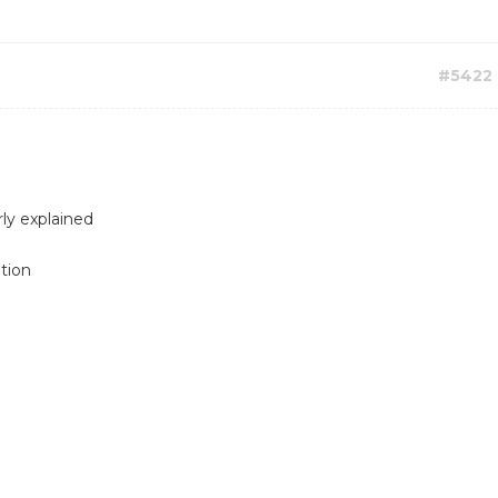
#5422
rly explained
ption