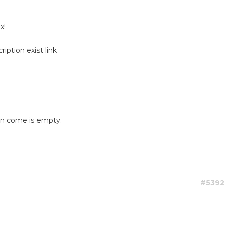
x!
iption exist link
ion come is empty.
#5392