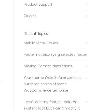
Product Support
Plugins
Recent Topics
Mobile Menu Issues
Footer not displaying selected footer
Missing German translations
Your theme (Yolo Sofani) contains
outdated copies of some
WooCommerce template
I can’t edit my footer, I edit the
existant foot but I can’t modify it.