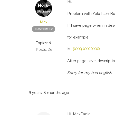
Hi.
Problem with Yolo Icon Bo
Max
If I save page when in descr
CUSTOMER
for example
Topics: 4
M:
(XXX) XXX-XXXX
Posts: 25
After page save, descript
Sorry for my bad english
9 years, 8 months ago
Hi, MaxEagle