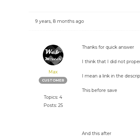
9 years, 8 months ago
Thanks for quick answer
I think that I did not prope
Max
I mean a link in the descri
CUSTOMER
This before save
Topics: 4
Posts: 25
And this after