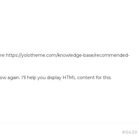
ore https://yolotheme.com/knowledge-base/recommended-
w again. I'll help you display HTML content for this
#5430