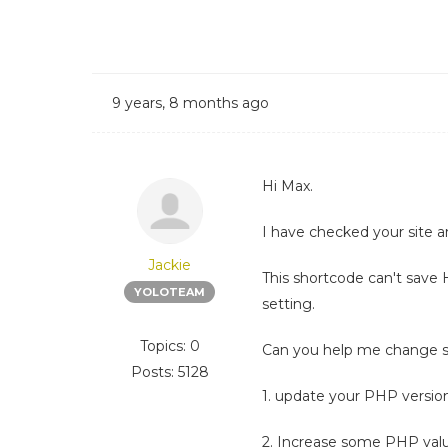
9 years, 8 months ago
Hi Max.
I have checked your site a
Jackie
This shortcode can't save 
YOLOTEAM
setting.
Topics: 0
Can you help me change 
Posts: 5128
1. update your PHP version
2. Increase some PHP val