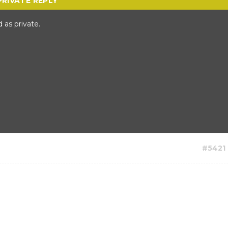
 as private.
#5421