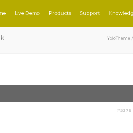
me
Live Demo
Products
Support
Knowledg
nk
YoloTheme
#5376