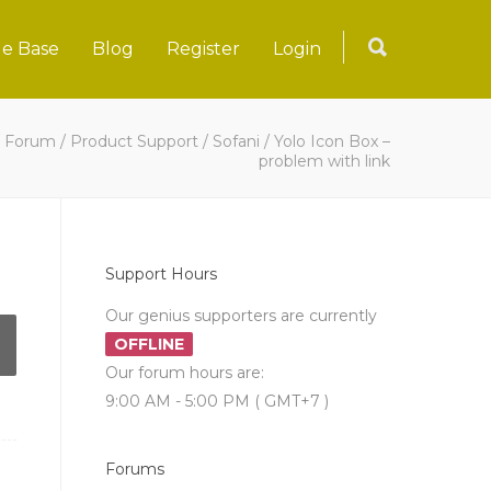
e Base
Blog
Register
Login
/
Forum
/
Product Support
/
Sofani
/
Yolo Icon Box –
problem with link
Support Hours
Our genius supporters are currently
OFFLINE
Our forum hours are:
9:00 AM - 5:00 PM ( GMT+7 )
Forums