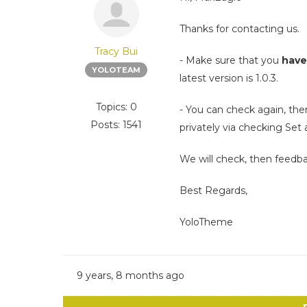
Thanks for contacting us.
Tracy Bui
- Make sure that you
have
YOLOTEAM
latest version is 1.0.3.
Topics: 0
- You can check again, the
Posts: 1541
privately via checking Set 
We will check, then feedb
Best Regards,
YoloTheme
9 years, 8 months ago