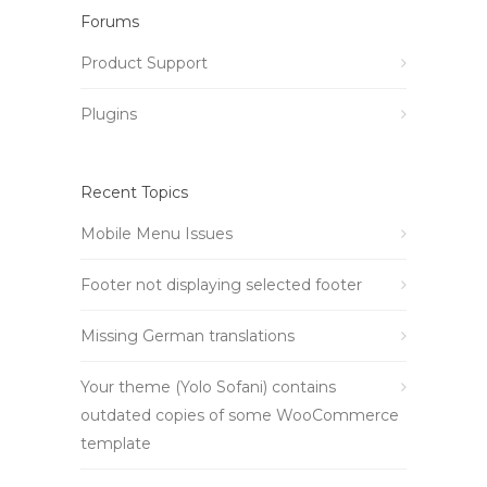
Forums
Product Support
Plugins
Recent Topics
Mobile Menu Issues
Footer not displaying selected footer
Missing German translations
Your theme (Yolo Sofani) contains
outdated copies of some WooCommerce
template