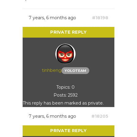
7 years, 6 months ago
#18198
tinhbeng
YOLOTEAM
Topics: 0
Posts: 2592
This reply has been marked as private.
7 years, 6 months ago
#18205