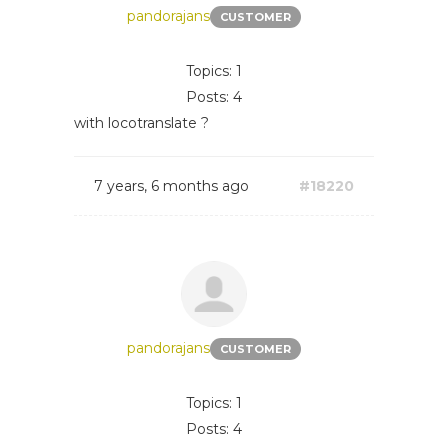
pandorajans
CUSTOMER
Topics: 1
Posts: 4
with locotranslate ?
7 years, 6 months ago
#18220
pandorajans
CUSTOMER
Topics: 1
Posts: 4