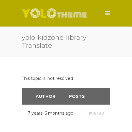
yolo-kidzone-library
Translate
This topic is: not resolved
AUTHOR
POSTS
7 years, 6 months ago
#18189