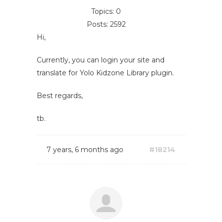
Topics: 0
Posts: 2592
Hi,
Currently, you can login your site and
translate for Yolo Kidzone Library plugin.
Best regards,
tb.
7 years, 6 months ago
#18214