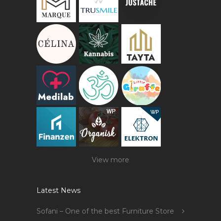
View more
Latest News
Sofani – One of the best Furniture Store