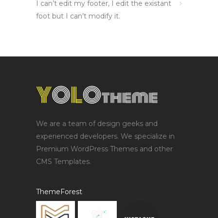
I can’t edit my footer, I edit the existant
foot but I can’t modify it.
We are a team of design geeks and
experienced developers. We specialize in
Premium WordPress Themes and other
CMS Templates.
ThemeForest