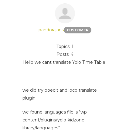
pandorajans
CUSTOMER
Topics: 1
Posts: 4
Hello we cant translate Yolo Time Table .
we did try poedit and loco translate
plugin
we found languages file is "wp-
content/plugins/yolo-kidzone-
library/languages"