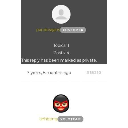
pandorajans
CUSTOMER
Topics: 1
Posts: 4
This reply has been marked as private.
7 years, 6 months ago
#18210
tinhbeng
YOLOTEAM