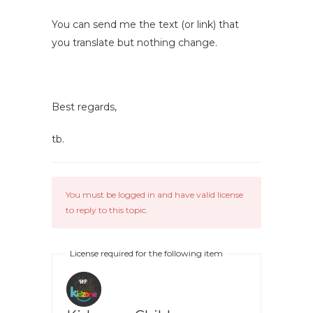
You can send me the text (or link) that
you translate but nothing change.
Best regards,
tb.
You must be logged in and have valid license
to reply to this topic.
License required for the following item