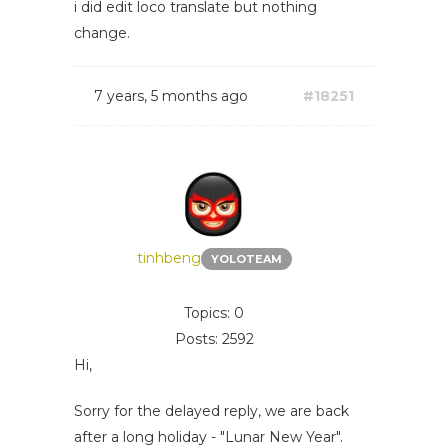
i did edit loco translate but nothing
change.
7 years, 5 months ago
#18251
tinhbeng
YOLOTEAM
Topics: 0
Posts: 2592
Hi,
Sorry for the delayed reply, we are back
after a long holiday - "Lunar New Year".