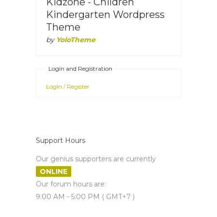
Kidzone - Children
Kindergarten Wordpress
Theme
by
YoloTheme
Login and Registration
Login / Register
Support Hours
Our genius supporters are currently
ONLINE
Our forum hours are:
9:00 AM - 5:00 PM ( GMT+7 )