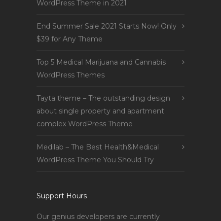
WordPress Theme in 2021
End Summer Sale 2021 Starts Now! Only
$39 for Any Theme
Top 5 Medical Marijuana and Cannabis
WordPress Themes
Tayta theme – The outstanding design
about single property and apartment
complex WordPress Theme
Medilab – The Best Health&Medical
WordPress Theme You Should Try
Support Hours
Our genius developers are currently