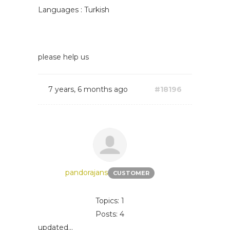
Languages : Turkish
please help us
7 years, 6 months ago
#18196
pandorajans
CUSTOMER
Topics: 1
Posts: 4
updated...