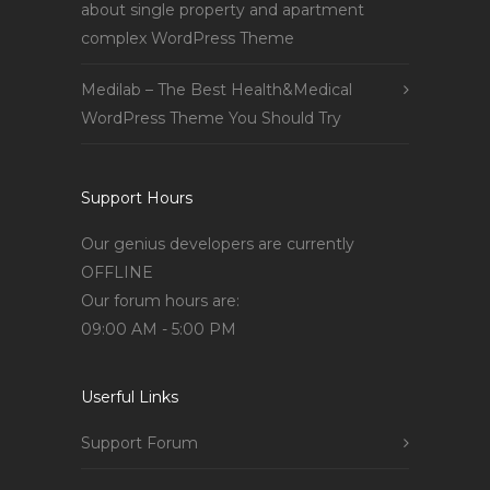
about single property and apartment
complex WordPress Theme
Medilab – The Best Health&Medical
WordPress Theme You Should Try
Support Hours
Our genius developers are currently
OFFLINE
Our forum hours are:
09:00 AM - 5:00 PM
Userful Links
Support Forum