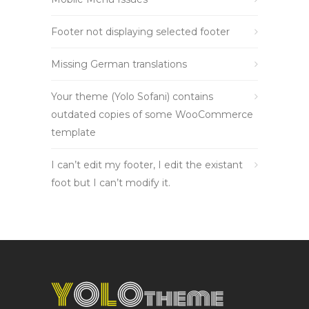
Footer not displaying selected footer
Missing German translations
Your theme (Yolo Sofani) contains
outdated copies of some WooCommerce
template
I can’t edit my footer, I edit the existant
foot but I can’t modify it.