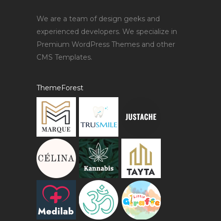
We are a team of design geeks and
experienced developers. We specialize in
Premium WordPress Themes and other
CMS Templates.
ThemeForest