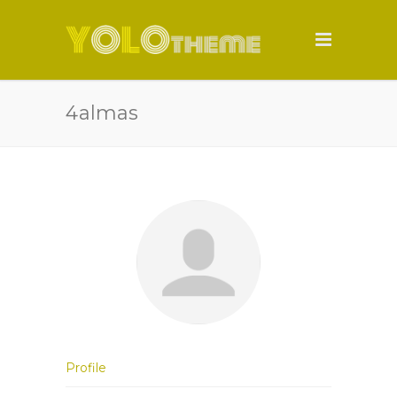
4almas
Profile