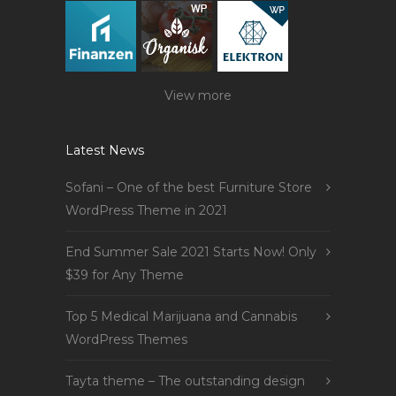
View more
Latest News
Sofani – One of the best Furniture Store
WordPress Theme in 2021
End Summer Sale 2021 Starts Now! Only
$39 for Any Theme
Top 5 Medical Marijuana and Cannabis
WordPress Themes
Tayta theme – The outstanding design