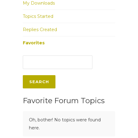
My Downloads
Topics Started
Replies Created
Favorites
Favorite Forum Topics
Oh, bother! No topics were found
here.