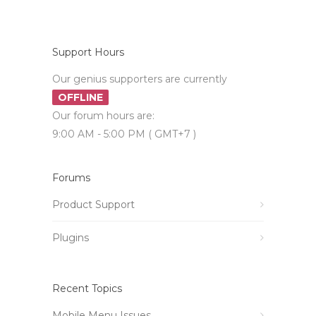
Support Hours
Our genius supporters are currently
OFFLINE
Our forum hours are:
9:00 AM - 5:00 PM ( GMT+7 )
Forums
Product Support
Plugins
Recent Topics
Mobile Menu Issues