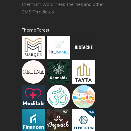
Premium WordPress Themes and other
CMS Templates.
ThemeForest