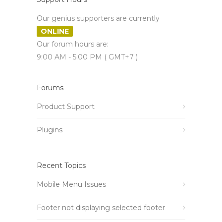
Our genius supporters are currently
ONLINE
Our forum hours are:
9:00 AM - 5:00 PM ( GMT+7 )
Forums
Product Support
Plugins
Recent Topics
Mobile Menu Issues
Footer not displaying selected footer