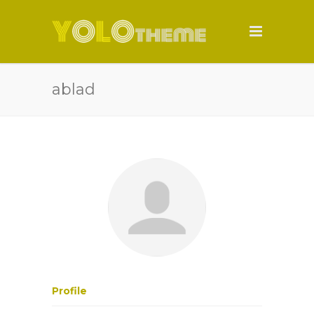
ablad
Profile