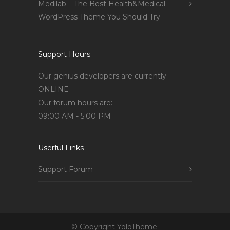
Medilab – The Best Health&Medical
WordPress Theme You Should Try
Support Hours
Our genius developers are currently
ONLINE
Our forum hours are:
09:00 AM - 5:00 PM
Userful Links
Support Forum
© Copyright YoloTheme.