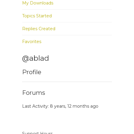
My Downloads
Topics Started
Replies Created
Favorites
@ablad
Profile
Forums
Last Activity: 8 years, 12 months ago
Support Hours