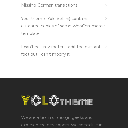
Missing German translations
Your theme (Yolo Sofani) contains
outdated copies of some WooCommerce
template
I can’t edit my footer, I edit the existant
foot but I can’t modify it.
We are a team of design geeks and
experienced developers. We specialize in