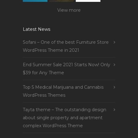
View more
Latest News
Sofani – One of the best Furniture Store
WordPress Theme in 2021
End Summer Sale 2021 Starts Now! Only
$39 for Any Theme
Top 5 Medical Marijuana and Cannabis
WordPress Themes
Tayta theme – The outstanding design
about single property and apartment
complex WordPress Theme