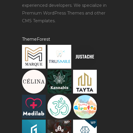
experienced developers. We specialize in
Premium WordPress Themes and other
CMS Templates.
ThemeForest