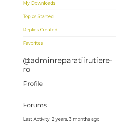
My Downloads
Topics Started
Replies Created
Favorites
@adminreparatiirutiere-
ro
Profile
Forums
Last Activity: 2 years, 3 months ago