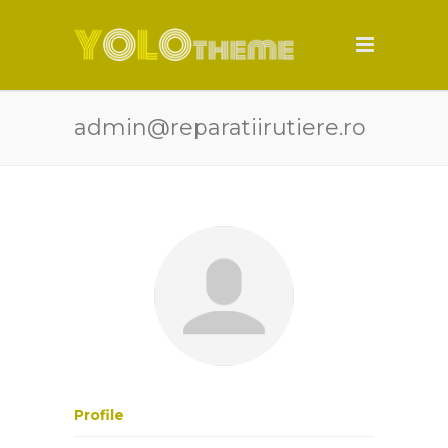
admin@reparatiirutiere.ro
Profile