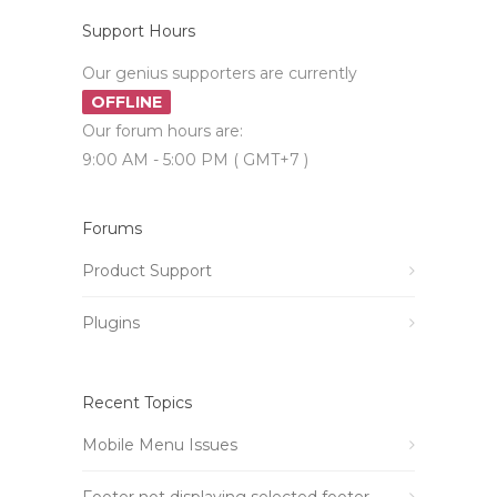
Support Hours
Our genius supporters are currently
OFFLINE
Our forum hours are:
9:00 AM - 5:00 PM ( GMT+7 )
Forums
Product Support
Plugins
Recent Topics
Mobile Menu Issues