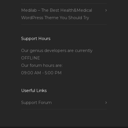
Medilab – The Best Health&Medical
WordPress Theme You Should Try
Support Hours
Our genius developers are currently
OFFLINE
Our forum hours are:
09:00 AM - 5:00 PM
Userful Links
Support Forum