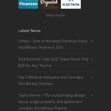
View more
Latest News
Sofani – One of the best Furniture Store
WordPress Theme in 2021
End Summer Sale 2021 Starts Now! Only
$39 for Any Theme
Top 5 Medical Marijuana and Cannabis
WordPress Themes
Tayta theme – The outstanding design
about single property and apartment
complex WordPress Theme