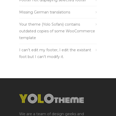
Footer not displaying selected footer
Missing German translations
Your theme (Yolo Sofani) contains
outdated copies of some WooCommerce
template
I can’t edit my footer, I edit the existant
foot but I can’t modify it.
We are a team of design geeks and