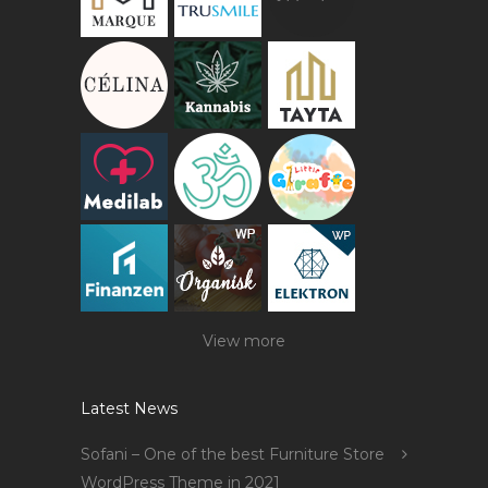
View more
Latest News
Sofani – One of the best Furniture Store
WordPress Theme in 2021