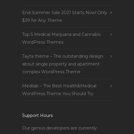
End Summer Sale 2021 Starts Now! Only
$39 for Any Theme
Top 5 Medical Marijuana and Cannabis
WordPress Themes
Tayta theme – The outstanding design
about single property and apartment
complex WordPress Theme
Medilab – The Best Health&Medical
WordPress Theme You Should Try
Support Hours
Our genius developers are currently