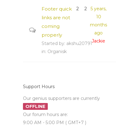
Footer quick
2
2
5 years,
10
links are not
months
coming
ago
properly
Jackie
Started by:
akshu20791
in:
Organisk
Support Hours
Our genius supporters are currently
OFFLINE
Our forum hours are:
9:00 AM - 5:00 PM ( GMT+7 )