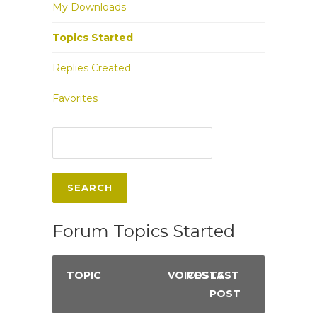
My Downloads
Topics Started
Replies Created
Favorites
Forum Topics Started
TOPIC
VOICES
POSTS
LAST
POST