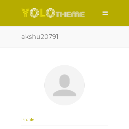
akshu20791
Profile