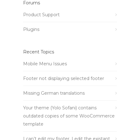
Forums
Product Support
Plugins
Recent Topics
Mobile Menu Issues
Footer not displaying selected footer
Missing German translations
Your theme (Yolo Sofani) contains
outdated copies of some WooCommerce
template
I can’t edit my footer, I edit the existant