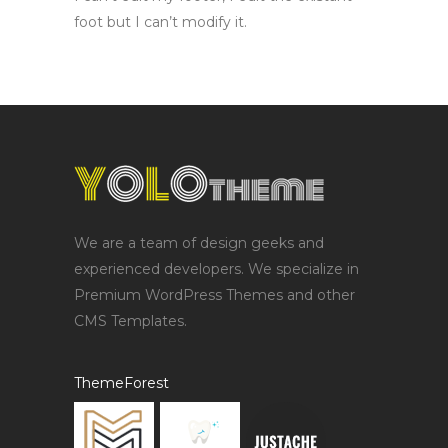
foot but I can’t modify it.
We are a team of design geeks and
experienced developers. We specialize in
Premium WordPress Themes and other
CMS Templates.
ThemeForest