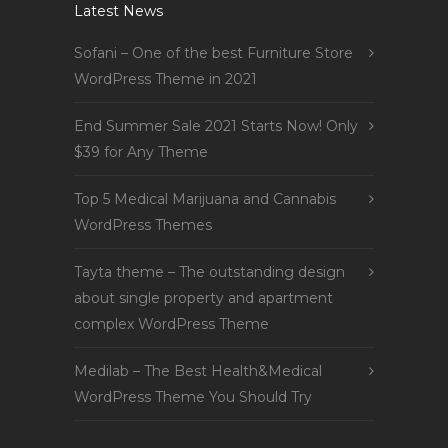
Latest News
Sofani – One of the best Furniture Store
WordPress Theme in 2021
End Summer Sale 2021 Starts Now! Only
$39 for Any Theme
Top 5 Medical Marijuana and Cannabis
WordPress Themes
Tayta theme – The outstanding design
about single property and apartment
complex WordPress Theme
Medilab – The Best Health&Medical
WordPress Theme You Should Try