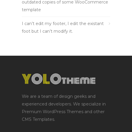
outdated copies of some WooCommerce
template
I can’t edit my footer, I edit the existant
foot but I can’t modify it.
We are a team of design geeks and
experienced developers. We specialize in
Premium WordPress Themes and other
CMS Templates.