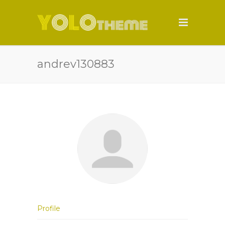
andrev130883
Profile