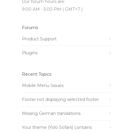
Our forum hours are:
9:00 AM - 5:00 PM ( GMT+7 )
Forums
Product Support
Plugins
Recent Topics
Mobile Menu Issues
Footer not displaying selected footer
Missing German translations
Your theme (Yolo Sofani) contains