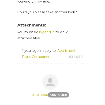
working on my end.
Could you please take another look?
Attachments:
You must be
logged in
to view
attached files.
1 year ago
in reply to:
Apartment
Plans Component
#34087
antoinebc
CUSTOMER