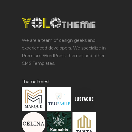
We are a team of design geeks and
experienced developers. We specialize in
Premium WordPress Themes and other
CMS Templates.
ThemeForest