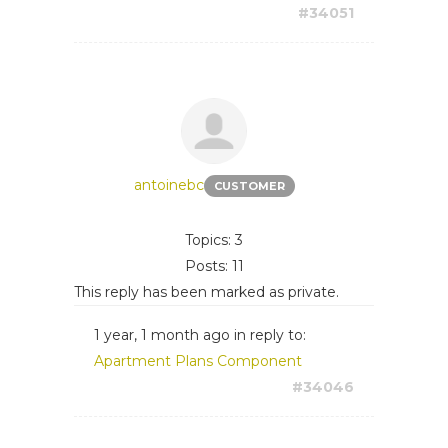
#34051
antoinebc
CUSTOMER
Topics: 3
Posts: 11
This reply has been marked as private.
1 year, 1 month ago
in reply to:
Apartment Plans Component
#34046