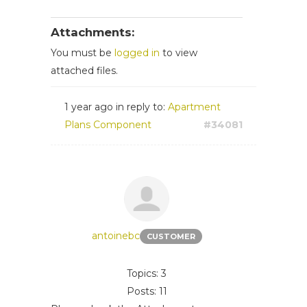
Attachments:
You must be
logged in
to view
attached files.
1 year ago
in reply to:
Apartment
Plans Component
#34081
antoinebc
CUSTOMER
Topics: 3
Posts: 11