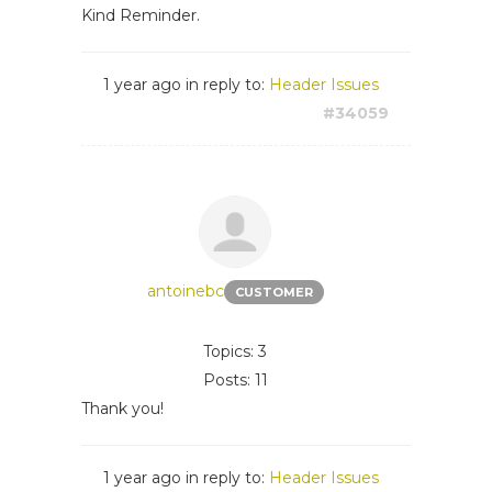
Kind Reminder.
1 year ago
in reply to:
Header Issues
#34059
antoinebc
CUSTOMER
Topics: 3
Posts: 11
Thank you!
1 year ago
in reply to:
Header Issues