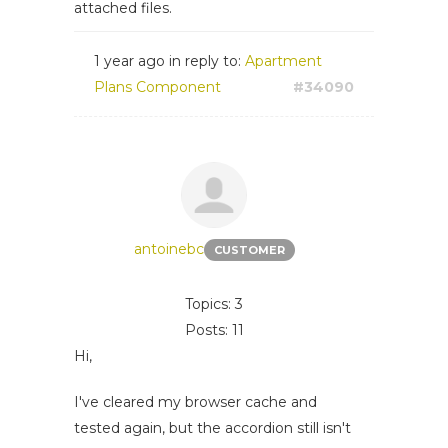
attached files.
1 year ago
in reply to:
Apartment
Plans Component
#34090
antoinebc
CUSTOMER
Topics: 3
Posts: 11
Hi,
I've cleared my browser cache and
tested again, but the accordion still isn't