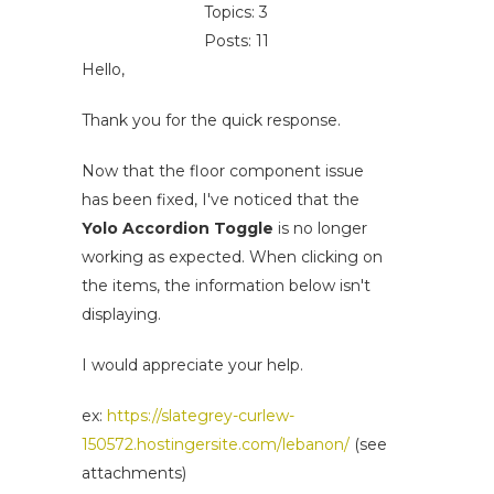
Topics: 3
Posts: 11
Hello,
Thank you for the quick response.
Now that the floor component issue
has been fixed, I've noticed that the
Yolo Accordion Toggle
is no longer
working as expected. When clicking on
the items, the information below isn't
displaying.
I would appreciate your help.
ex:
https://slategrey-curlew-
150572.hostingersite.com/lebanon/
(see
attachments)