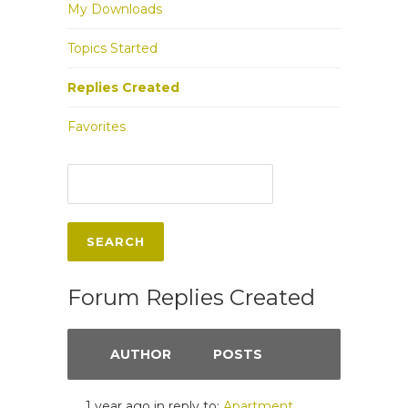
My Downloads
Topics Started
Replies Created
Favorites
Forum Replies Created
AUTHOR
POSTS
1 year ago
in reply to:
Apartment