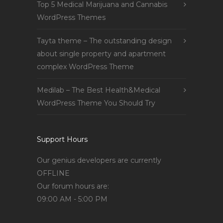
Top 5 Medical Marijuana and Cannabis
WordPress Themes
Tayta theme – The outstanding design
about single property and apartment
complex WordPress Theme
Medilab – The Best Health&Medical
WordPress Theme You Should Try
Support Hours
Our genius developers are currently
OFFLINE
Our forum hours are:
09:00 AM - 5:00 PM