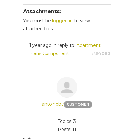
Attachments:
You must be
logged in
to view
attached files.
1 year ago
in reply to:
Apartment
Plans Component
#34083
antoinebc
CUSTOMER
Topics: 3
Posts: 11
also: