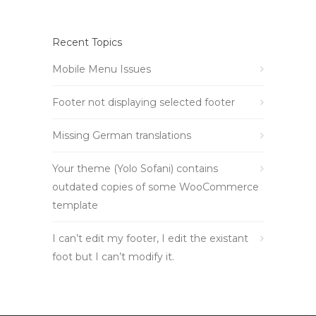
Recent Topics
Mobile Menu Issues
Footer not displaying selected footer
Missing German translations
Your theme (Yolo Sofani) contains
outdated copies of some WooCommerce
template
I can’t edit my footer, I edit the existant
foot but I can’t modify it.