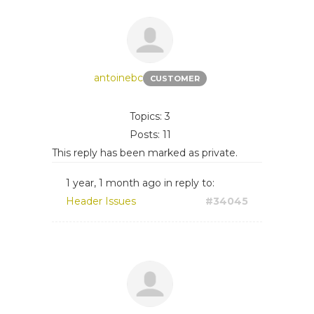
antoinebc
CUSTOMER
Topics: 3
Posts: 11
This reply has been marked as private.
1 year, 1 month ago
in reply to:
Header Issues
#34045