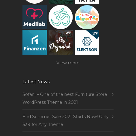
View more
Latest News
Sofani – One of the best Furniture Store
WordPress Theme in 2021
End Summer Sale 2021 Starts Now! Only
$39 for Any Theme