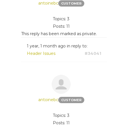
antoinebc
CUSTOMER
Topics: 3
Posts: 11
This reply has been marked as private.
1 year, 1 month ago
in reply to:
Header Issues
#34041
antoinebc
CUSTOMER
Topics: 3
Posts: 11