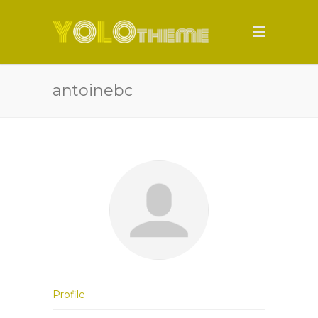
antoinebc
Profile