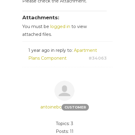
Please check the Attachment.
Attachments:
You must be
logged in
to view
attached files.
1 year ago
in reply to:
Apartment
Plans Component
#34063
antoinebc
CUSTOMER
Topics: 3
Posts: 11