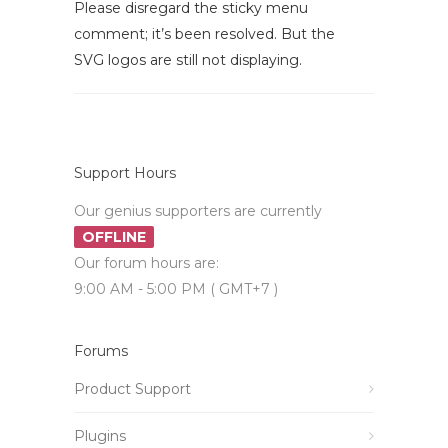
Please disregard the sticky menu
comment; it’s been resolved. But the
SVG logos are still not displaying.
Support Hours
Our genius supporters are currently
OFFLINE
Our forum hours are:
9:00 AM - 5:00 PM ( GMT+7 )
Forums
Product Support
Plugins