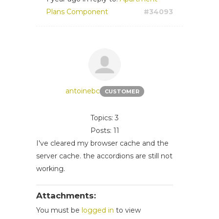
Plans Component
#34093
antoinebc
CUSTOMER
Topics: 3
Posts: 11
I've cleared my browser cache and the
server cache. the
accordions are still not
working.
Attachments:
You must be
logged in
to view