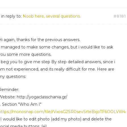
in reply to:
Noob here, several questions.
#8181
Hi again, thanks for the previous answers.
I managed to make some changes, but i would like to ask
you some more questions.
I beg you to give me step By step detailed answers, since i
am not experienced, and its really difficult for me. Here are
my questions:
Reminder:
Website: http://yogaclasschania.gr/
1. Section "Who Am I"
https://monosnap.com/file/rVxosG2SR0sevSrteBxjoTF6OOLVW4
i)I would like to edit photo (add my photo) and delete the
social media buttons. [4]