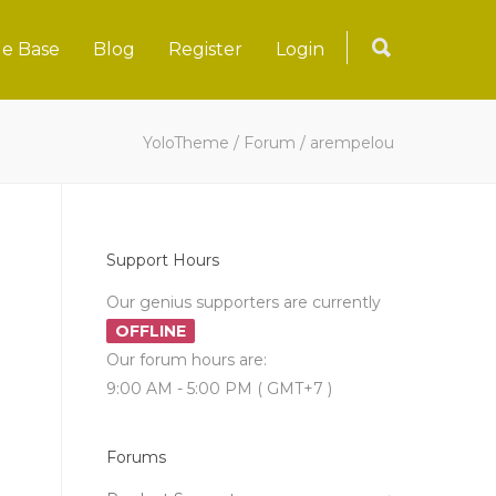
e Base
Blog
Register
Login
YoloTheme
/
Forum
/
arempelou
Support Hours
Our genius supporters are currently
OFFLINE
Our forum hours are:
9:00 AM - 5:00 PM ( GMT+7 )
Forums