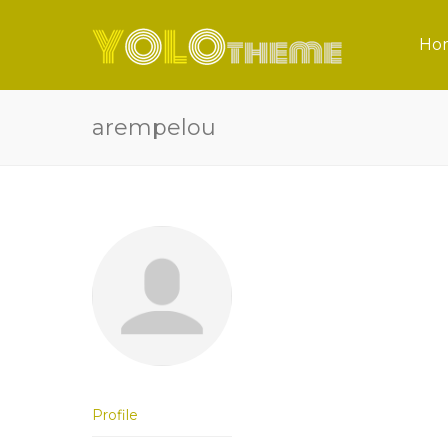
Ho
arempelou
Profile