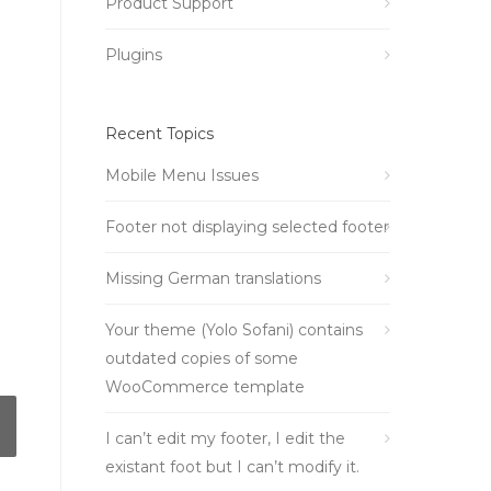
Product Support
Plugins
Recent Topics
Mobile Menu Issues
Footer not displaying selected footer
Missing German translations
Your theme (Yolo Sofani) contains
outdated copies of some
WooCommerce template
I can’t edit my footer, I edit the
existant foot but I can’t modify it.