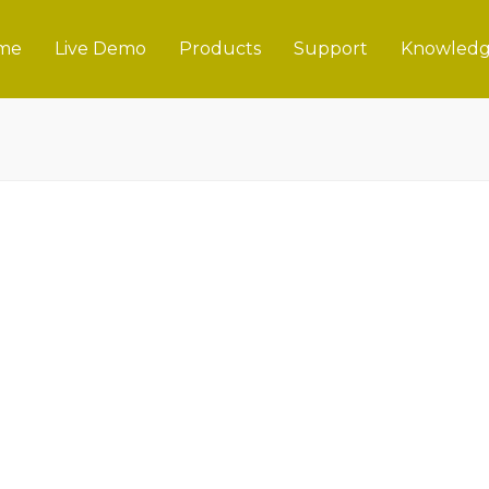
me
Live Demo
Products
Support
Knowledg