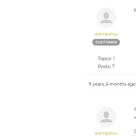
arempelou
CUSTOMER
Topics: 1
Posts: 7
9 years, 6 months ago
arempelou