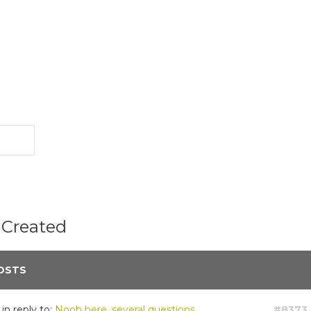
 Created
OSTS
in reply to:
Noob here, several questions.
#8373