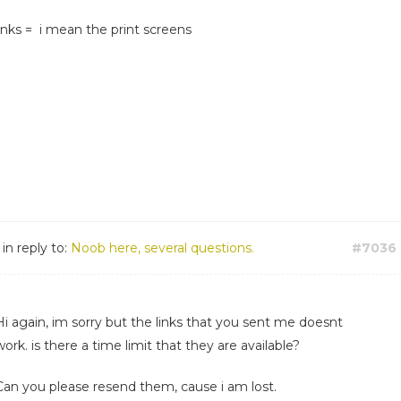
links = i mean the print screens
in reply to:
Noob here, several questions.
#7036
Hi again, im sorry but the links that you sent me doesnt
work. is there a time limit that they are available?
Can you please resend them, cause i am lost.