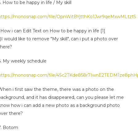
5. How to be happy in life / My skill
https://monosnap.com/file/OpnWitBYjtthKo1Jwr9qeMxwMLtzt5
i)How i can Edit Text on How to be happy in life [1]
ii)I would like to remove "My skill", can i put a photo over
there?
6. My weekly schedule
https://monosnap.com/file/4Sc2TKde858r7IwnE2TEDM1ze8phH
When i first saw the theme, there was a photo on the
background, and it has disappeared, can you please let me
know how i can add a new photo as a background photo
over there?
7. Botom