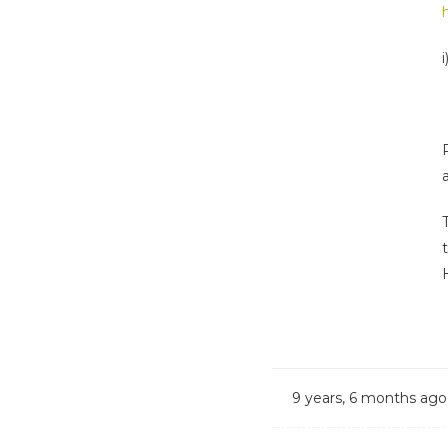
i
9 years, 6 months ago