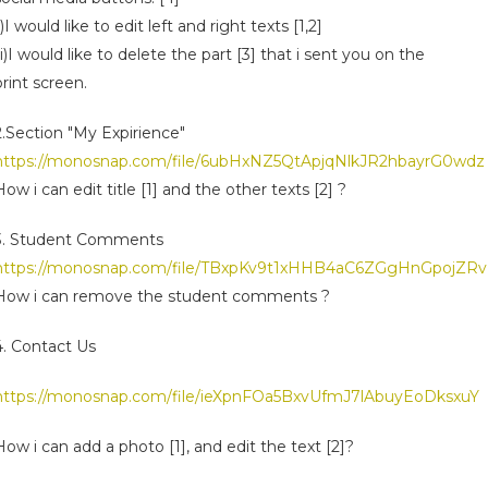
ii)I would like to edit left and right texts [1,2]
iii)I would like to delete the part [3] that i sent you on the
print screen.
2.Section "My Expirience"
https://monosnap.com/file/6ubHxNZ5QtApjqNlkJR2hbayrG0wdz
How i can edit title [1] and the other texts [2] ?
3. Student Comments
https://monosnap.com/file/TBxpKv9t1xHHB4aC6ZGgHnGpojZRv
How i can remove the student comments ?
4. Contact Us
https://monosnap.com/file/ieXpnFOa5BxvUfmJ7lAbuyEoDksxuY
How i can add a photo [1], and edit the text [2]?