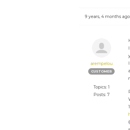
9 years, 4 months ago
arempelou
CUSTOMER
Topics: 1
Posts: 7