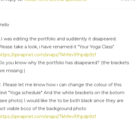
Hello
1.I was editing the portfolio and suddently it disapeared.
Please take a look, i have renamed it "Your Yoga Class"
https://qsnapnet.com/snaps/7khfev91hpdp9zf
Do you know why the portfolio has disapeared? (the brackets
are missing )
2. Please let me know how i can change the colour of this
Text "Yoga schedule" And the white brackets on the botom
(see photo) I would like the to be both black since they are
not visible bcoz of the background photo
https://qsnapnet.com/snaps/7khfev91hpdp9zf