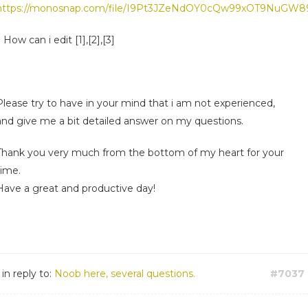
https://monosnap.com/file/I9Pt3JZeNdOY0cQw99xOT9NuGW
) How can i edit [1],[2],[3]
Please try to have in your mind that i am not experienced,
and give me a bit detailed answer on my questions.
Thank you very much from the bottom of my heart for your
time.
Have a great and productive day!
in reply to:
Noob here, several questions.
#7037