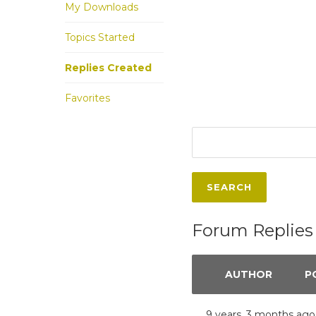
My Downloads
Topics Started
Replies Created
Favorites
Forum Replies
AUTHOR
P
9 years, 3 months ago