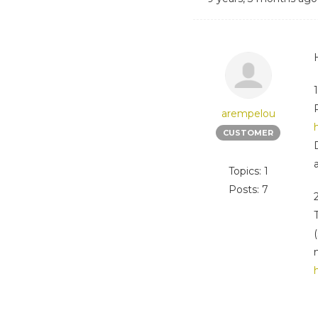
arempelou
CUSTOMER
Topics: 1
Posts: 7