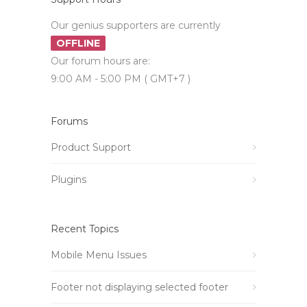
Our genius supporters are currently
OFFLINE
Our forum hours are:
9:00 AM - 5:00 PM ( GMT+7 )
Forums
Product Support
Plugins
Recent Topics
Mobile Menu Issues
Footer not displaying selected footer