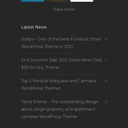
View more
Latest News
Sofani – One of the best Furniture Store
WordPress Theme in 2021
End Summer Sale 2021 Starts Now! Only
$39 for Any Theme
Top 5 Medical Marijuana and Cannabis
WordPress Themes
Tayta theme – The outstanding design
about single property and apartment
complex WordPress Theme