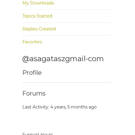
My Downloads
Topics Started
Replies Created
Favorites
@asagataszgmail-com
Profile
Forums
Last Activity: 4 years, 5 months ago
Support Hours