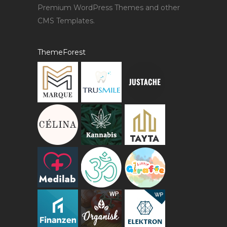
Premium WordPress Themes and other
CMS Templates.
ThemeForest