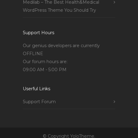
Medilab – The Best Health&Medical
WordPress Theme You Should Try
Support Hours
Our genius developers are currently
OFFLINE
Our forum hours are:
09:00 AM - 5:00 PM
Userful Links
Support Forum
© Copyright YoloTheme.