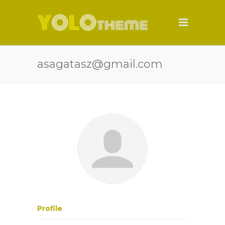
asagatasz@gmail.com
Profile