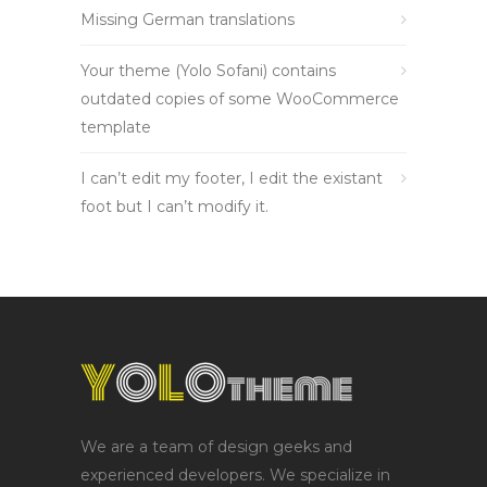
Missing German translations
Your theme (Yolo Sofani) contains
outdated copies of some WooCommerce
template
I can’t edit my footer, I edit the existant
foot but I can’t modify it.
We are a team of design geeks and
experienced developers. We specialize in