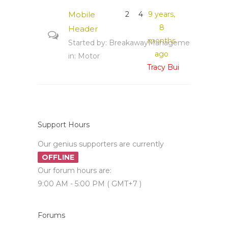
Mobile
2
4
9 years,
8
Header
months
Started by:
BreakawayManagement
ago
in:
Motor
Tracy Bui
Support Hours
Our genius supporters are currently
OFFLINE
Our forum hours are:
9:00 AM - 5:00 PM ( GMT+7 )
Forums