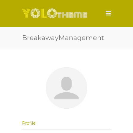
BreakawayManagement
Profile