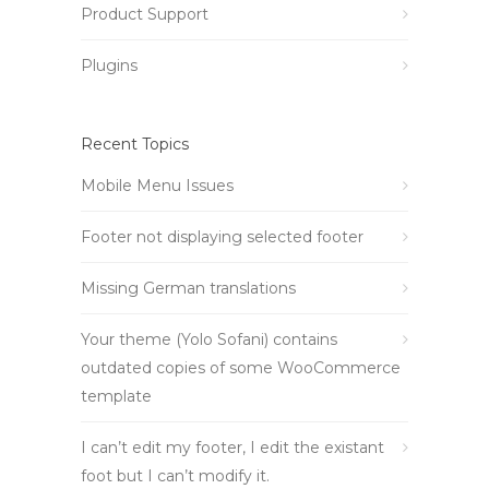
Product Support
Plugins
Recent Topics
Mobile Menu Issues
Footer not displaying selected footer
Missing German translations
Your theme (Yolo Sofani) contains
outdated copies of some WooCommerce
template
I can’t edit my footer, I edit the existant
foot but I can’t modify it.