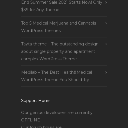
End Summer Sale 2021 Starts Now! Only
$39 for Any Theme
Top 5 Medical Marijuana and Cannabis
WordPress Themes
Tayta theme – The outstanding design
about single property and apartment
complex WordPress Theme
Medilab – The Best Health&Medical
WordPress Theme You Should Try
Support Hours
Our genius developers are currently
OFFLINE
Our forum hours are: