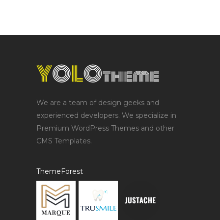
We are a team of design geeks and
experienced developers. We specialize in
Premium WordPress Themes and other
CMS Templates.
ThemeForest