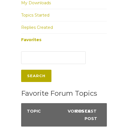
My Downloads
Topics Started
Replies Created
Favorites
Favorite Forum Topics
TOPIC
VOICES
POSTS
LAST
POST