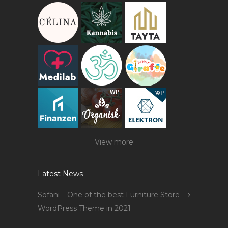
View more
Latest News
Sofani – One of the best Furniture Store
WordPress Theme in 2021