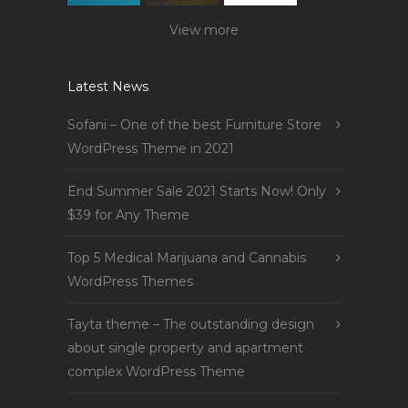
View more
Latest News
Sofani – One of the best Furniture Store
WordPress Theme in 2021
End Summer Sale 2021 Starts Now! Only
$39 for Any Theme
Top 5 Medical Marijuana and Cannabis
WordPress Themes
Tayta theme – The outstanding design
about single property and apartment
complex WordPress Theme