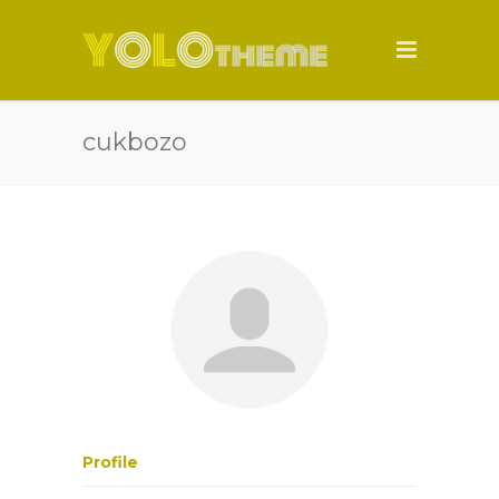
cukbozo
Profile