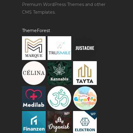
Premium WordPress Themes and other
CMS Templates.
ThemeForest