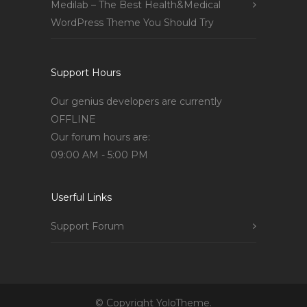
Medilab – The Best Health&Medical
WordPress Theme You Should Try
Support Hours
Our genius developers are currently
OFFLINE
Our forum hours are:
09:00 AM - 5:00 PM
Userful Links
Support Forum
© Copyright YoloTheme.