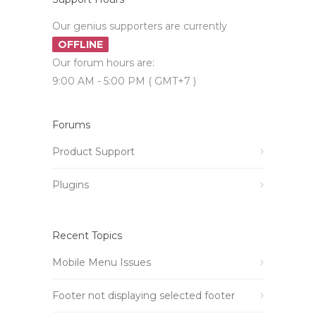
Our genius supporters are currently
OFFLINE
Our forum hours are:
9:00 AM - 5:00 PM ( GMT+7 )
Forums
Product Support
Plugins
Recent Topics
Mobile Menu Issues
Footer not displaying selected footer