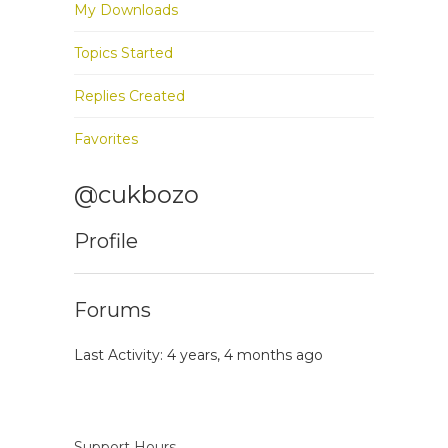
My Downloads
Topics Started
Replies Created
Favorites
@cukbozo
Profile
Forums
Last Activity: 4 years, 4 months ago
Support Hours