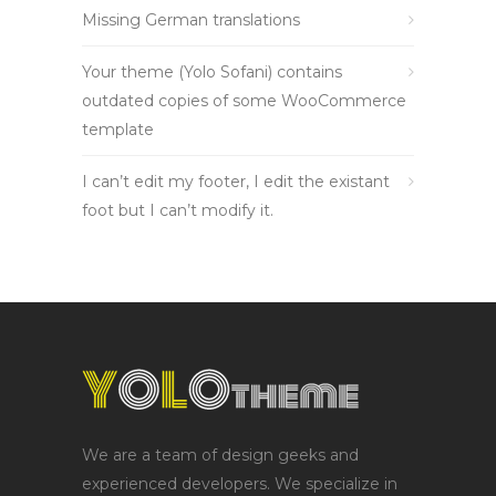
Missing German translations
Your theme (Yolo Sofani) contains
outdated copies of some WooCommerce
template
I can’t edit my footer, I edit the existant
foot but I can’t modify it.
We are a team of design geeks and
experienced developers. We specialize in