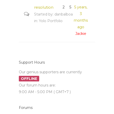
resolution
2
5
5 years,
3
Started by:
danbalboa
months
in:
Yolo Portfolio
ago
Jackie
Support Hours
Our genius supporters are currently
OFFLINE
Our forum hours are:
9:00 AM - 5:00 PM ( GMT+7 )
Forums