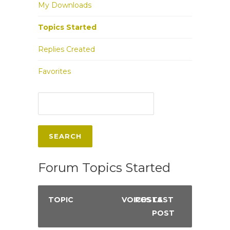
My Downloads
Topics Started
Replies Created
Favorites
Forum Topics Started
TOPIC
VOICES
POSTS
LAST
POST