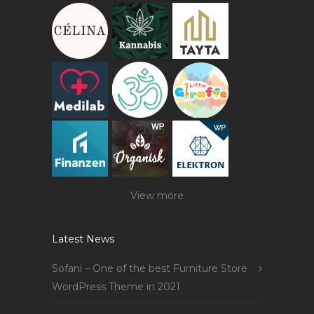
View more
Latest News
Sofani – One of the best Furniture Store
WordPress Theme in 2021