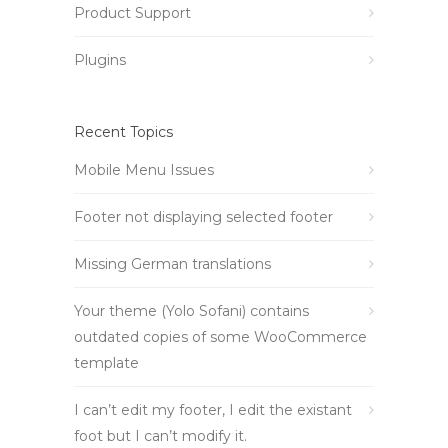
Product Support
Plugins
Recent Topics
Mobile Menu Issues
Footer not displaying selected footer
Missing German translations
Your theme (Yolo Sofani) contains
outdated copies of some WooCommerce
template
I can’t edit my footer, I edit the existant
foot but I can’t modify it.