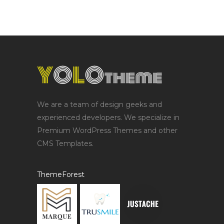
We are a team of design geeks and
experienced developers. We specialize in
Premium WordPress Themes and other
CMS Templates.
ThemeForest