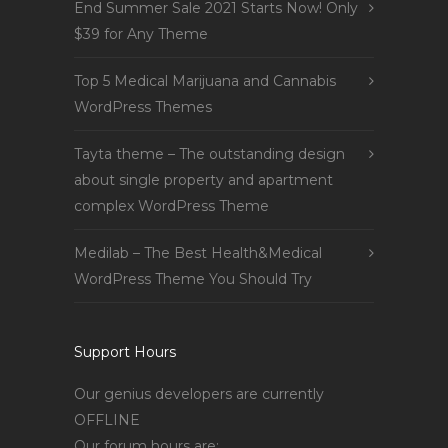
End Summer Sale 2021 Starts Now! Only
$39 for Any Theme
Top 5 Medical Marijuana and Cannabis
WordPress Themes
Tayta theme – The outstanding design
about single property and apartment
complex WordPress Theme
Medilab – The Best Health&Medical
WordPress Theme You Should Try
Support Hours
Our genius developers are currently
OFFLINE
Our forum hours are: