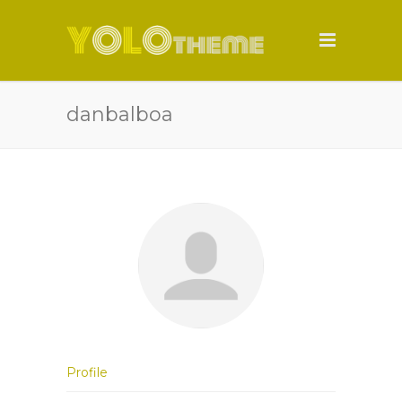
danbalboa
Profile