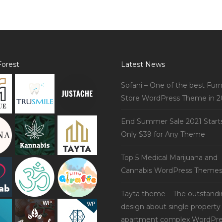
orest
Latest News
Sofani – One of the best Furn
Store WordPress Theme in 2
End Summer Sale 2021 Start
Only $39 for Any Theme
Top 5 Medical Marijuana and
Cannabis WordPress Theme
Tayta theme – The outstand
design about single property
apartment complex WordPre