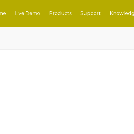
me
Live Demo
Products
Support
Knowledg