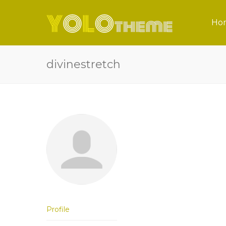
Ho
divinestretch
Profile