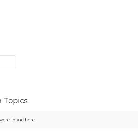
m Topics
 were found here.