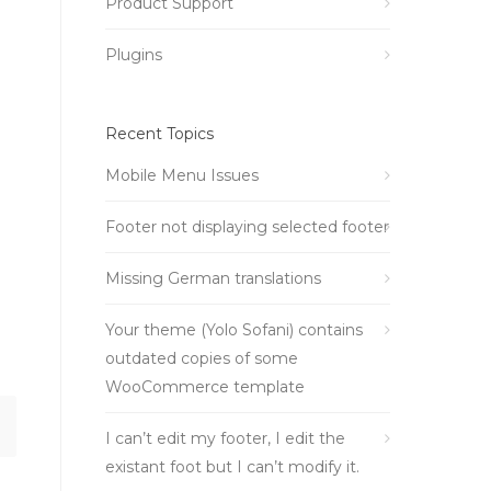
Product Support
Plugins
Recent Topics
Mobile Menu Issues
Footer not displaying selected footer
Missing German translations
Your theme (Yolo Sofani) contains
outdated copies of some
WooCommerce template
I can’t edit my footer, I edit the
existant foot but I can’t modify it.