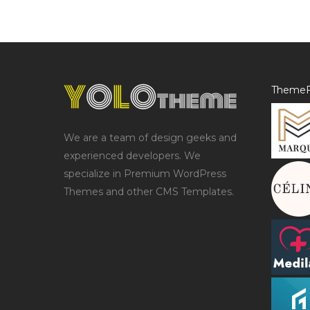
ThemeF
We are a team of design geeks and
experienced developers. We
specialize in Premium WordPress
Themes and other CMS Templates.