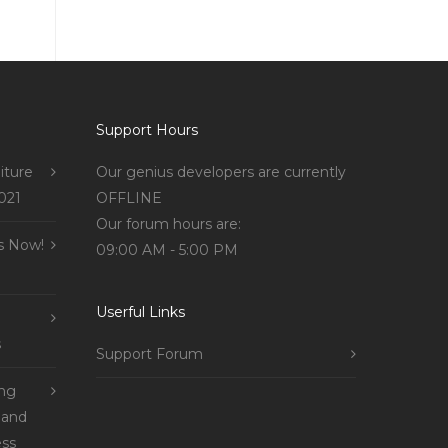
Support Hours
iture
Our genius developers are currently
021
OFFLINE
Our forum hours are:
s Now!
09:00 AM - 5:00 PM
Userful Links
s
Support Forum
ing
 and
ss