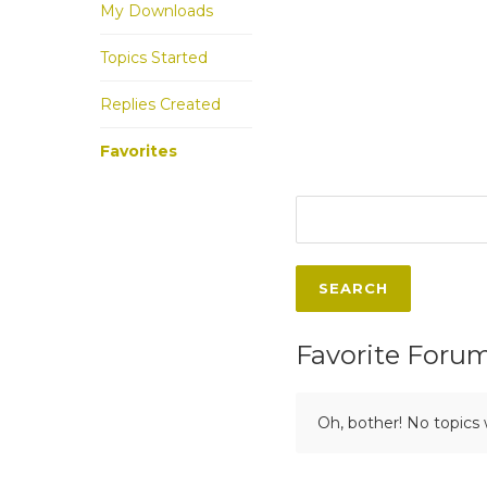
My Downloads
Topics Started
Replies Created
Favorites
Favorite Foru
Oh, bother! No topics