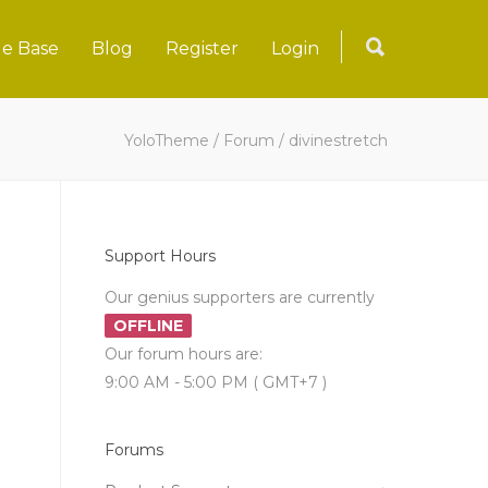
e Base
Blog
Register
Login
YoloTheme
/
Forum
/
divinestretch
Support Hours
Our genius supporters are currently
OFFLINE
Our forum hours are:
9:00 AM - 5:00 PM ( GMT+7 )
Forums