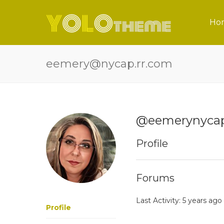
Ho
eemery@nycap.rr.com
@eemerynycap
Profile
Forums
Last Activity: 5 years ago
Profile