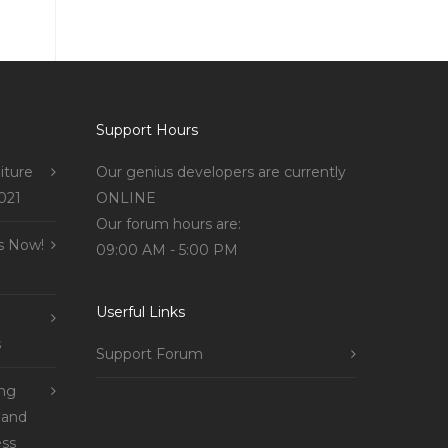
Support Hours
iture
Our genius developers are currently
021
ONLINE
Our forum hours are:
s Now!
09:00 AM - 5:00 PM
Userful Links
s
Support Forum
ing
 and
ss