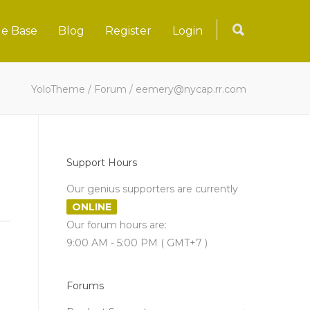
e Base
Blog
Register
Login
YoloTheme
/
Forum
/
eemery@nycap.rr.com
Support Hours
Our genius supporters are currently
ONLINE
Our forum hours are:
9:00 AM - 5:00 PM ( GMT+7 )
Forums