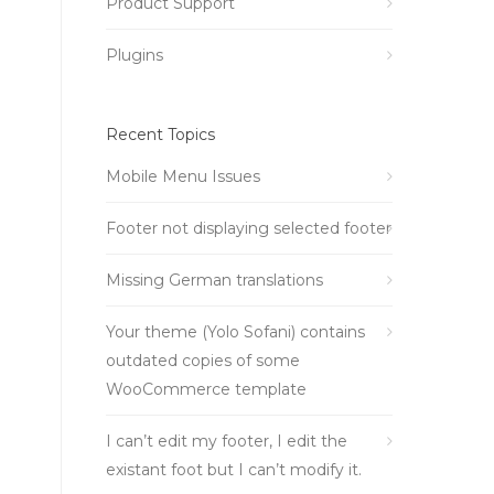
Product Support
Plugins
Recent Topics
Mobile Menu Issues
Footer not displaying selected footer
Missing German translations
Your theme (Yolo Sofani) contains
outdated copies of some
WooCommerce template
I can’t edit my footer, I edit the
existant foot but I can’t modify it.