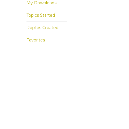
My Downloads
Topics Started
Replies Created
Favorites