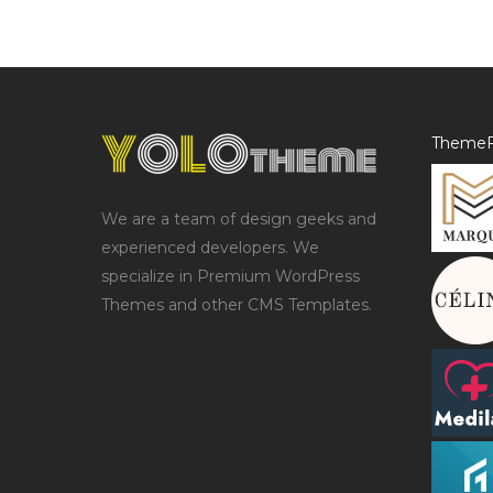
ThemeF
We are a team of design geeks and
experienced developers. We
specialize in Premium WordPress
Themes and other CMS Templates.