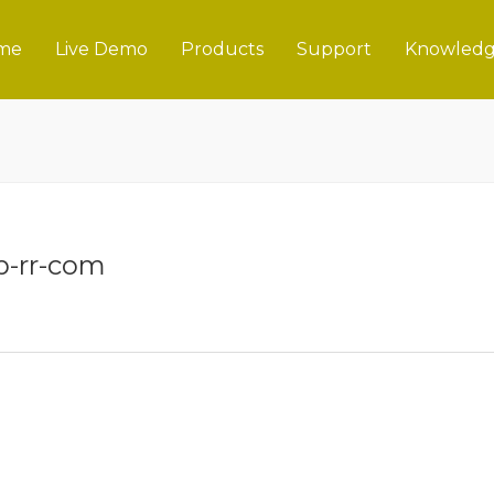
me
Live Demo
Products
Support
Knowledg
-rr-com