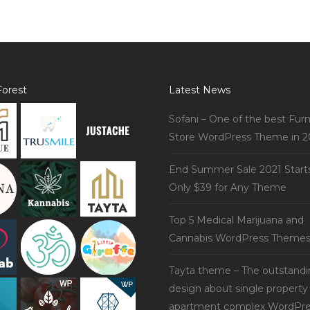
orest
Latest News
Sofani – One of the best Furn
Store WordPress Theme in 2
End Summer Sale 2021 Start
Only $39 for Any Theme
Top 5 Medical Marijuana and
Cannabis WordPress Theme
Tayta theme – The outstand
design about single property
apartment complex WordPre