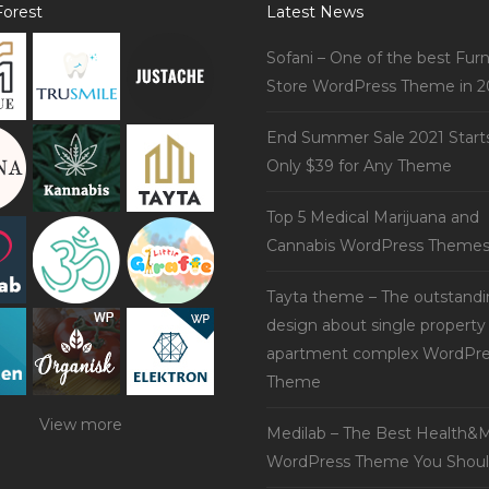
orest
Latest News
Sofani – One of the best Furn
Store WordPress Theme in 2
End Summer Sale 2021 Start
Only $39 for Any Theme
Top 5 Medical Marijuana and
Cannabis WordPress Theme
Tayta theme – The outstand
design about single property
apartment complex WordPre
Theme
View more
Medilab – The Best Health&M
WordPress Theme You Shoul