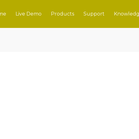
me
Live Demo
Products
Support
Knowledg