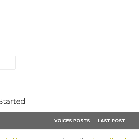
Started
VOICES
POSTS
LAST POST