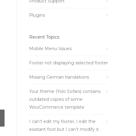
Product Support
Plugins
Recent Topics
Mobile Menu Issues
Footer not displaying selected footer
Missing German translations
Your theme (Yolo Sofani) contains
outdated copies of some
WooCommerce template
I can’t edit my footer, I edit the
existant foot but I can’t modify it.