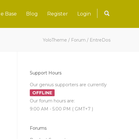
e Base
Blog
Register
Login
YoloTheme
/
Forum
/
EntreDos
Support Hours
Our genius supporters are currently
OFFLINE
Our forum hours are:
9:00 AM - 5:00 PM ( GMT+7 )
Forums