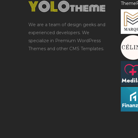
ThemeF
We are a team of design geeks and
experienced developers. We
specialize in Premium WordPress
Themes and other CMS Templates.