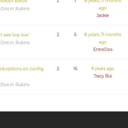
product block
2
7
8 years, 11 months
ago
eDos
in:
Rubino
Jackie
t see top bar
2
5
8 years, 11 months
ago
eDos
in:
Rubino
EntreDos
ed options on config
2
16
9 years ago
Tracy Bui
eDos
in:
Rubino