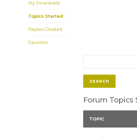
My Downloads
Topics Started
Replies Created
Favorites
Forum Topics 
TOPIC