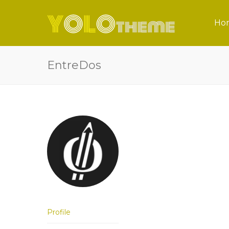
Ho
EntreDos
Profile