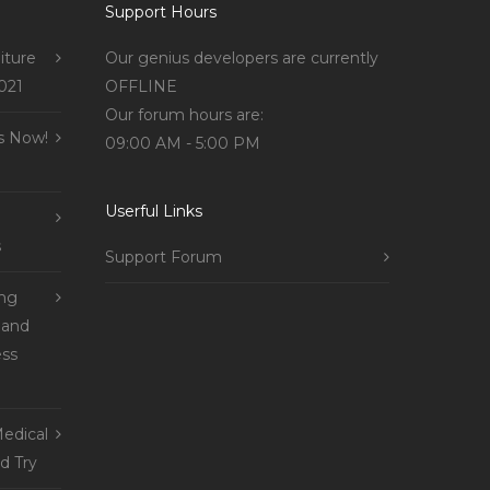
Support Hours
iture
Our genius developers are currently
021
OFFLINE
Our forum hours are:
s Now!
09:00 AM - 5:00 PM
Userful Links
s
Support Forum
ing
 and
ss
edical
d Try