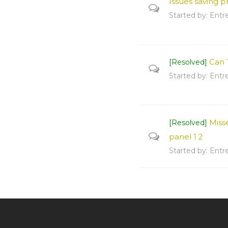
Issues saving 
Started by:
Entr
Can´
[Resolved]
Started by:
Entr
Miss
[Resolved]
panel
1
2
Started by:
Entr