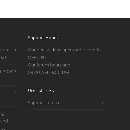
Support Hours
iture
Our genius developers are currently
021
OFFLINE
Our forum hours are:
s Now!
09:00 AM - 5:00 PM
Userful Links
s
Support Forum
ing
 and
ss