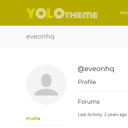
Ho
eveonhq
@eveonhq
Profile
Forums
Last Activity: 2 years ago
Profile