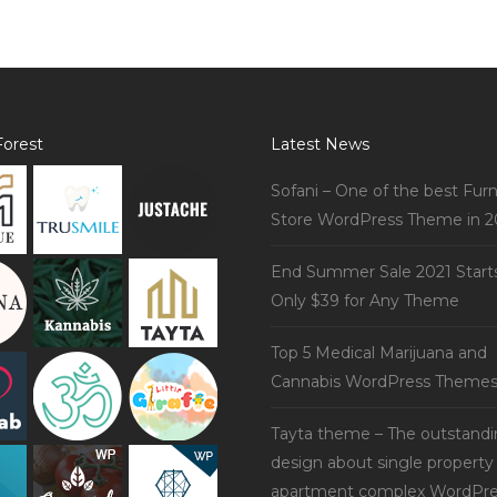
orest
Latest News
Sofani – One of the best Furn
Store WordPress Theme in 2
End Summer Sale 2021 Start
Only $39 for Any Theme
Top 5 Medical Marijuana and
Cannabis WordPress Theme
Tayta theme – The outstand
design about single property
apartment complex WordPre