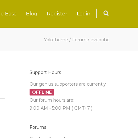
e Base
Blog
Register
Login
YoloTheme
/
Forum
/
eveonhq
Support Hours
Our genius supporters are currently
OFFLINE
Our forum hours are:
9:00 AM - 5:00 PM ( GMT+7 )
Forums