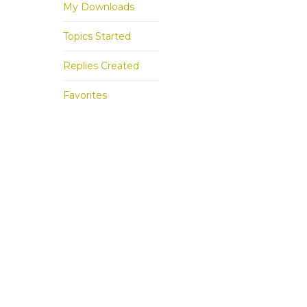
My Downloads
Topics Started
Replies Created
Favorites