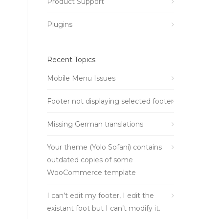
Product Support
Plugins
Recent Topics
Mobile Menu Issues
Footer not displaying selected footer
Missing German translations
Your theme (Yolo Sofani) contains
outdated copies of some
WooCommerce template
I can’t edit my footer, I edit the
existant foot but I can’t modify it.