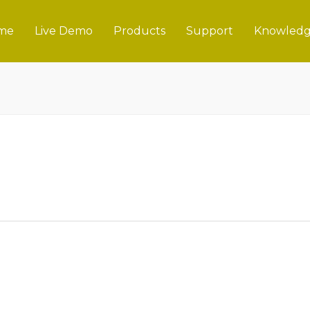
me
Live Demo
Products
Support
Knowledg