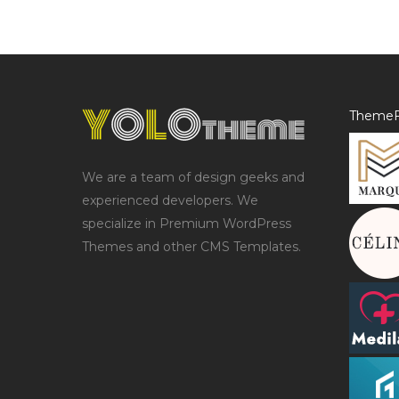
ThemeF
We are a team of design geeks and
experienced developers. We
specialize in Premium WordPress
Themes and other CMS Templates.