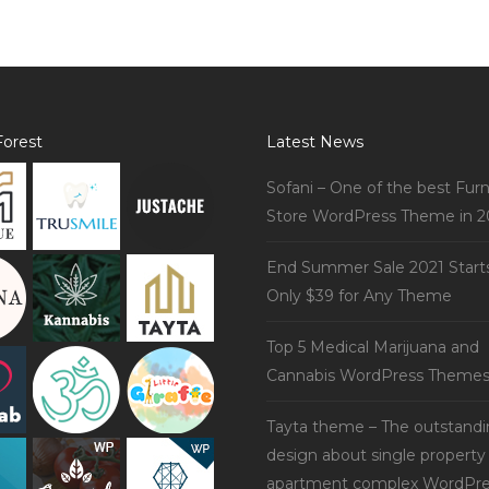
orest
Latest News
Sofani – One of the best Furn
Store WordPress Theme in 2
End Summer Sale 2021 Start
Only $39 for Any Theme
Top 5 Medical Marijuana and
Cannabis WordPress Theme
Tayta theme – The outstand
design about single property
apartment complex WordPre