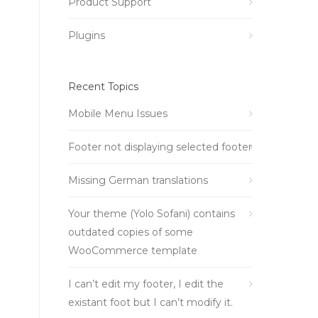
Product Support
Plugins
Recent Topics
Mobile Menu Issues
Footer not displaying selected footer
Missing German translations
Your theme (Yolo Sofani) contains
outdated copies of some
WooCommerce template
I can’t edit my footer, I edit the
existant foot but I can’t modify it.