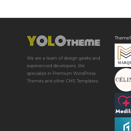
ThemeF
We are a team of design geeks and
experienced developers. We
specialize in Premium WordPress
Themes and other CMS Templates.