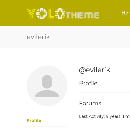
Ho
evilerik
@evilerik
Profile
Forums
Last Activity: 9 years, 1
Profile