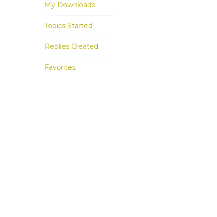
My Downloads
Topics Started
Replies Created
Favorites