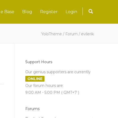
e Base
Blog
Register
Login
YoloTheme
/
Forum
/
evilerik
Support Hours
Our genius supporters are currently
ONLINE
Our forum hours are:
9:00 AM - 5:00 PM ( GMT+7 )
Forums