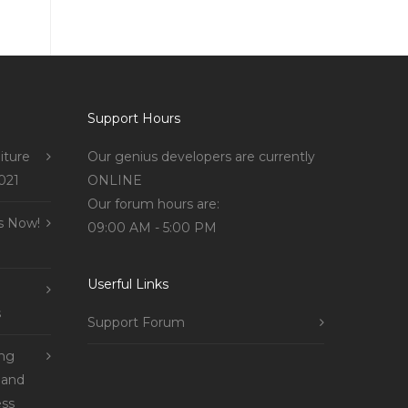
Support Hours
iture
Our genius developers are currently
021
ONLINE
Our forum hours are:
s Now!
09:00 AM - 5:00 PM
Userful Links
s
Support Forum
ing
 and
ss