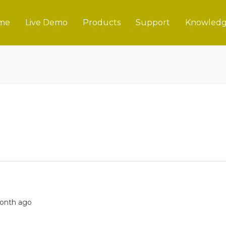
me
Live Demo
Products
Support
Knowledg
 month ago