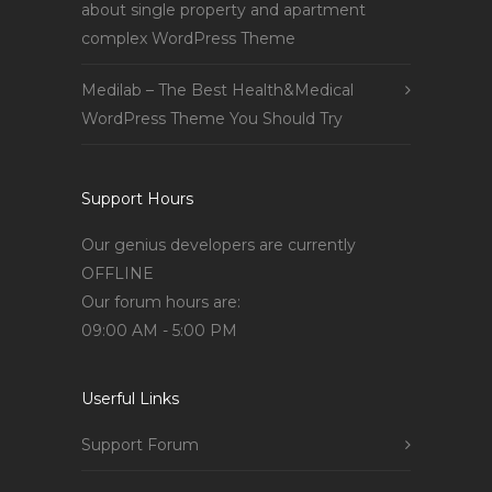
about single property and apartment
complex WordPress Theme
Medilab – The Best Health&Medical
WordPress Theme You Should Try
Support Hours
Our genius developers are currently
OFFLINE
Our forum hours are:
09:00 AM - 5:00 PM
Userful Links
Support Forum