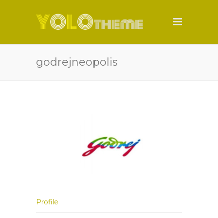
godrejneopolis
Profile