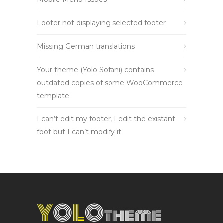
Footer not displaying selected footer
Missing German translations
Your theme (Yolo Sofani) contains
outdated copies of some WooCommerce
template
I can’t edit my footer, I edit the existant
foot but I can’t modify it.