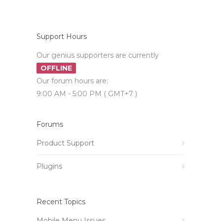
Support Hours
Our genius supporters are currently
OFFLINE
Our forum hours are:
9:00 AM - 5:00 PM ( GMT+7 )
Forums
Product Support
Plugins
Recent Topics
Mobile Menu Issues