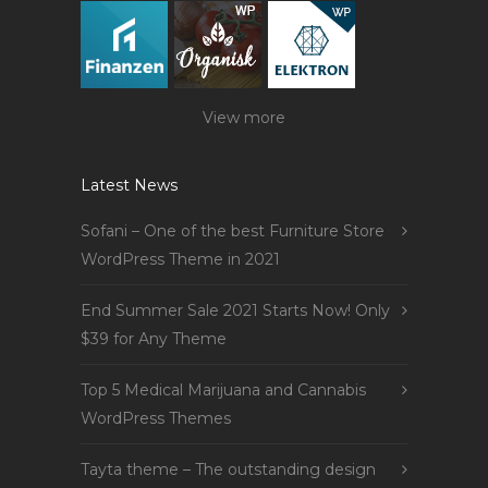
View more
Latest News
Sofani – One of the best Furniture Store
WordPress Theme in 2021
End Summer Sale 2021 Starts Now! Only
$39 for Any Theme
Top 5 Medical Marijuana and Cannabis
WordPress Themes
Tayta theme – The outstanding design