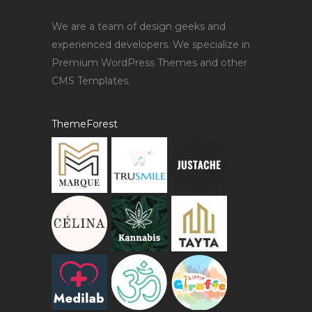
We are a team of design geeks and
experienced developers. We specialize in
Premium WordPress Themes and other
CMS Templates.
ThemeForest