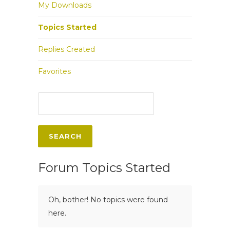
My Downloads
Topics Started
Replies Created
Favorites
Forum Topics Started
Oh, bother! No topics were found
here.