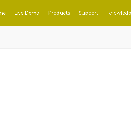
me
Live Demo
Products
Support
Knowledg