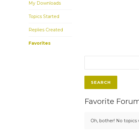
My Downloads
Topics Started
Replies Created
Favorites
Favorite Foru
Oh, bother! No topics