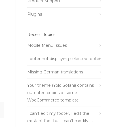
Product Support
Plugins
Recent Topics
Mobile Menu Issues
Footer not displaying selected footer
Missing German translations
Your theme (Yolo Sofani) contains
outdated copies of some
WooCommerce template
I can’t edit my footer, I edit the
existant foot but I can’t modify it.