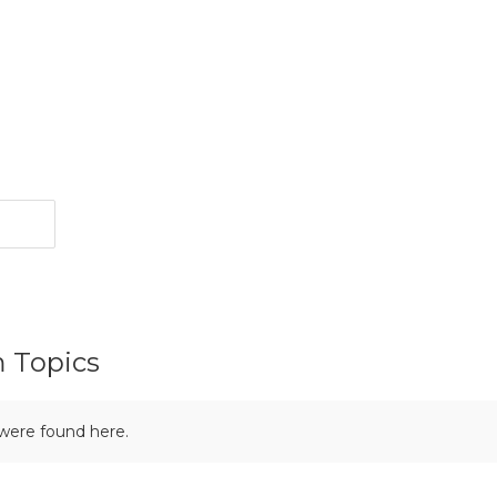
m Topics
 were found here.