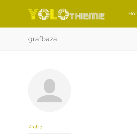
Ho
grafbaza
Profile