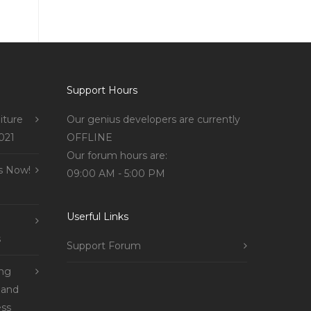
Support Hours
iture
Our genius developers are currently
021
OFFLINE
Our forum hours are:
s Now!
09:00 AM - 5:00 PM
Userful Links
s
Support Forum
ing
 and
ss