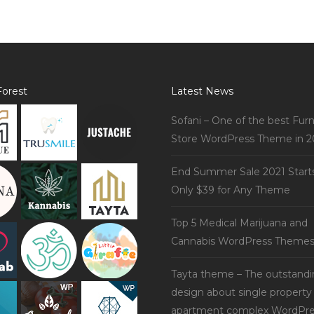
orest
Latest News
Sofani – One of the best Furn
Store WordPress Theme in 2
End Summer Sale 2021 Start
Only $39 for Any Theme
Top 5 Medical Marijuana and
Cannabis WordPress Theme
Tayta theme – The outstand
design about single property
apartment complex WordPre