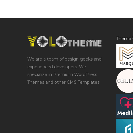
ThemeF
We are a team of design geeks and
experienced developers. We
specialize in Premium WordPress
Themes and other CMS Templates.