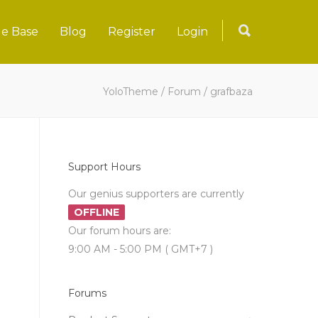
e Base
Blog
Register
Login
YoloTheme
/
Forum
/
grafbaza
Support Hours
Our genius supporters are currently
OFFLINE
Our forum hours are:
9:00 AM - 5:00 PM ( GMT+7 )
Forums