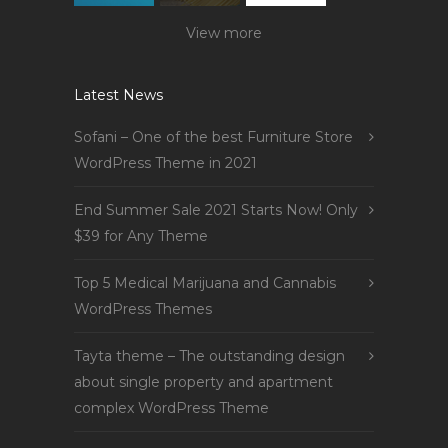
View more
Latest News
Sofani – One of the best Furniture Store
WordPress Theme in 2021
End Summer Sale 2021 Starts Now! Only
$39 for Any Theme
Top 5 Medical Marijuana and Cannabis
WordPress Themes
Tayta theme – The outstanding design
about single property and apartment
complex WordPress Theme