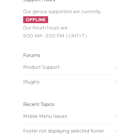
Our genius supporters are currently
OFFLINE
Our forum hours are:
9:00 AM - 5:00 PM ( GMT+7 )
Forums
Product Support
Plugins
Recent Topics
Mobile Menu Issues
Footer not displaying selected footer