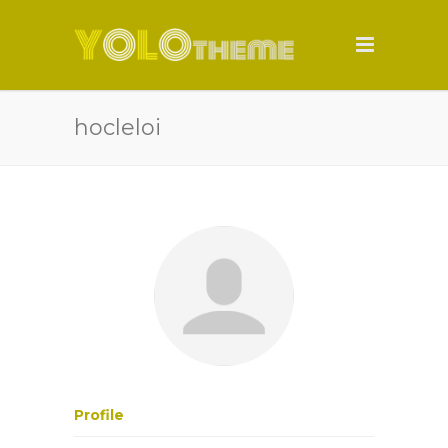
hocleloi
Profile