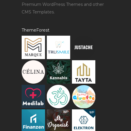
Premium WordPress Themes and other
CMS Templates.
ThemeForest