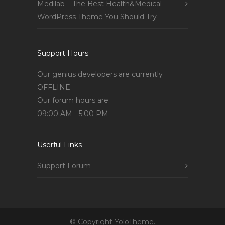
Medilab – The Best Health&Medical
WordPress Theme You Should Try
Support Hours
Our genius developers are currently
OFFLINE
Our forum hours are:
09:00 AM - 5:00 PM
Userful Links
Support Forum
© Copyright YoloTheme.