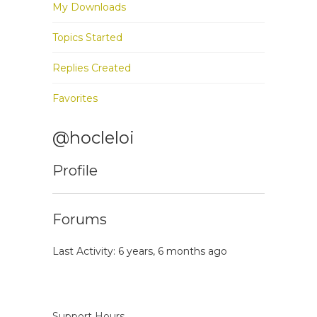
My Downloads
Topics Started
Replies Created
Favorites
@hocleloi
Profile
Forums
Last Activity: 6 years, 6 months ago
Support Hours