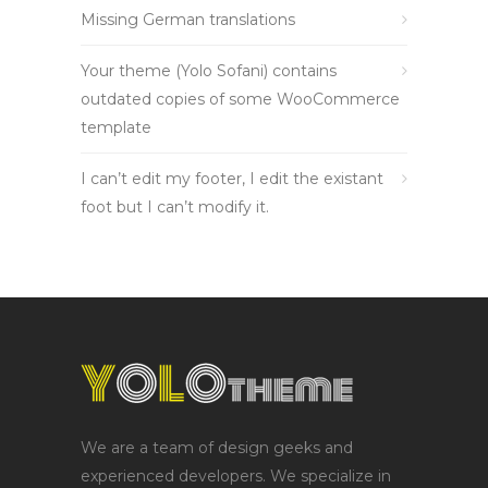
Missing German translations
Your theme (Yolo Sofani) contains
outdated copies of some WooCommerce
template
I can’t edit my footer, I edit the existant
foot but I can’t modify it.
We are a team of design geeks and
experienced developers. We specialize in