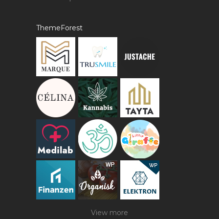
ThemeForest
View more