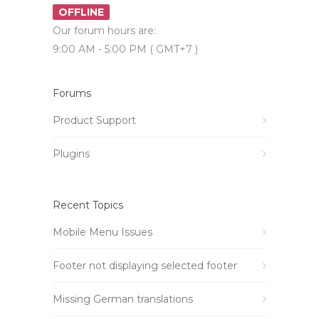
OFFLINE
Our forum hours are:
9:00 AM - 5:00 PM ( GMT+7 )
Forums
Product Support
Plugins
Recent Topics
Mobile Menu Issues
Footer not displaying selected footer
Missing German translations