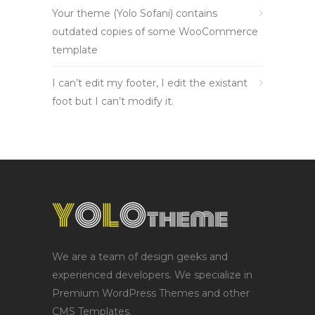
Your theme (Yolo Sofani) contains
outdated copies of some WooCommerce
template
I can’t edit my footer, I edit the existant
foot but I can’t modify it.
We are a team of design geeks and
experienced developers. We specialize in
Premium WordPress Themes and other
CMS Templates.