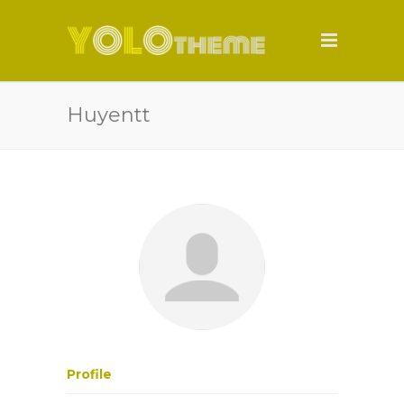
Huyentt
Profile