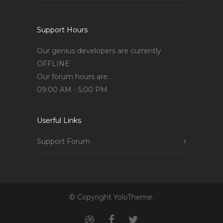
Support Hours
Our genius developers are currently
OFFLINE
Our forum hours are:
09:00 AM - 5:00 PM
Userful Links
Support Forum
© Copyright YoloTheme.