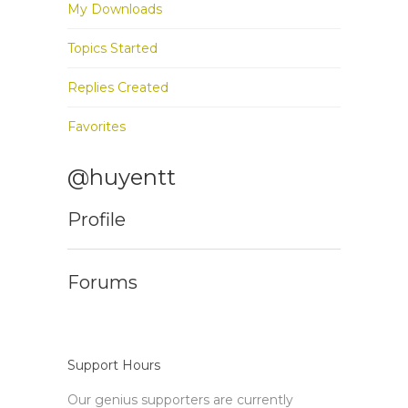
My Downloads
Topics Started
Replies Created
Favorites
@huyentt
Profile
Forums
Support Hours
Our genius supporters are currently