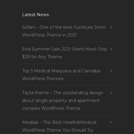
Latest News
Sofani – One of the best Furniture Store
WordPress Theme in 2021
End Summer Sale 2021 Starts Now! Only
$39 for Any Theme
Top 5 Medical Marijuana and Cannabis
WordPress Themes
Tayta theme – The outstanding design
about single property and apartment
complex WordPress Theme
Medilab – The Best Health&Medical
WordPress Theme You Should Try