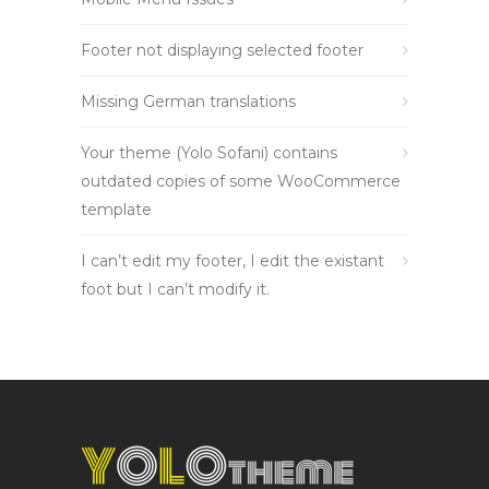
Footer not displaying selected footer
Missing German translations
Your theme (Yolo Sofani) contains
outdated copies of some WooCommerce
template
I can’t edit my footer, I edit the existant
foot but I can’t modify it.