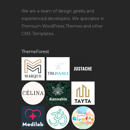
We are a team of design geeks and
experienced developers. We specialize in
Premium WordPress Themes and other
CMS Templates.
ThemeForest