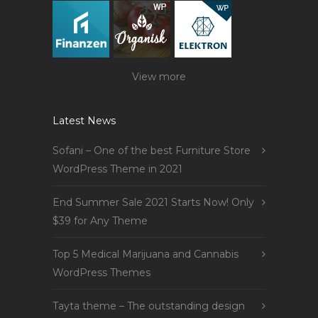
View more
Latest News
Sofani – One of the best Furniture Store
WordPress Theme in 2021
End Summer Sale 2021 Starts Now! Only
$39 for Any Theme
Top 5 Medical Marijuana and Cannabis
WordPress Themes
Tayta theme – The outstanding design