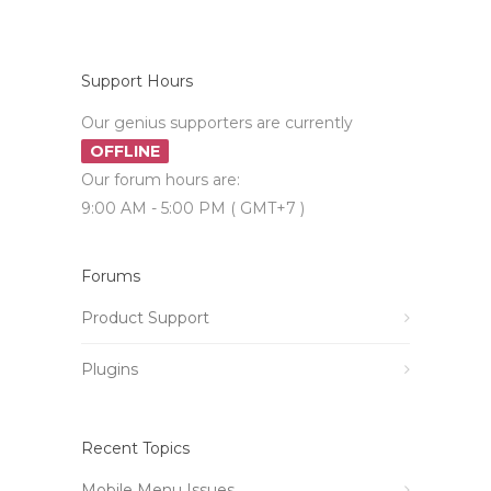
Support Hours
Our genius supporters are currently
OFFLINE
Our forum hours are:
9:00 AM - 5:00 PM ( GMT+7 )
Forums
Product Support
Plugins
Recent Topics
Mobile Menu Issues