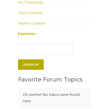
My Downloads
Topics Started
Replies Created
Favorites
Favorite Forum Topics
Oh, bother! No topics were found
here.