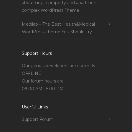
about single property and apartment
complex WordPress Theme
Medilab – The Best Health&Medical
WordPress Theme You Should Try
Support Hours
Our genius developers are currently
OFFLINE
Our forum hours are:
09:00 AM - 5:00 PM
Userful Links
Support Forum