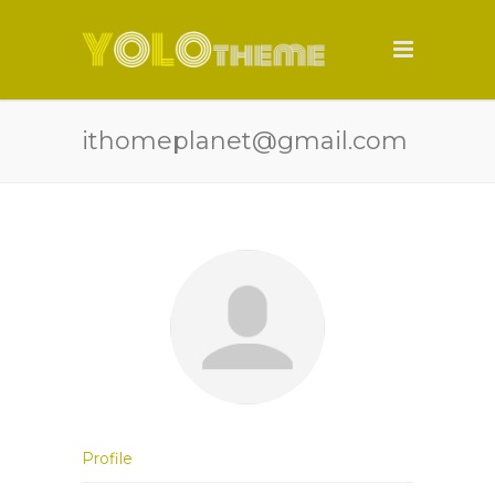
ithomeplanet@gmail.com
Profile