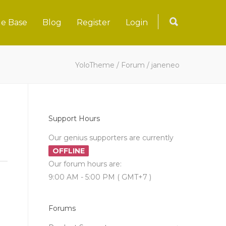
e Base
Blog
Register
Login
YoloTheme
/
Forum
/
janeneo
Support Hours
Our genius supporters are currently
OFFLINE
Our forum hours are:
9:00 AM - 5:00 PM ( GMT+7 )
Forums