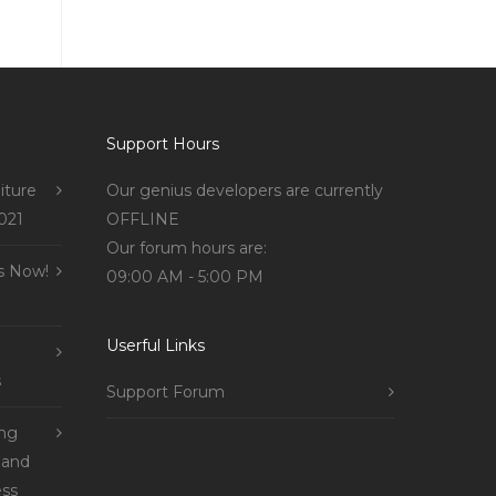
Support Hours
iture
Our genius developers are currently
021
OFFLINE
Our forum hours are:
s Now!
09:00 AM - 5:00 PM
Userful Links
s
Support Forum
ing
 and
ss