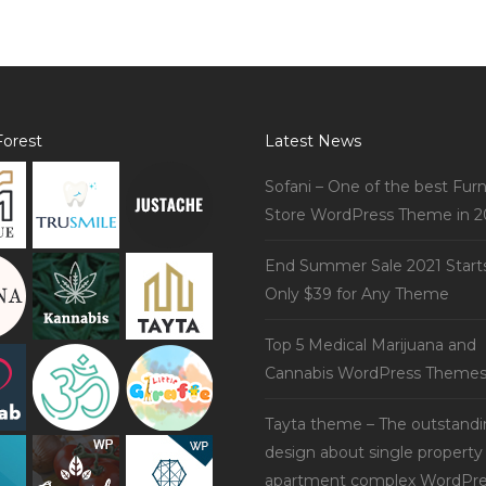
orest
Latest News
Sofani – One of the best Furn
Store WordPress Theme in 2
End Summer Sale 2021 Start
Only $39 for Any Theme
Top 5 Medical Marijuana and
Cannabis WordPress Theme
Tayta theme – The outstand
design about single property
apartment complex WordPre