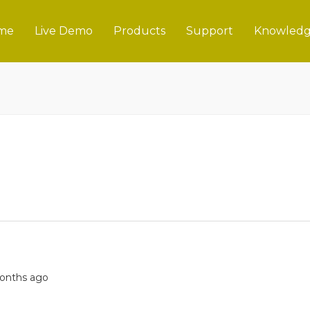
me
Live Demo
Products
Support
Knowledg
 months ago