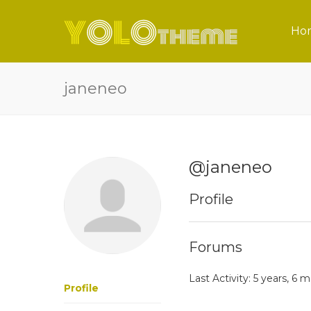
Ho
janeneo
@janeneo
Profile
Forums
Last Activity: 5 years, 6
Profile