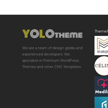
ThemeF
We are a team of design geeks and
experienced developers. We
specialize in Premium WordPress
Themes and other CMS Templates.