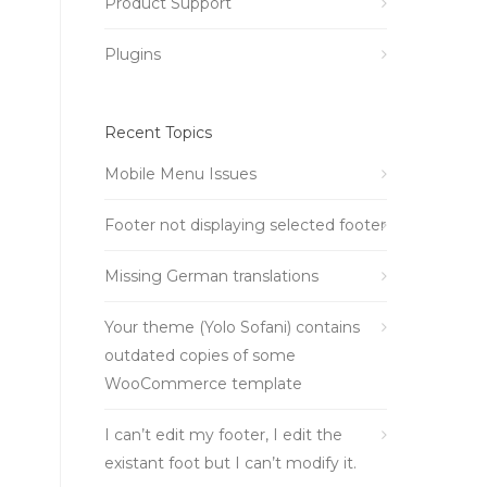
Product Support
Plugins
Recent Topics
Mobile Menu Issues
Footer not displaying selected footer
Missing German translations
Your theme (Yolo Sofani) contains
outdated copies of some
WooCommerce template
I can’t edit my footer, I edit the
existant foot but I can’t modify it.