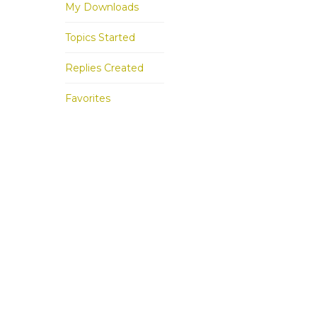
My Downloads
Topics Started
Replies Created
Favorites