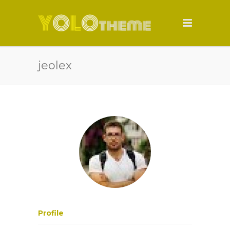
jeolex
Profile