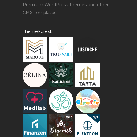
Premium WordPress Themes and other
CMS Templates.
ThemeForest