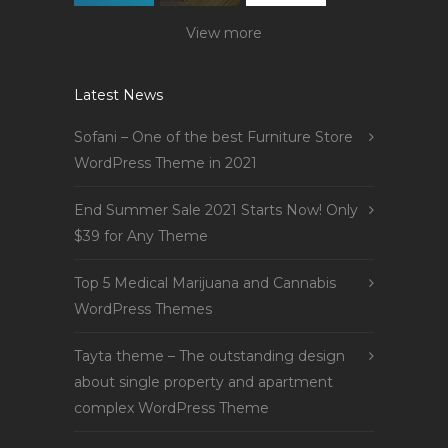
View more
Latest News
Sofani – One of the best Furniture Store
WordPress Theme in 2021
End Summer Sale 2021 Starts Now! Only
$39 for Any Theme
Top 5 Medical Marijuana and Cannabis
WordPress Themes
Tayta theme – The outstanding design
about single property and apartment
complex WordPress Theme