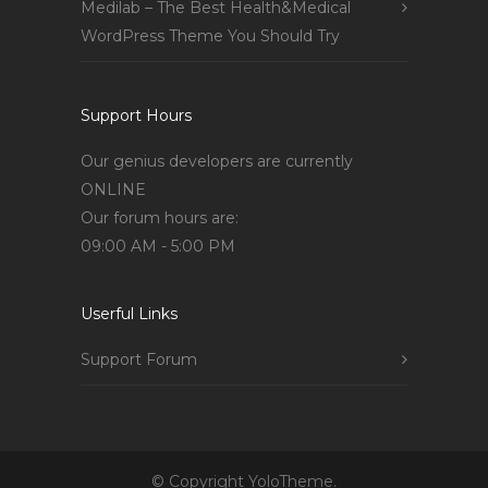
Medilab – The Best Health&Medical
WordPress Theme You Should Try
Support Hours
Our genius developers are currently
ONLINE
Our forum hours are:
09:00 AM - 5:00 PM
Userful Links
Support Forum
© Copyright YoloTheme.