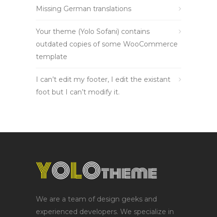
Missing German translations
Your theme (Yolo Sofani) contains
outdated copies of some WooCommerce
template
I can’t edit my footer, I edit the existant
foot but I can’t modify it.
We are a team of design geeks and
experienced developers. We specialize in