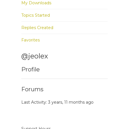
My Downloads
Topics Started
Replies Created
Favorites
@jeolex
Profile
Forums
Last Activity: 3 years, 11 months ago
Support Hours