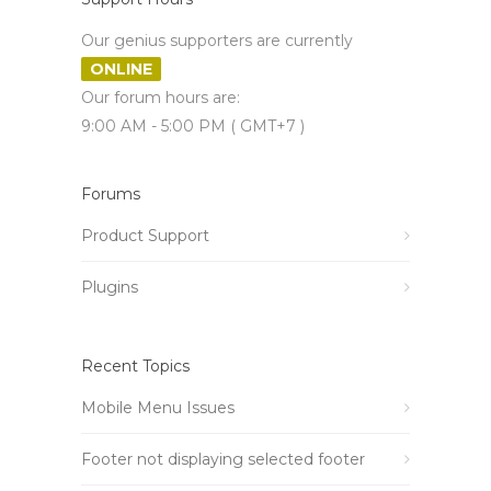
Our genius supporters are currently
ONLINE
Our forum hours are:
9:00 AM - 5:00 PM ( GMT+7 )
Forums
Product Support
Plugins
Recent Topics
Mobile Menu Issues
Footer not displaying selected footer