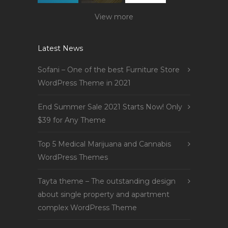
View more
Latest News
Sofani – One of the best Furniture Store
WordPress Theme in 2021
End Summer Sale 2021 Starts Now! Only
$39 for Any Theme
Top 5 Medical Marijuana and Cannabis
WordPress Themes
Tayta theme – The outstanding design
about single property and apartment
complex WordPress Theme