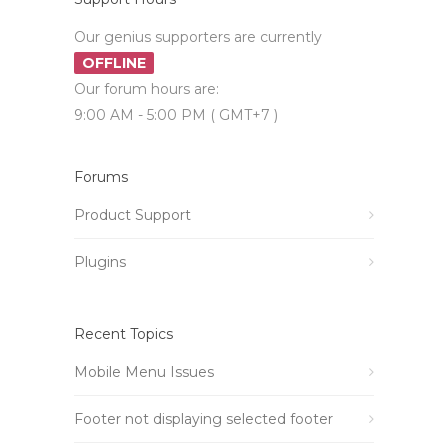
Our genius supporters are currently
OFFLINE
Our forum hours are:
9:00 AM - 5:00 PM ( GMT+7 )
Forums
Product Support
Plugins
Recent Topics
Mobile Menu Issues
Footer not displaying selected footer