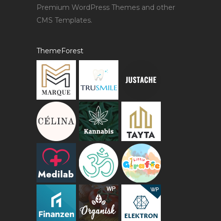
Premium WordPress Themes and other
CMS Templates.
ThemeForest