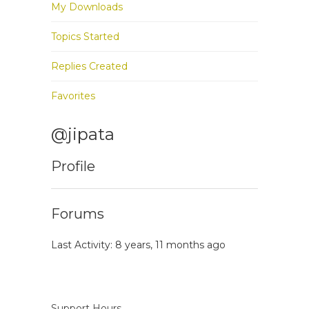
My Downloads
Topics Started
Replies Created
Favorites
@jipata
Profile
Forums
Last Activity: 8 years, 11 months ago
Support Hours