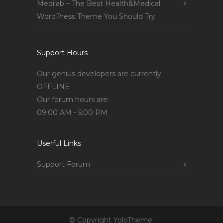
Medilab – The Best Health&Medical
WordPress Theme You Should Try
Support Hours
Our genius developers are currently
OFFLINE
Our forum hours are:
09:00 AM - 5:00 PM
Userful Links
Support Forum
© Copyright YoloTheme.