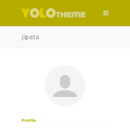
jipata
Profile