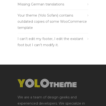
Missing German translations
Your theme (Yolo Sofani) contains
outdated copies of some WooCommerce
template
I can’t edit my footer, I edit the existant
foot but I can’t modify it.
We are a team of design geeks and
experienced developers. We specialize in